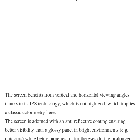
The screen benefits from vertical and horizontal viewing angles
thanks to its IPS technology, which is not high-end, which implies
a classic colorimetry here.
The screen is adorned with an anti-reflective coating ensuring
better visibility than a glossy panel in bright environments (e.g.
outdoors) while being more restful for the eyes during prolonged