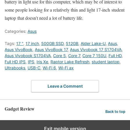
battery in light use for this computer, which may be of interest to
some people looking for a relatively thin and light 17-inch student
laptop that doesn’t need a lot of battery life.
Categories:
Asus
Tags:
17 "
,
17 inch
,
500GB SSD
,
512GB
,
Alder Lake-U
,
Asus
,
Asus VivoBook
,
Asus VivoBook 17
,
Asus Vivobook 17 S1704VA
,
Asus Vivobook S1704VA
,
Core 5
,
Core 7
,
Core 7 150U
,
Full HD
,
Full HD IPS
,
IPS
,
Iris Xe
,
Raptor Lake Refresh
,
student laptop
,
Ultrabooks
,
USB-C
,
Wi-Fi 6
,
Wi-Fi ax
Leave a Comment
Gadget Review
Back to top
Exit mobile version