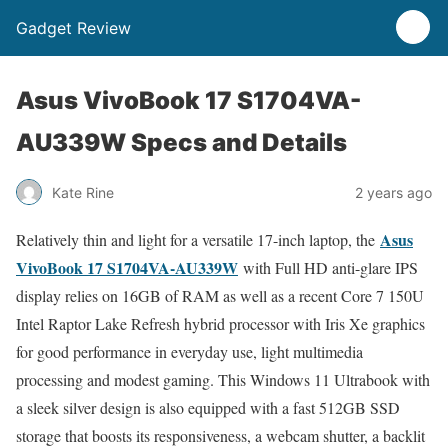
Gadget Review
Asus VivoBook 17 S1704VA-
AU339W Specs and Details
Kate Rine
2 years ago
Asus
Relatively thin and light for a versatile 17-inch laptop, the
VivoBook 17 S1704VA-AU339W
with Full HD anti-glare IPS
display relies on 16GB of RAM as well as a recent Core 7 150U
Intel Raptor Lake Refresh hybrid processor with Iris Xe graphics
for good performance in everyday use, light multimedia
processing and modest gaming. This Windows 11 Ultrabook with
a sleek silver design is also equipped with a fast 512GB SSD
storage that boosts its responsiveness, a webcam shutter, a backlit