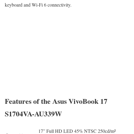
keyboard and Wi-Fi 6 connectivity.
Features of the Asus VivoBook 17
S1704VA-AU339W
17” Full HD LED 45% NTSC 250cd/m²