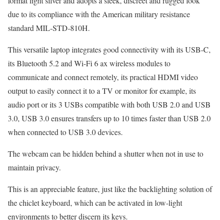
format light silver and adopts a sleek, discreet and rugged look
due to its compliance with the American military resistance
standard MIL-STD-810H.
This versatile laptop integrates good connectivity with its USB-C,
its Bluetooth 5.2 and Wi-Fi 6 ax wireless modules to
communicate and connect remotely, its practical HDMI video
output to easily connect it to a TV or monitor for example, its
audio port or its 3 USBs compatible with both USB 2.0 and USB
3.0, USB 3.0 ensures transfers up to 10 times faster than USB 2.0
when connected to USB 3.0 devices.
The webcam can be hidden behind a shutter when not in use to
maintain privacy.
This is an appreciable feature, just like the backlighting solution of
the chiclet keyboard, which can be activated in low-light
environments to better discern its keys.