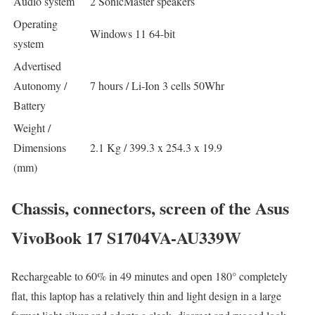
Audio system
2 SonicMaster speakers
Operating
Windows 11 64-bit
system
Advertised
Autonomy /
7 hours / Li-Ion 3 cells 50Whr
Battery
Weight /
Dimensions
2.1 Kg / 399.3 x 254.3 x 19.9
(mm)
Chassis, connectors, screen of the Asus
VivoBook 17 S1704VA-AU339W
Rechargeable to 60% in 49 minutes and open 180° completely
flat, this laptop has a relatively thin and light design in a large