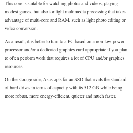
This core is suitable for watching photos and videos, playing
modest games, but also for light multimedia processing that takes
advantage of multi-core and RAM, such as light photo editing or
video conversion.
As a result, it is better to turn to a PC based on a non-low-power
processor and/or a dedicated graphics card appropriate if you plan
to often perform work that requires a lot of CPU and/or graphics
resources.
On the storage side, Asus opts for an SSD that rivals the standard
of hard drives in terms of capacity with its 512 GB while being
more robust, more energy-efficient, quieter and much faster.