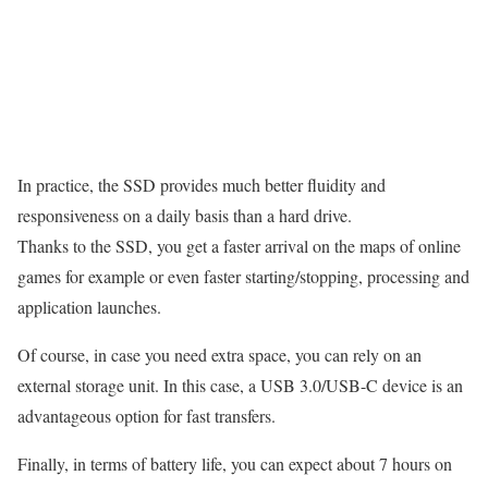
In practice, the SSD provides much better fluidity and
responsiveness on a daily basis than a hard drive.
Thanks to the SSD, you get a faster arrival on the maps of online
games for example or even faster starting/stopping, processing and
application launches.
Of course, in case you need extra space, you can rely on an
external storage unit. In this case, a USB 3.0/USB-C device is an
advantageous option for fast transfers.
Finally, in terms of battery life, you can expect about 7 hours on