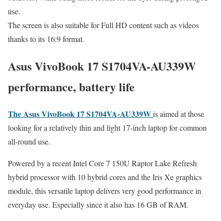
use.
The screen is also suitable for Full HD content such as videos
thanks to its 16:9 format.
Asus VivoBook 17 S1704VA-AU339W
performance, battery life
The Asus VivoBook 17 S1704VA-AU339W
is aimed at those
looking for a relatively thin and light 17-inch laptop for common
all-round use.
Powered by a recent Intel Core 7 150U Raptor Lake Refresh
hybrid processor with 10 hybrid cores and the Iris Xe graphics
module, this versatile laptop delivers very good performance in
everyday use. Especially since it also has 16 GB of RAM.