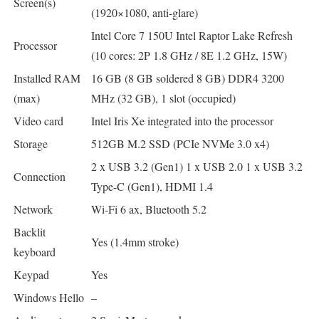
Screen(s)
(1920×1080, anti-glare)
Intel Core 7 150U Intel Raptor Lake Refresh
Processor
(10 cores: 2P 1.8 GHz / 8E 1.2 GHz, 15W)
Installed RAM
16 GB (8 GB soldered 8 GB) DDR4 3200
(max)
MHz (32 GB), 1 slot (occupied)
Video card
Intel Iris Xe integrated into the processor
Storage
512GB M.2 SSD (PCIe NVMe 3.0 x4)
2 x USB 3.2 (Gen1) 1 x USB 2.0 1 x USB 3.2
Connection
Type-C (Gen1), HDMI 1.4
Network
Wi-Fi 6 ax, Bluetooth 5.2
Backlit
Yes (1.4mm stroke)
keyboard
Keypad
Yes
Windows Hello
–