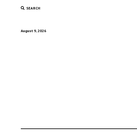
SEARCH
August 9, 2026