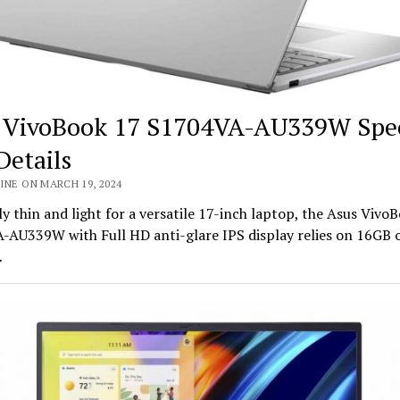
 VivoBook 17 S1704VA-AU339W Spe
Details
INE ON MARCH 19, 2024
ly thin and light for a versatile 17-inch laptop, the Asus Vivo
-AU339W with Full HD anti-glare IPS display relies on 16GB
…