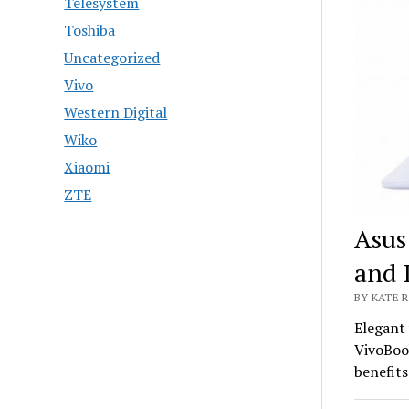
Telesystem
Toshiba
Uncategorized
Vivo
Western Digital
Wiko
Xiaomi
ZTE
Asus
and 
BY KATE R
Elegant 
VivoBoo
benefits