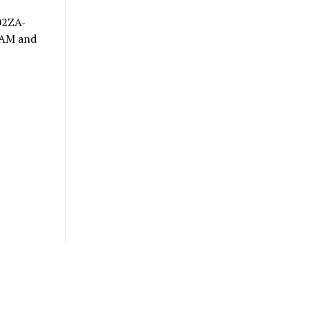
702ZA-
 RAM and