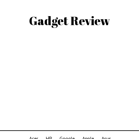
Gadget Review
Acer
HP
Google
Apple
Asus