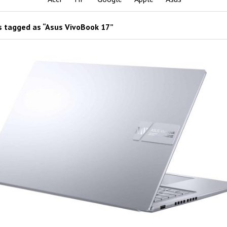
 tagged as “Asus VivoBook 17”