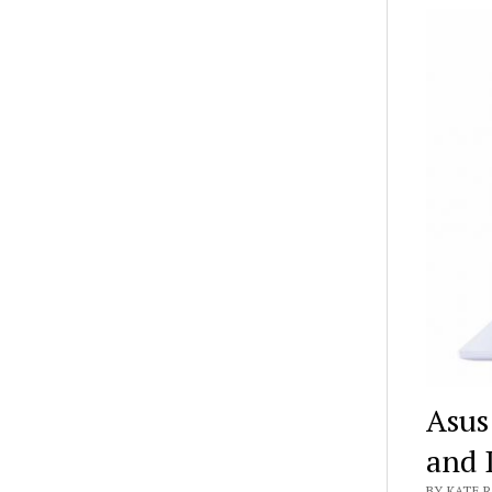
Asus
and 
BY KATE R