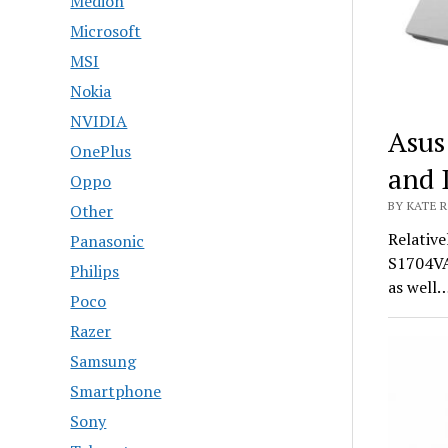
Medion
Microsoft
MSI
Nokia
NVIDIA
Asus
OnePlus
and 
Oppo
BY KATE R
Other
Relative
Panasonic
S1704VA
Philips
as well
Poco
Razer
Samsung
Smartphone
Sony