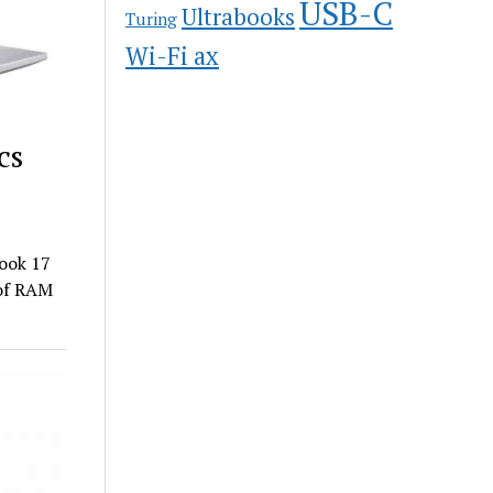
USB-C
Ultrabooks
Turing
Wi-Fi ax
cs
Book 17
 of RAM