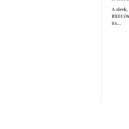
A sleek,
BX015W i
its…