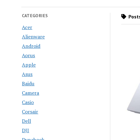
CATEGORIES
Posts
Acer
Alienware
Android
Aorus
Apple
Asus
Baidu
Camera
Casio
Corsair
Dell
DJI
Dynabook