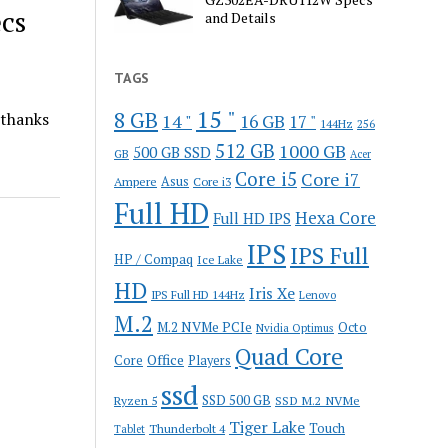
cs
and Details
TAGS
15 "
8 GB
 thanks
14 "
16 GB
17 "
144Hz
256
512 GB
1000 GB
500 GB SSD
GB
Acer
Core i5
Core i7
Ampere
Asus
Core i3
Full HD
Hexa Core
Full HD IPS
IPS
IPS Full
HP / Compaq
Ice Lake
HD
Iris Xe
IPS Full HD 144Hz
Lenovo
M.2
M.2 NVMe PCIe
Octo
Nvidia Optimus
Quad Core
Office
Core
Players
ssd
SSD 500 GB
Ryzen 5
SSD M.2 NVMe
Tiger Lake
Touch
Thunderbolt 4
Tablet