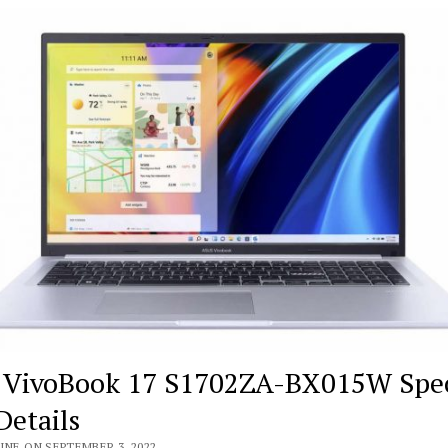
 VivoBook 17 S1702ZA-BX015W Spe
Details
INE ON SEPTEMBER 3, 2022