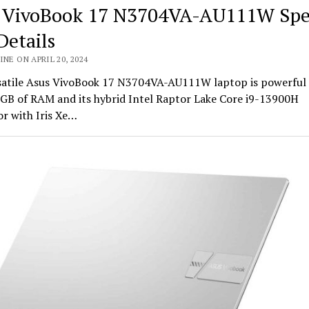
 VivoBook 17 N3704VA-AU111W Spe
Details
INE ON APRIL 20, 2024
satile Asus VivoBook 17 N3704VA-AU111W laptop is powerful
6GB of RAM and its hybrid Intel Raptor Lake Core i9-13900H
r with Iris Xe…