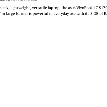
 sleek, lightweight, versatile laptop, the asus VivoBook 17 S1
n large format is powerful in everyday use with its 8 GB of