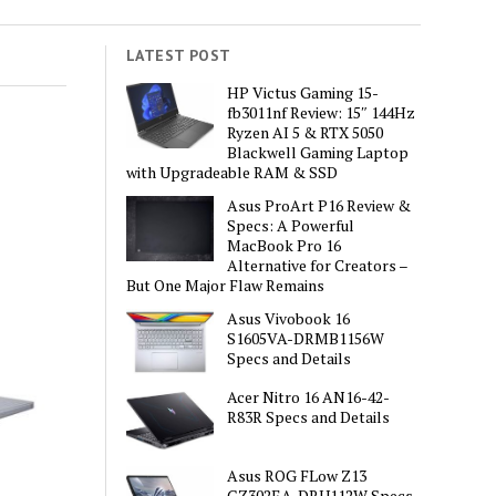
LATEST POST
HP Victus Gaming 15-
fb3011nf Review: 15″ 144Hz
Ryzen AI 5 & RTX 5050
Blackwell Gaming Laptop
with Upgradeable RAM & SSD
Asus ProArt P16 Review &
Specs: A Powerful
MacBook Pro 16
Alternative for Creators –
But One Major Flaw Remains
Asus Vivobook 16
S1605VA-DRMB1156W
Specs and Details
Acer Nitro 16 AN16-42-
R83R Specs and Details
Asus ROG FLow Z13
GZ302EA-DRU112W Specs