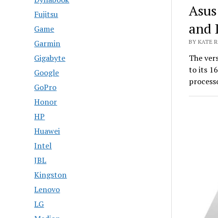
Asus
Fujitsu
and 
Game
Garmin
BY KATE R
Gigabyte
The ver
to its 1
Google
processo
GoPro
Honor
HP
Huawei
Intel
JBL
Kingston
Lenovo
LG