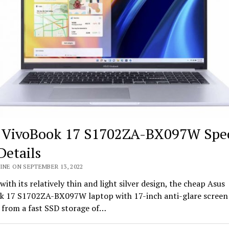
 VivoBook 17 S1702ZA-BX097W Spe
Details
INE ON SEPTEMBER 13, 2022
with its relatively thin and light silver design, the cheap Asus
k 17 S1702ZA-BX097W laptop with 17-inch anti-glare screen
 from a fast SSD storage of…