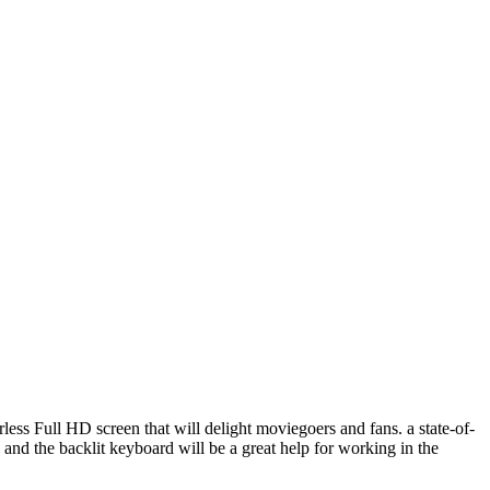
derless Full HD screen that will delight moviegoers and fans. a state-of-
nd the backlit keyboard will be a great help for working in the