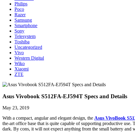
Philips
Poco
Razer
Samsung
Smartphone
Sony
Telesystem
Toshiba
Uncategorized
Vivo
Western Digital
Wiko
Xiaomi
ZTE
Asus Vivobook S512FA-EJ594T Specs and Details
May 23, 2019
With a compact, angular and elegant design, the
Asus VivoBook S51
the-art office base that is quite capable of supporting productive u
dark. By cons, it will not expect anything from the small battery and 