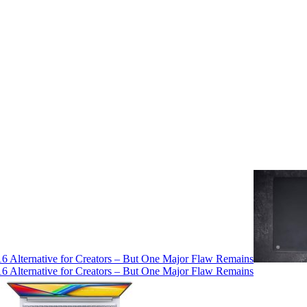
 Alternative for Creators – But One Major Flaw Remains
 Alternative for Creators – But One Major Flaw Remains