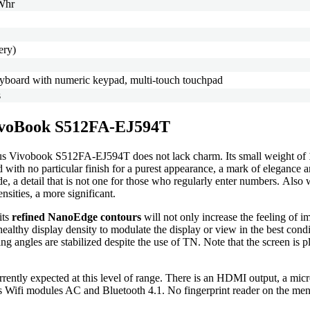
7Whr
ery)
keyboard with numeric keypad, multi-touch touchpad
s
 VivoBook S512FA-EJ594T
sus Vivobook S512FA-EJ594T does not lack charm. Its small weight of
ed with no particular finish for a purest appearance, a mark of elegance
de, a detail that is not one for those who regularly enter numbers. Als
nsities, a more significant.
its
refined NanoEdge contours
will not only increase the feeling of i
ealthy display density to modulate the display or view in the best condi
ing angles are stabilized despite the use of TN. Note that the screen is 
currently expected at this level of range. There is an HDMI output, a m
l as Wifi modules AC and Bluetooth 4.1. No fingerprint reader on the me