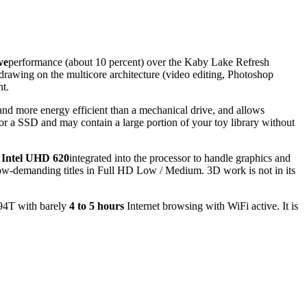
ve
performance (about 10 percent) over the Kaby Lake Refresh
rawing on the multicore architecture (video editing, Photoshop
nt.
, and more energy efficient than a mechanical drive, and allows
for a SSD and may contain a large portion of your toy library without
 Intel UHD 620
integrated into the processor to handle graphics and
low-demanding titles in Full HD Low / Medium. 3D work is not in its
594T with barely
4 to 5 hours
Internet browsing with WiFi active. It is