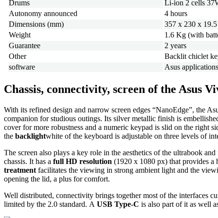
Drums
Li-ion 2 cells 3
Autonomy announced
4 hours
Dimensions (mm)
357 x 230 x 19.5
Weight
1.6 Kg (with batt
Guarantee
2 years
Other
Backlit chiclet 
software
Asus application
Chassis, connectivity, screen of the Asus
With its refined design and narrow screen edges “NanoEdge”, the A
companion for studious outings. Its silver metallic finish is embellish
cover for more robustness and a numeric keypad is slid on the right si
the
backlight
white of the keyboard is adjustable on three levels of inte
The screen also plays a key role in the aesthetics of the ultrabook and 
chassis. It has a
full HD resolution
(1920 x 1080 px) that provides a h
treatment
facilitates the viewing in strong ambient light and the view
opening the lid, a plus for comfort.
Well distributed, connectivity brings together most of the interfaces 
limited by the 2.0 standard. A
USB Type-C
is also part of it as wel