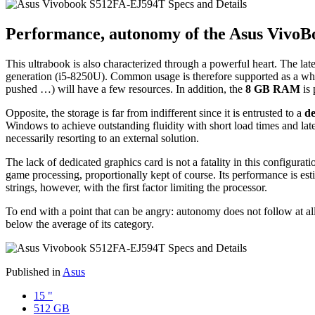
Performance, autonomy of the Asus Vivo
This ultrabook is also characterized through a powerful heart. The lat
generation (i5-8250U). Common usage is therefore supported as a whol
pushed …) will have a few resources. In addition, the
8 GB RAM
is 
Opposite, the storage is far from indifferent since it is entrusted to a
de
Windows to achieve outstanding fluidity with short load times and late
necessarily resorting to an external solution.
The lack of dedicated graphics card is not a fatality in this config
game processing, proportionally kept of course. Its performance is 
strings, however, with the first factor limiting the processor.
To end with a point that can be angry: autonomy does not follow at
below the average of its category.
Published in
Asus
15 "
512 GB