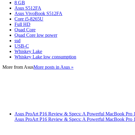
8 GB
Asus S512FA
Asus VivoBook S512FA
Core i5-8265U
Full HD
Quad Core
Quad Core low power
ssd
USB-C
Whiskey Lake
Whiskey Lake low consumption
More from
Asus
More posts in Asus »
Asus ProArt P16 Review & Specs: A Powerful MacBook Pro 16
Asus ProArt P16 Review & Specs: A Powerful MacBook Pro 16