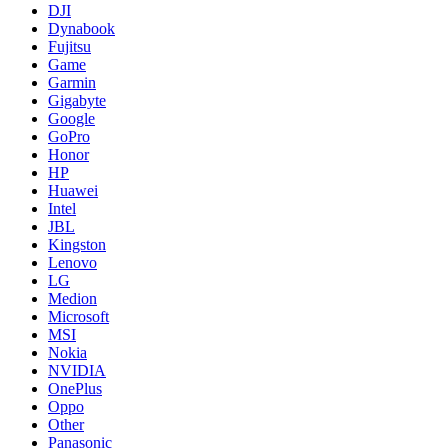
DJI
Dynabook
Fujitsu
Game
Garmin
Gigabyte
Google
GoPro
Honor
HP
Huawei
Intel
JBL
Kingston
Lenovo
LG
Medion
Microsoft
MSI
Nokia
NVIDIA
OnePlus
Oppo
Other
Panasonic