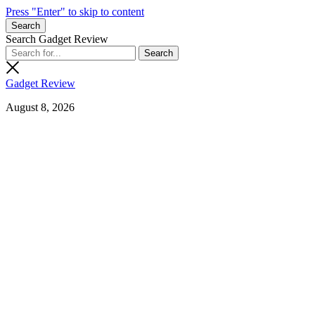
Press "Enter" to skip to content
Search
Search Gadget Review
Gadget Review
August 8, 2026