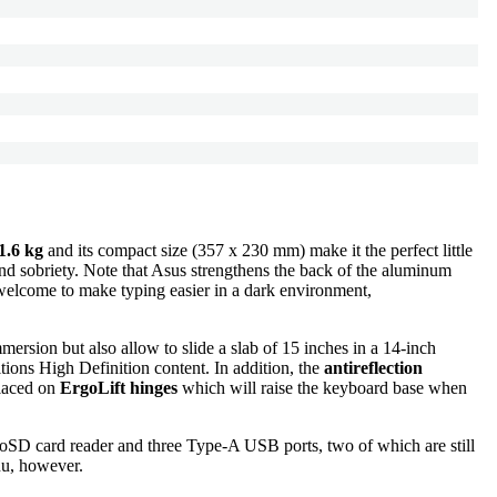
1.6 kg
and its compact size (357 x 230 mm) make it the perfect little
 and sobriety. Note that Asus strengthens the back of the aluminum
o welcome to make typing easier in a dark environment,
mmersion but also allow to slide a slab of 15 inches in a 14-inch
tions High Definition content. In addition, the
antireflection
placed on
ErgoLift hinges
which will raise the keyboard base when
icroSD card reader and three Type-A USB ports, two of which are still
nu, however.