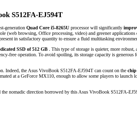
Book S512FA-EJ594T
est-generation
Quad Core i5-8265U
processor will significantly
impro
e (web browsing, Office processing, video) and greener applications d
present in satisfactory quantity to ensure a fluid multitasking environme
dicated SSD of 512 GB
. This type of storage is quieter, more robust
ncy-free operation. To avoid spoiling, its storage capacity is generous 
uration. Indeed, the Asus VivoBook S512FA-EJ594T can count on the
chip
estimated at a GeForce MX110, enough to allow some players to launch 
 all the nomadic direction borrowed by this Asus VivoBook S512FA-EJ