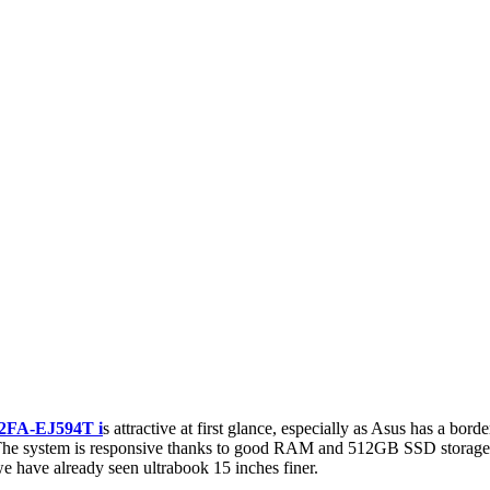
2FA-EJ594T i
s attractive at first glance, especially as Asus has a bor
se. The system is responsive thanks to good RAM and 512GB SSD storage a
we have already seen ultrabook 15 inches finer.