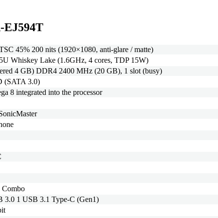
FA-EJ594T
SC 45% 200 nits (1920×1080, anti-glare / matte)
265U Whiskey Lake (1.6GHz, 4 cores, TDP 15W)
ered 4 GB) DDR4 2400 MHz (20 GB), 1 slot (busy)
 (SATA 3.0)
8 integrated into the processor
 SonicMaster
phone
C
c Combo
 3.0 1 USB 3.1 Type-C (Gen1)
it