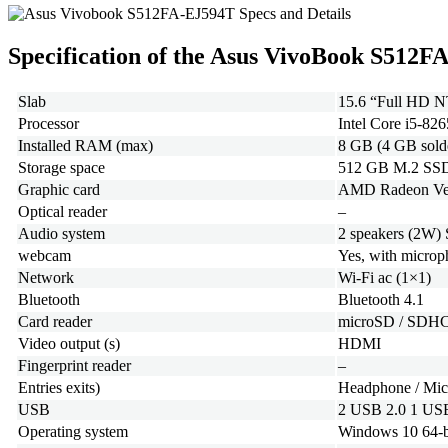
Specification of the Asus VivoBook S512
Slab
15.6 “Full HD NT
Processor
Intel Core i5-8
Installed RAM (max)
8 GB (4 GB sold
Storage space
512 GB M.2 SSD
Graphic card
AMD Radeon Vega 
Optical reader
–
Audio system
2 speakers (2W)
webcam
Yes, with micro
Network
Wi-Fi ac (1×1)
Bluetooth
Bluetooth 4.1
Card reader
microSD / SDH
Video output (s)
HDMI
Fingerprint reader
–
Entries exits)
Headphone / Mi
USB
2 USB 2.0 1 USB
Operating system
Windows 10 64-b