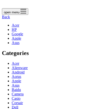
open menu
Back
Acer
HP
Google
Apple
Asus
Categories
Acer
Alienware
Android
Aorus
Apple
Asus
Baidu
Camera
Casio
Corsair
Dell