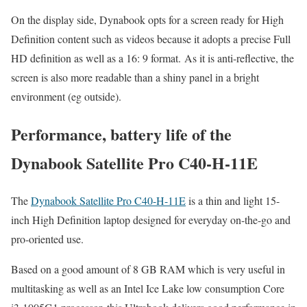
On the display side, Dynabook opts for a screen ready for High
Definition content such as videos because it adopts a precise Full
HD definition as well as a 16: 9 format. As it is anti-reflective, the
screen is also more readable than a shiny panel in a bright
environment (eg outside).
Performance, battery life of the
Dynabook Satellite Pro C40-H-11E
The
Dynabook Satellite Pro C40-H-11E
is a thin and light 15-
inch High Definition laptop designed for everyday on-the-go and
pro-oriented use.
Based on a good amount of 8 GB RAM which is very useful in
multitasking as well as an Intel Ice Lake low consumption Core