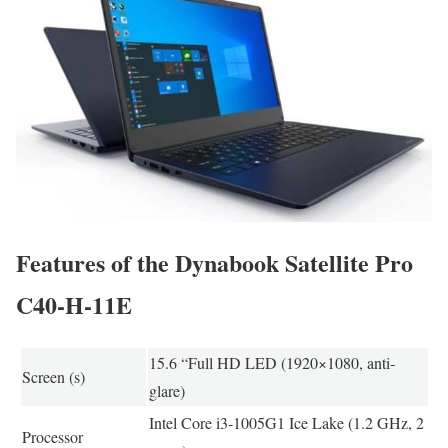
Features of the Dynabook Satellite Pro
C40-H-11E
15.6 “Full HD LED (1920×1080, anti-
Screen (s)
glare)
Intel Core i3-1005G1 Ice Lake (1.2 GHz, 2
Processor