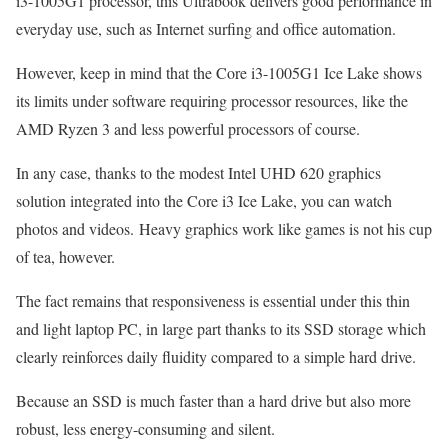
i3-1005G1 processor, this Ultrabook delivers good performance in
everyday use, such as Internet surfing and office automation.
However, keep in mind that the Core i3-1005G1 Ice Lake shows
its limits under software requiring processor resources, like the
AMD Ryzen 3 and less powerful processors of course.
In any case, thanks to the modest Intel UHD 620 graphics
solution integrated into the Core i3 Ice Lake, you can watch
photos and videos. Heavy graphics work like games is not his cup
of tea, however.
The fact remains that responsiveness is essential under this thin
and light laptop PC, in large part thanks to its SSD storage which
clearly reinforces daily fluidity compared to a simple hard drive.
Because an SSD is much faster than a hard drive but also more
robust, less energy-consuming and silent.