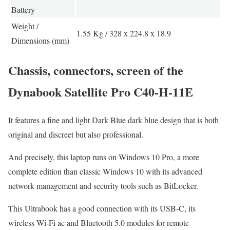
Battery
Weight /
1.55 Kg / 328 x 224.8 x 18.9
Dimensions (mm)
Chassis, connectors, screen of the
Dynabook Satellite Pro C40-H-11E
It features a fine and light Dark Blue dark blue design that is both
original and discreet but also professional.
And precisely, this laptop runs on Windows 10 Pro, a more
complete edition than classic Windows 10 with its advanced
network management and security tools such as BitLocker.
This Ultrabook has a good connection with its USB-C, its
wireless Wi-Fi ac and Bluetooth 5.0 modules for remote