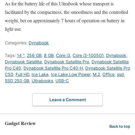
As for the battery life of this Ultrabook whose transport is
facilitated by the compactness, the smoothness and the controlled
weight, bet on approximately 7 hours of operation on battery in
light use.
Categories:
Dynabook
Tags:
14 "
,
256 GB
,
8 GB
,
Core i3
,
Core i3-1005G1
,
Dynabook
,
Dynabook Satellite
,
Dynabook Satellite Pro
,
Dynabook Satellite
Pro C40
,
Dynabook Satellite Pro C40-H
,
Dynabook Satellite Pro
C50
,
Full HD
,
Ice Lake
,
Ice Lake Low Power
,
M.2
,
Office
,
ssd
,
SSD 250 GB
,
Ultrabooks
,
USB-C
Leave a Comment
Gadget Review
Back to top