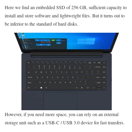
Here we find an embedded SSD of 256 GB, sufficient capacity to
install and store software and lightweight files. But it turns out to
be inferior to the standard of hard disks.
However, if you need more space, you can rely on an external
storage unit such as a USB-C / USB 3.0 device for fast transfers.