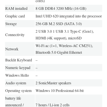
cores)
RAM installed
8 GB DDR4 3200 MHz (16 GB)
Graphic card
Intel UHD 620 integrated into the processor
Storage
256 GB M.2 SSD (SATA 3.0)
2 USB 3.0 1 USB 3.1 Type-C (Gen1),
Connectivity
HDMI (4K support), microSD
Wi-Fi ac (1×1, Wireless-AC CM251),
Network
Bluetooth 5.0 Gigabit Ethernet
Backlit Keyboard
–
Numeric keypad
–
Windows Hello
–
Audio system
2 SonicMaster speakers
Operating system
Windows 10 Professional 64-bit
battery life
announced /
7 hours / Li-ion 2 cells