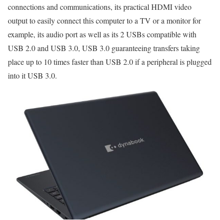
connections and communications, its practical HDMI video
output to easily connect this computer to a TV or a monitor for
example, its audio port as well as its 2 USBs compatible with
USB 2.0 and USB 3.0, USB 3.0 guaranteeing transfers taking
place up to 10 times faster than USB 2.0 if a peripheral is plugged
into it USB 3.0.