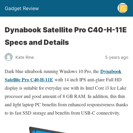
Gadget Review
Dynabook Satellite Pro C40-H-11E
Specs and Details
Kate Rine
5 years ago
Dynabook
Dark blue ultrabook running Windows 10 Pro, the
Satellite Pro C40-H-11E
with 14 inch IPS anti-glare Full HD
display is suitable for everyday use with its Intel Core i3 Ice Lake
processor and good amount of 8 GB RAM. In addition, this thin
and light laptop PC benefits from enhanced responsiveness thanks
to its fast SSD storage and benefits from USB-C connectivity.