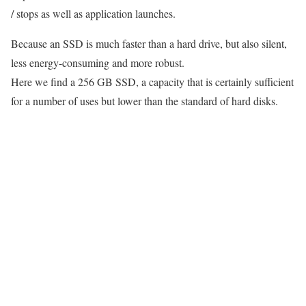
/ stops as well as application launches.
Because an SSD is much faster than a hard drive, but also silent,
less energy-consuming and more robust.
Here we find a 256 GB SSD, a capacity that is certainly sufficient
for a number of uses but lower than the standard of hard disks.