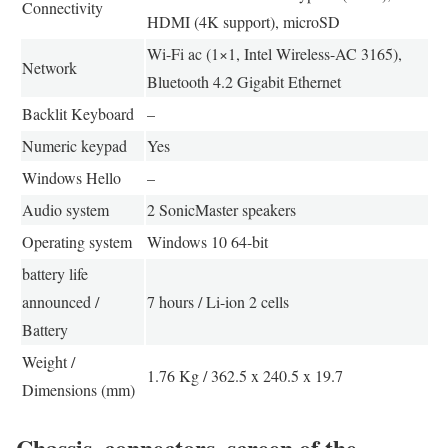
Connectivity
HDMI (4K support), microSD
Wi-Fi ac (1×1, Intel Wireless-AC 3165),
Network
Bluetooth 4.2 Gigabit Ethernet
Backlit Keyboard
–
Numeric keypad
Yes
Windows Hello
–
Audio system
2 SonicMaster speakers
Operating system
Windows 10 64-bit
battery life
announced /
7 hours / Li-ion 2 cells
Battery
Weight /
1.76 Kg / 362.5 x 240.5 x 19.7
Dimensions (mm)
Chassis, connectors, screen of the