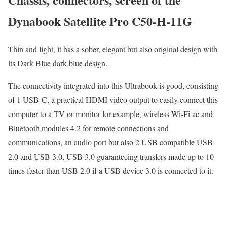
Dynabook Satellite Pro C50-H-11G
Thin and light, it has a sober, elegant but also original design with
its Dark Blue dark blue design.
The connectivity integrated into this Ultrabook is good, consisting
of 1 USB-C, a practical HDMI video output to easily connect this
computer to a TV or monitor for example, wireless Wi-Fi ac and
Bluetooth modules 4.2 for remote connections and
communications, an audio port but also 2 USB compatible USB
2.0 and USB 3.0, USB 3.0 guaranteeing transfers made up to 10
times faster than USB 2.0 if a USB device 3.0 is connected to it.