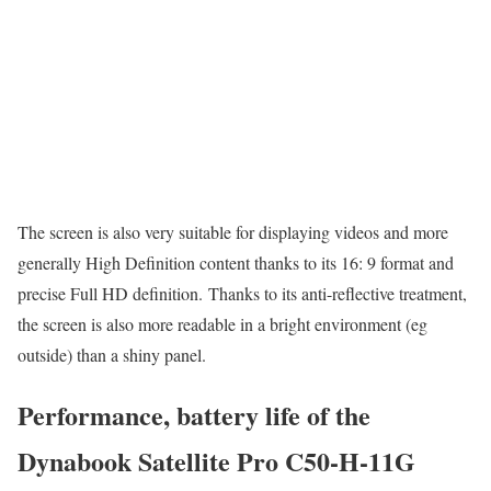
The screen is also very suitable for displaying videos and more
generally High Definition content thanks to its 16: 9 format and
precise Full HD definition. Thanks to its anti-reflective treatment,
the screen is also more readable in a bright environment (eg
outside) than a shiny panel.
Performance, battery life of the
Dynabook Satellite Pro C50-H-11G