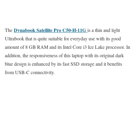
Dynabook Satellite Pro C50-H-11G
The
is a thin and light
Ultrabook that is quite suitable for everyday use with its good
amount of 8 GB RAM and its Intel Core i3 Ice Lake processor. In
addition, the responsiveness of this laptop with its original dark
blue design is enhanced by its fast SSD storage and it benefits
from USB-C connectivity.