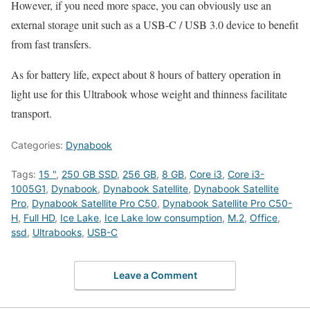
However, if you need more space, you can obviously use an
external storage unit such as a USB-C / USB 3.0 device to benefit
from fast transfers.
As for battery life, expect about 8 hours of battery operation in
light use for this Ultrabook whose weight and thinness facilitate
transport.
Categories:
Dynabook
Tags:
15 "
,
250 GB SSD
,
256 GB
,
8 GB
,
Core i3
,
Core i3-
1005G1
,
Dynabook
,
Dynabook Satellite
,
Dynabook Satellite
Pro
,
Dynabook Satellite Pro C50
,
Dynabook Satellite Pro C50-
H
,
Full HD
,
Ice Lake
,
Ice Lake low consumption
,
M.2
,
Office
,
ssd
,
Ultrabooks
,
USB-C
Leave a Comment