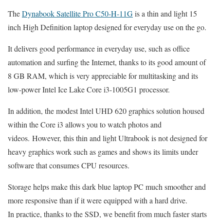
The
Dynabook Satellite Pro C50-H-11G
is a thin and light 15
inch High Definition laptop designed for everyday use on the go.
It delivers good performance in everyday use, such as office
automation and surfing the Internet, thanks to its good amount of
8 GB RAM, which is very appreciable for multitasking and its
low-power Intel Ice Lake Core i3-1005G1 processor.
In addition, the modest Intel UHD 620 graphics solution housed
within the Core i3 allows you to watch photos and
videos. However, this thin and light Ultrabook is not designed for
heavy graphics work such as games and shows its limits under
software that consumes CPU resources.
Storage helps make this dark blue laptop PC much smoother and
more responsive than if it were equipped with a hard drive.
In practice, thanks to the SSD, we benefit from much faster starts