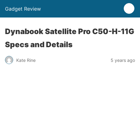
Gadget Review
Dynabook Satellite Pro C50-H-11G
Specs and Details
Kate Rine
5 years ago