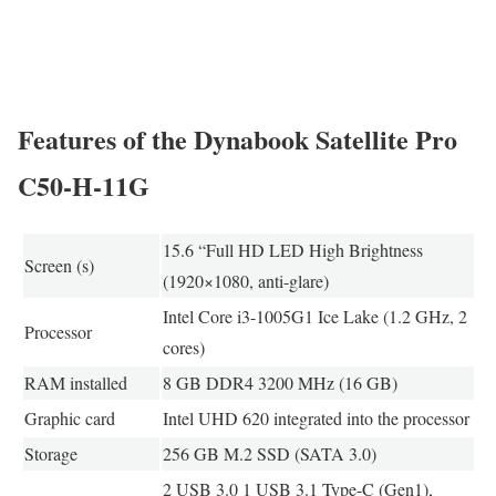
Features of the Dynabook Satellite Pro
C50-H-11G
15.6 “Full HD LED High Brightness
Screen (s)
(1920×1080, anti-glare)
Intel Core i3-1005G1 Ice Lake (1.2 GHz, 2
Processor
cores)
RAM installed
8 GB DDR4 3200 MHz (16 GB)
Graphic card
Intel UHD 620 integrated into the processor
Storage
256 GB M.2 SSD (SATA 3.0)
2 USB 3.0 1 USB 3.1 Type-C (Gen1),