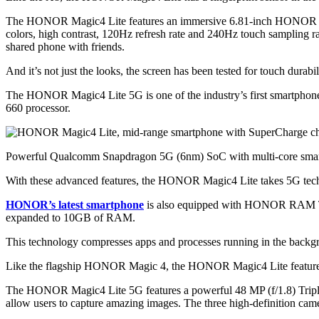
The HONOR Magic4 Lite features an immersive 6.81-inch HONOR FullV
colors, high contrast, 120Hz refresh rate and 240Hz touch sampling 
shared phone with friends.
And it’s not just the looks, the screen has been tested for touch durab
The HONOR Magic4 Lite 5G is one of the industry’s first smart
660 processor.
Powerful Qualcomm Snapdragon 5G (6nm) SoC with multi-core smart
With these advanced features, the HONOR Magic4 Lite takes 5G techno
HONOR’s latest smartphone
is also equipped with HONOR RAM Tu
expanded to 10GB of RAM.
This technology compresses apps and processes running in the backgro
Like the flagship HONOR Magic 4, the HONOR Magic4 Lite features 
The HONOR Magic4 Lite 5G features a powerful 48 MP (f/1.8) Triple
allow users to capture amazing images. The three high-definition cam