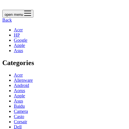
open menu
Back
Acer
HP
Google
Apple
Asus
Categories
Acer
Alienware
Android
Aorus
Apple
Asus
Baidu
Camera
Casio
Corsair
Dell