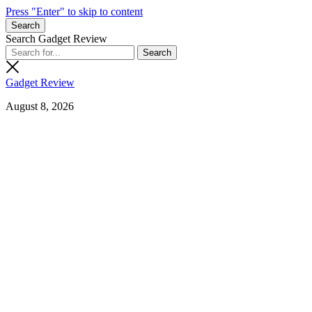
Press "Enter" to skip to content
Search
Search Gadget Review
Gadget Review
August 8, 2026