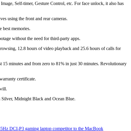
Image, Self-timer, Gesture Control, etc. For face unlock, it also has
es using the front and rear cameras.
e best memories.
ootage without the need for third-party apps.
owsing, 12.8 hours of video playback and 25.6 hours of calls for
15 minutes and from zero to 81% in just 30 minutes. Revolutionary
arranty certificate.
ill.
um Silver, Midnight Black and Ocean Blue.