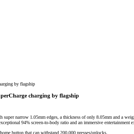
erCharge charging by flagship
 super narrow 1.05mm edges, a thickness of only 8.05mm and a weight
xceptional 94% screen-to-body ratio and an immersive entertainment e
home button that can withstand 200,000 presses/unlocks.