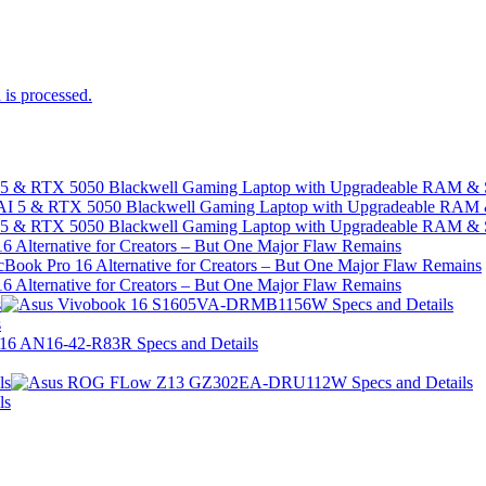
is processed.
I 5 & RTX 5050 Blackwell Gaming Laptop with Upgradeable RAM &
I 5 & RTX 5050 Blackwell Gaming Laptop with Upgradeable RAM &
 Alternative for Creators – But One Major Flaw Remains
 Alternative for Creators – But One Major Flaw Remains
s
s
ls
ls