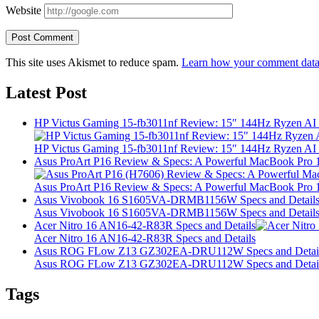
Website
This site uses Akismet to reduce spam.
Learn how your comment data 
Latest Post
HP Victus Gaming 15-fb3011nf Review: 15″ 144Hz Ryzen A
HP Victus Gaming 15-fb3011nf Review: 15″ 144Hz Ryzen A
Asus ProArt P16 Review & Specs: A Powerful MacBook Pro 16
Asus ProArt P16 Review & Specs: A Powerful MacBook Pro 16
Asus Vivobook 16 S1605VA-DRMB1156W Specs and Detail
Asus Vivobook 16 S1605VA-DRMB1156W Specs and Detail
Acer Nitro 16 AN16-42-R83R Specs and Details
Acer Nitro 16 AN16-42-R83R Specs and Details
Asus ROG FLow Z13 GZ302EA-DRU112W Specs and Detai
Asus ROG FLow Z13 GZ302EA-DRU112W Specs and Detai
Tags