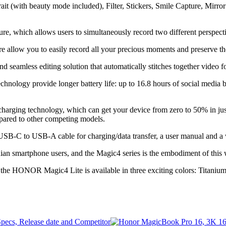
it (with beauty mode included), Filter, Stickers, Smile Capture, Mirror 
which allows users to simultaneously record two different perspectiv
low you to easily record all your precious moments and preserve th
d seamless editing solution that automatically stitches together video f
ogy provide longer battery life: up to 16.8 hours of social media br
ing technology, which can get your device from zero to 50% in just 
mpared to other competing models.
SB-C to USB-A cable for charging/data transfer, a user manual and a w
n smartphone users, and the Magic4 series is the embodiment of this w
e, the HONOR Magic4 Lite is available in three exciting colors: Titani
ecs, Release date and Competitor