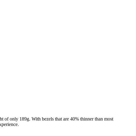
 of only 189g. With bezels that are 40% thinner than most
xperience.