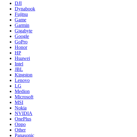
DJI
Dynabook
Fujitsu
Game
Garmin
Gigabyte
Google
GoPro
Honor
HP
Huawei
Intel
JBL
Kingston
Lenovo
LG
Medion
Microsoft
MSI
Nokia
NVIDIA
OnePlus
Oppo
Other
Panasonic