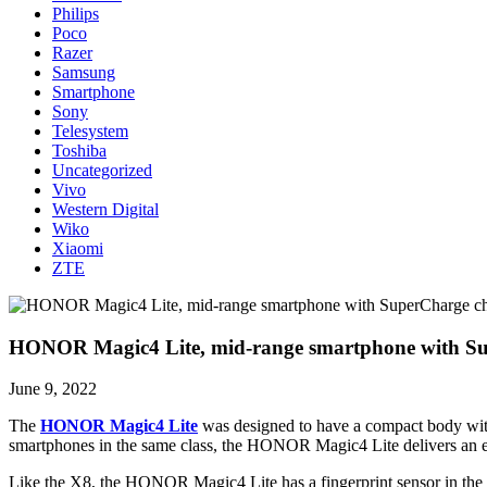
Philips
Poco
Razer
Samsung
Smartphone
Sony
Telesystem
Toshiba
Uncategorized
Vivo
Western Digital
Wiko
Xiaomi
ZTE
HONOR Magic4 Lite, mid-range smartphone with Sup
June 9, 2022
The
HONOR Magic4 Lite
was designed to have a compact body with
smartphones in the same class, the HONOR Magic4 Lite delivers an e
Like the X8, the HONOR Magic4 Lite has a fingerprint sensor in the 