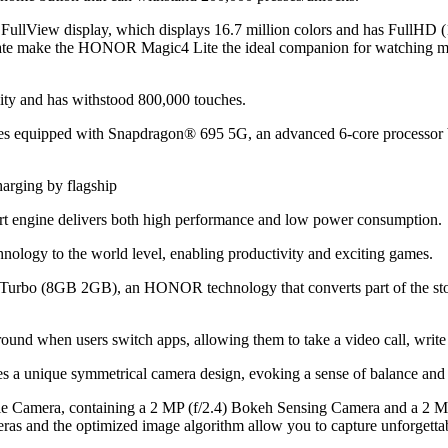
iew display, which displays 16.7 million colors and has FullHD (108
rate make the HONOR Magic4 Lite the ideal companion for watching mov
ility and has withstood 800,000 touches.
phones equipped with Snapdragon® 695 5G, an advanced 6-core pr
 engine delivers both high performance and low power consumption.
logy to the world level, enabling productivity and exciting games.
rbo (8GB 2GB), an HONOR technology that converts part of the st
und when users switch apps, allowing them to take a video call, write
a unique symmetrical camera design, evoking a sense of balance and
 Camera, containing a 2 MP (f/2.4) Bokeh Sensing Camera and a 2 MP
eras and the optimized image algorithm allow you to capture unforgett