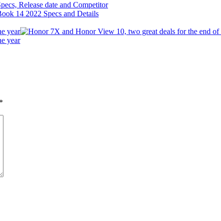
ecs, Release date and Competitor
he year
he year
*