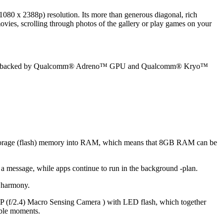
0 x 2388p) resolution. Its more than generous diagonal, rich
ies, scrolling through photos of the gallery or play games on your
ocessor backed by Qualcomm® Adreno™ GPU and Qualcomm® Kryo™
orage (flash) memory into RAM, which means that 8GB RAM can be
 a message, while apps continue to run in the background -plan.
 harmony.
 (f/2.4) Macro Sensing Camera ) with LED flash, which together
able moments.