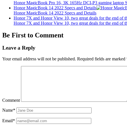
Honor MagicBook Pro 16, 3K 165Hz DCI-P3 gaming laptop Sp
Honor MagicBook 14 2022 Specs and Details
Honor MagicBook 14 2022 Specs and Details
Honor 7X and Honor View 10, two great deals for the end of t
Honor 7X and Honor View 10, two great deals for the end of t
Be First to Comment
Leave a Reply
Your email address will not be published.
Required fields are marked
Comment
Name*
Email*