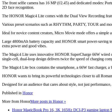
The front selfie camera has 16 MP (f/2.45) and dedicated modes: Portra
2D face recognition.
The HONOR Magic4 Lite comes with the Dual View Recording feature, 
Various preset scenarios such as RHYTHM, PARTY, TOUR and more al
Ideal for novice content creators, Micro Movie mode offers a simple an
Large 4800mAh battery capacity and HONOR smart power-saving technol
extra power and good vibes.
The Magic4 Lite uses innovative HONOR SuperCharge 66W wired charg
single-cell, dual-loop design delivers twice the speed of charging co
The Magic4 Lite box contains the smartphone, a 66W fast charger, a U
HONOR wants to bring its powerful technologies closer to all Romania
Designed for an audience that cares about style, not just performanc
Published in
Honor
More from
Honor
More posts in Honor »
Honor MagicBook Pro 16, 3K 165Hz DCI-P3 gaming laptop Sp