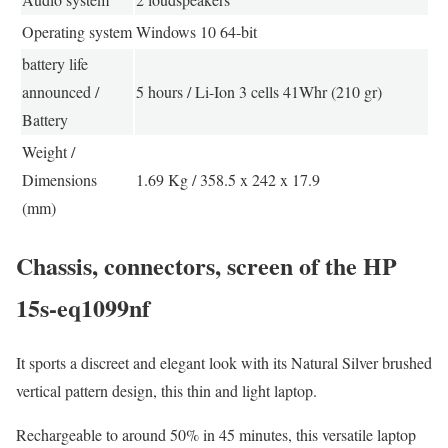
Operating system
Windows 10 64-bit
battery life
announced /
5 hours / Li-Ion 3 cells 41Whr (210 gr)
Battery
Weight /
Dimensions
1.69 Kg / 358.5 x 242 x 17.9
(mm)
Chassis, connectors, screen of the HP
15s-eq1099nf
It sports a discreet and elegant look with its Natural Silver brushed
vertical pattern design, this thin and light laptop.
Rechargeable to around 50% in 45 minutes, this versatile laptop