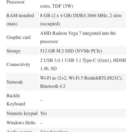
Processor
cores, TDP 15W)
RAM installed
8 GB (2 x 4 GB) DDR4 2666 MHz, 2 slots
(max)
(occupied)
AMD Radeon Vega 7 integrated into the
Graphic card
processor
Storage
512 GB M.2 SSD (NVMe PCIe)
2 USB 3.0 1 USB 3.1 Type-C (Gen1), HDMI
Connectivity
1.4b, SD
Wi-Fi ac (2×2, Wi-Fi 5 RealtekRTL8821C),
Network
Bluetooth 4.2
Backlit
–
Keyboard
Numeric keypad
Yes
Windows Hello
–
Audio system
2 loudspeakers