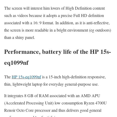
The screen will interest him lovers of High Definition content
such as videos because it adopts a precise Full HD definition
associated with a 16: 9 format. In addition, as it is anti-reflective,
the screen is more readable in a bright environment (eg outdoors)
than a shiny panel.
Performance, battery life of the HP 15s-
eq1099nf
The
HP 15s-eq1099nf
is a 15-inch high-definition responsive,
thin, lightweight laptop for everyday general-purpose use.
It integrates 8 GB of RAM associated with an AMD APU
(Accelerated Processing Unit) low consumption Ryzen 4700U
Renoir Octo Core processor and thus delivers good general