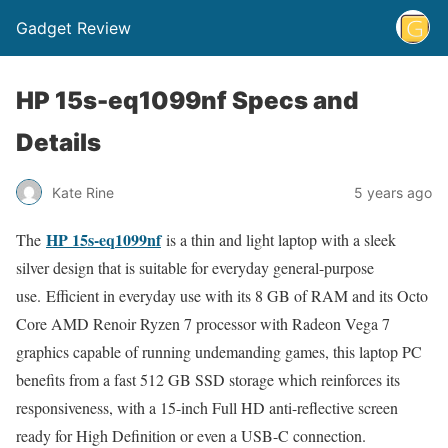
Gadget Review
HP 15s-eq1099nf Specs and
Details
Kate Rine
5 years ago
HP 15s-eq1099nf
The
is a thin and light laptop with a sleek
silver design that is suitable for everyday general-purpose
use. Efficient in everyday use with its 8 GB of RAM and its Octo
Core AMD Renoir Ryzen 7 processor with Radeon Vega 7
graphics capable of running undemanding games, this laptop PC
benefits from a fast 512 GB SSD storage which reinforces its
responsiveness, with a 15-inch Full HD anti-reflective screen
ready for High Definition or even a USB-C connection.