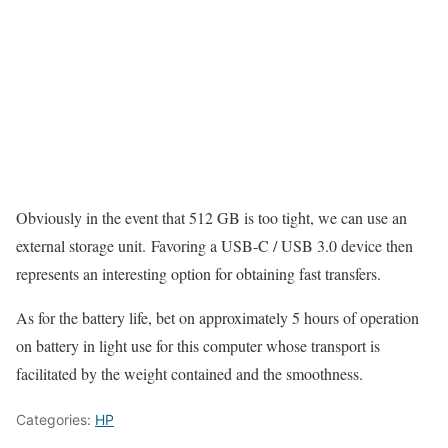
Obviously in the event that 512 GB is too tight, we can use an
external storage unit. Favoring a USB-C / USB 3.0 device then
represents an interesting option for obtaining fast transfers.
As for the battery life, bet on approximately 5 hours of operation
on battery in light use for this computer whose transport is
facilitated by the weight contained and the smoothness.
Categories:
HP