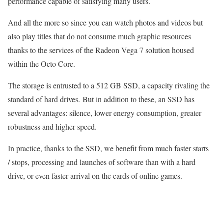
performance capable of satisfying many users.
And all the more so since you can watch photos and videos but
also play titles that do not consume much graphic resources
thanks to the services of the Radeon Vega 7 solution housed
within the Octo Core.
The storage is entrusted to a 512 GB SSD, a capacity rivaling the
standard of hard drives. But in addition to these, an SSD has
several advantages: silence, lower energy consumption, greater
robustness and higher speed.
In practice, thanks to the SSD, we benefit from much faster starts
/ stops, processing and launches of software than with a hard
drive, or even faster arrival on the cards of online games.