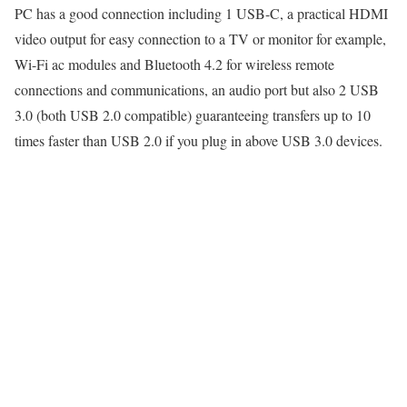
PC has a good connection including 1 USB-C, a practical HDMI
video output for easy connection to a TV or monitor for example,
Wi-Fi ac modules and Bluetooth 4.2 for wireless remote
connections and communications, an audio port but also 2 USB
3.0 (both USB 2.0 compatible) guaranteeing transfers up to 10
times faster than USB 2.0 if you plug in above USB 3.0 devices.