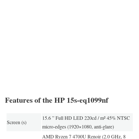
Features of the HP 15s-eq1099nf
15.6 ” Full HD LED 220cd / m² 45% NTSC
Screen (s)
micro-edges (1920×1080, anti-glare)
AMD Ryzen 7 4700U Renoir (2.0 GHz, 8