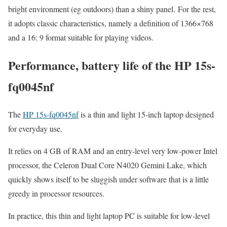
bright environment (eg outdoors) than a shiny panel. For the rest,
it adopts classic characteristics, namely a definition of 1366×768
and a 16: 9 format suitable for playing videos.
Performance, battery life of the HP 15s-
fq0045nf
The
HP 15s-fq0045nf
is a thin and light 15-inch laptop designed
for everyday use.
It relies on 4 GB of RAM and an entry-level very low-power Intel
processor, the Celeron Dual Core N4020 Gemini Lake, which
quickly shows itself to be sluggish under software that is a little
greedy in processor resources.
In practice, this thin and light laptop PC is suitable for low-level