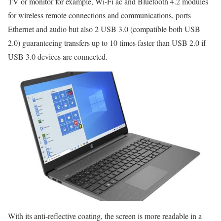
TV or monitor for example, Wi-Fi ac and Bluetooth 4.2 modules
for wireless remote connections and communications, ports
Ethernet and audio but also 2 USB 3.0 (compatible both USB
2.0) guaranteeing transfers up to 10 times faster than USB 2.0 if
USB 3.0 devices are connected.
With its anti-reflective coating, the screen is more readable in a