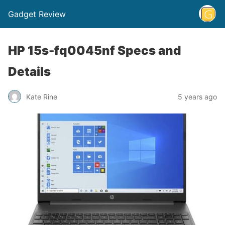
Gadget Review
HP 15s-fq0045nf Specs and
Details
Kate Rine
5 years ago