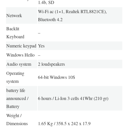
1.4b, SD
Wi-Fi ac (1×1, Realtek RTL8821CE),
Network
Bluetooth 4.2
Backlit
–
Keyboard
Numeric keypad
Yes
Windows Hello
–
Audio system
2 loudspeakers
Operating
64-bit Windows 10S
system
battery life
announced /
6 hours / Li-Ion 3 cells 41Whr (210 gr)
Battery
Weight /
Dimensions
1.65 Kg / 358.5 x 242 x 17.9