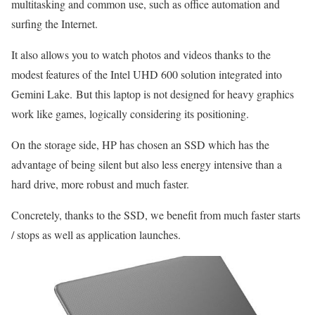
multitasking and common use, such as office automation and
surfing the Internet.
It also allows you to watch photos and videos thanks to the
modest features of the Intel UHD 600 solution integrated into
Gemini Lake. But this laptop is not designed for heavy graphics
work like games, logically considering its positioning.
On the storage side, HP has chosen an SSD which has the
advantage of being silent but also less energy intensive than a
hard drive, more robust and much faster.
Concretely, thanks to the SSD, we benefit from much faster starts
/ stops as well as application launches.