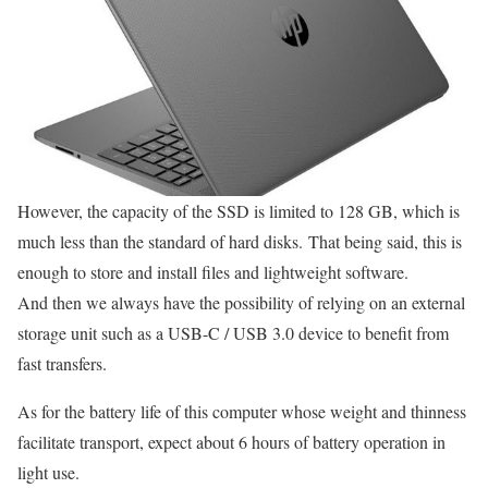
However, the capacity of the SSD is limited to 128 GB, which is
much less than the standard of hard disks. That being said, this is
enough to store and install files and lightweight software.
And then we always have the possibility of relying on an external
storage unit such as a USB-C / USB 3.0 device to benefit from
fast transfers.
As for the battery life of this computer whose weight and thinness
facilitate transport, expect about 6 hours of battery operation in
light use.