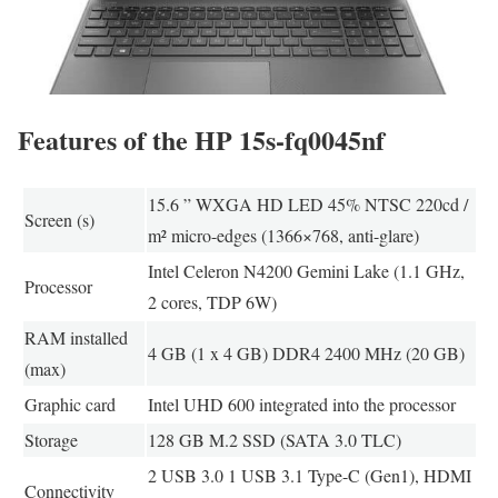
Features of the HP 15s-fq0045nf
15.6 ” WXGA HD LED 45% NTSC 220cd /
Screen (s)
m² micro-edges (1366×768, anti-glare)
Intel Celeron N4200 Gemini Lake (1.1 GHz,
Processor
2 cores, TDP 6W)
RAM installed
4 GB (1 x 4 GB) DDR4 2400 MHz (20 GB)
(max)
Graphic card
Intel UHD 600 integrated into the processor
Storage
128 GB M.2 SSD (SATA 3.0 TLC)
2 USB 3.0 1 USB 3.1 Type-C (Gen1), HDMI
Connectivity