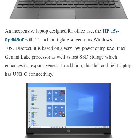
HP 15s-
An inexpensive laptop designed for office use, the
fq0045nf
with 15-inch anti-glare screen runs Windows
10S. Discreet, it is based on a very low-power entry-level Intel
Gemini Lake processor as well as fast SSD storage which
enhances its responsiveness. In addition, this thin and light laptop
has USB-C connectivity.