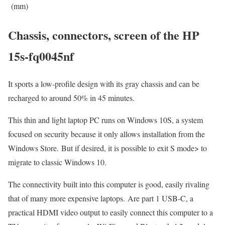
(mm)
Chassis, connectors, screen of the HP
15s-fq0045nf
It sports a low-profile design with its gray chassis and can be
recharged to around 50% in 45 minutes.
This thin and light laptop PC runs on Windows 10S, a system
focused on security because it only allows installation from the
Windows Store. But if desired, it is possible to exit S mode> to
migrate to classic Windows 10.
The connectivity built into this computer is good, easily rivaling
that of many more expensive laptops. Are part 1 USB-C, a
practical HDMI video output to easily connect this computer to a