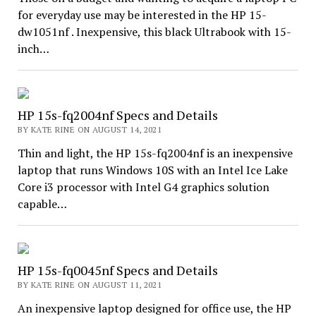
for everyday use may be interested in the HP 15-
dw1051nf . Inexpensive, this black Ultrabook with 15-
inch…
HP 15s-fq2004nf Specs and Details
BY KATE RINE ON AUGUST 14, 2021
Thin and light, the HP 15s-fq2004nf is an inexpensive
laptop that runs Windows 10S with an Intel Ice Lake
Core i3 processor with Intel G4 graphics solution
capable…
HP 15s-fq0045nf Specs and Details
BY KATE RINE ON AUGUST 11, 2021
An inexpensive laptop designed for office use, the HP