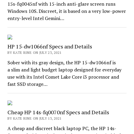
15s-fq0045nf with 15-inch anti-glare screen runs
Windows 10S. Discreet, it is based on a very low-power
entry-level Intel Gemini…
HP 15-dw1066nf Specs and Details
BY KATE RINE ON JULY 23, 2021
Sober with its gray design, the HP 15-dw1066nf is
a slim and light budget laptop designed for everyday
use with its Intel Comet Lake Core i3 processor and
fast SSD storage…
Cheap HP 14s-fq0070nf Specs and Details
BY KATE RINE ON JULY 13, 2021
A cheap and discreet black laptop PC, the HP 14s-