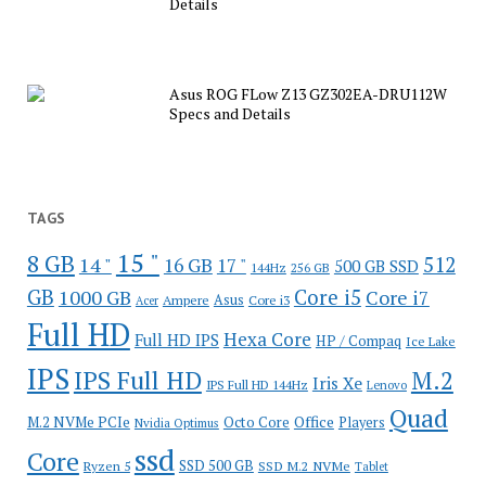
Details
Asus ROG FLow Z13 GZ302EA-DRU112W
Specs and Details
TAGS
15 "
8 GB
512
14 "
16 GB
17 "
500 GB SSD
144Hz
256 GB
GB
Core i5
1000 GB
Core i7
Ampere
Asus
Core i3
Acer
Full HD
Hexa Core
Full HD IPS
HP / Compaq
Ice Lake
IPS
IPS Full HD
M.2
Iris Xe
IPS Full HD 144Hz
Lenovo
Quad
Office
M.2 NVMe PCIe
Octo Core
Players
Nvidia Optimus
ssd
Core
SSD 500 GB
Ryzen 5
SSD M.2 NVMe
Tablet