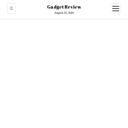
Gadget Review
open
menu
August 10, 2026