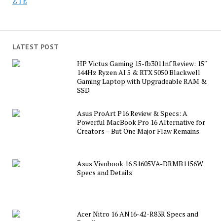
ZTE
LATEST POST
HP Victus Gaming 15-fb3011nf Review: 15″
144Hz Ryzen AI 5 & RTX 5050 Blackwell
Gaming Laptop with Upgradeable RAM &
SSD
Asus ProArt P16 Review & Specs: A
Powerful MacBook Pro 16 Alternative for
Creators – But One Major Flaw Remains
Asus Vivobook 16 S1605VA-DRMB1156W
Specs and Details
Acer Nitro 16 AN16-42-R83R Specs and