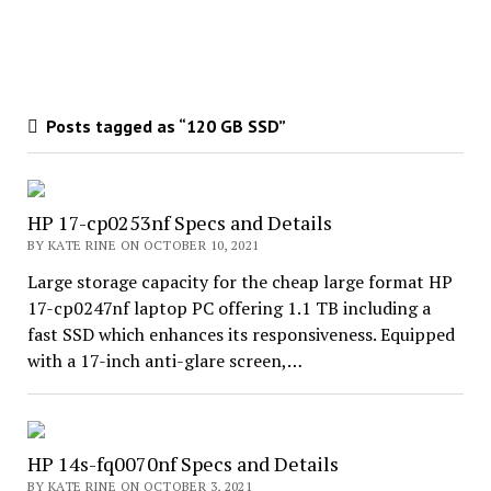
Posts tagged as “120 GB SSD”
HP 17-cp0253nf Specs and Details
BY KATE RINE ON OCTOBER 10, 2021
Large storage capacity for the cheap large format HP
17-cp0247nf laptop PC offering 1.1 TB including a
fast SSD which enhances its responsiveness. Equipped
with a 17-inch anti-glare screen,…
HP 14s-fq0070nf Specs and Details
BY KATE RINE ON OCTOBER 3, 2021