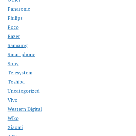
Panasonic
Philips
Poco
Razer
Samsung
Smartphone
Sony
Telesystem
Toshiba
Uncategorized
Vivo
Western Digital
Wiko
Xiaomi