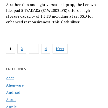
A rather thin and light versatile laptop, the Lenovo
Ideapad 3 17ADA05 (81W2002LFR) offers a high
storage capacity of 1.1TB including a fast SSD for
enhanced responsiveness. This sleek silver…
Posts
1
2
…
4
Next
pagination
CATEGORIES
Acer
Alienware
Android
Aorus
Apple