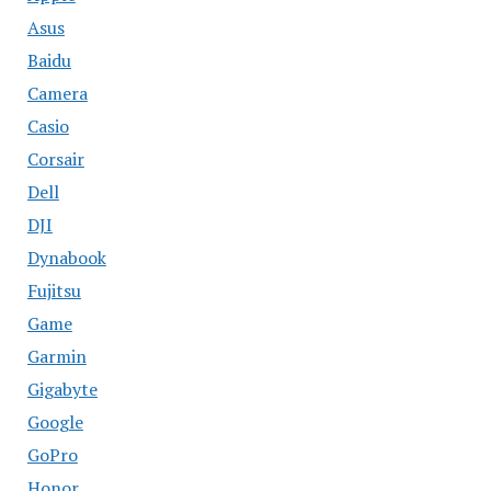
Asus
Baidu
Camera
Casio
Corsair
Dell
DJI
Dynabook
Fujitsu
Game
Garmin
Gigabyte
Google
GoPro
Honor