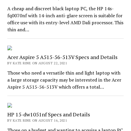
A cheap and discreet black laptop PC, the HP 14s-
fq0070nf with 14-inch anti-glare screen is suitable for
office use with its entry-level AMD Dali processor. This
thin and…
Acer Aspire 5 A515-56-513V Specs and Details
BY KATE RINE ON AUGUST 22, 2021
Those who need a versatile thin and light laptop with
a large storage capacity may be interested in the Acer
Aspire 5 A515-56-513V which offers a total…
HP 15-dw1051nf Specs and Details
BY KATE RINE ON AUGUST 16, 2021
Those on a budget and wanting to acquire a laptop PC