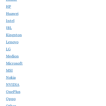
HP
Huawei
Intel
JBL
Kingston
Lenovo
LG
Medion
Microsoft
MSI
Nokia
NVIDIA
OnePlus
Oppo
Other