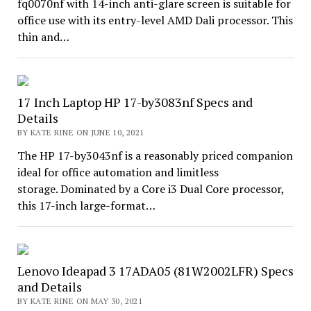
fq0070nf with 14-inch anti-glare screen is suitable for
office use with its entry-level AMD Dali processor. This
thin and…
17 Inch Laptop HP 17-by3083nf Specs and
Details
BY KATE RINE ON JUNE 10, 2021
The HP 17-by3043nf is a reasonably priced companion
ideal for office automation and limitless
storage. Dominated by a Core i3 Dual Core processor,
this 17-inch large-format…
Lenovo Ideapad 3 17ADA05 (81W2002LFR) Specs
and Details
BY KATE RINE ON MAY 30, 2021