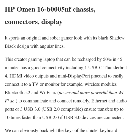
HP Omen 16-b0005nf chassis,
connectors, display
It sports an original and sober gamer look with its black Shadow
Black design with angular lines.
This creator gaming laptop that can be recharged by 50% in 45
minutes has a good connectivity including 1 USB-C Thunderbolt
4, HDMI video outputs and mini-DisplayPort practical to easily
connect it to a TV or monitor for example, wireless modules
Bluetooth 5.2 and Wi-Fi ax (
newer and more powerful than Wi-
Fi ac
) to communicate and connect remotely, Ethernet and audio
ports or 3 USB 3.0 (USB 2.0 compatible) ensure transfers up to
10 times faster than USB 2.0 if USB 3.0 devices are connected.
We can obviously backlight the keys of the chiclet keyboard