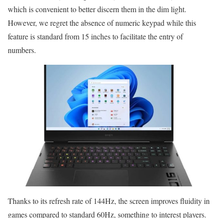
which is convenient to better discern them in the dim light.
However, we regret the absence of numeric keypad while this
feature is standard from 15 inches to facilitate the entry of
numbers.
Thanks to its refresh rate of 144Hz, the screen improves fluidity in
games compared to standard 60Hz, something to interest players.