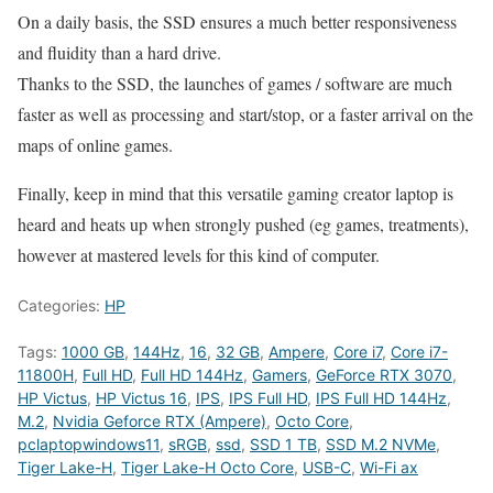
On a daily basis, the SSD ensures a much better responsiveness
and fluidity than a hard drive.
Thanks to the SSD, the launches of games / software are much
faster as well as processing and start/stop, or a faster arrival on the
maps of online games.
Finally, keep in mind that this versatile gaming creator laptop is
heard and heats up when strongly pushed (eg games, treatments),
however at mastered levels for this kind of computer.
Categories:
HP
Tags:
1000 GB
,
144Hz
,
16
,
32 GB
,
Ampere
,
Core i7
,
Core i7-
11800H
,
Full HD
,
Full HD 144Hz
,
Gamers
,
GeForce RTX 3070
,
HP Victus
,
HP Victus 16
,
IPS
,
IPS Full HD
,
IPS Full HD 144Hz
,
M.2
,
Nvidia Geforce RTX (Ampere)
,
Octo Core
,
pclaptopwindows11
,
sRGB
,
ssd
,
SSD 1 TB
,
SSD M.2 NVMe
,
Tiger Lake-H
,
Tiger Lake-H Octo Core
,
USB-C
,
Wi-Fi ax