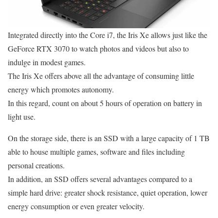
Integrated directly into the Core i7, the Iris Xe allows just like the
GeForce RTX 3070 to watch photos and videos but also to
indulge in modest games.
The Iris Xe offers above all the advantage of consuming little
energy which promotes autonomy.
In this regard, count on about 5 hours of operation on battery in
light use.
On the storage side, there is an SSD with a large capacity of 1 TB
able to house multiple games, software and files including
personal creations.
In addition, an SSD offers several advantages compared to a
simple hard drive: greater shock resistance, quiet operation, lower
energy consumption or even greater velocity.