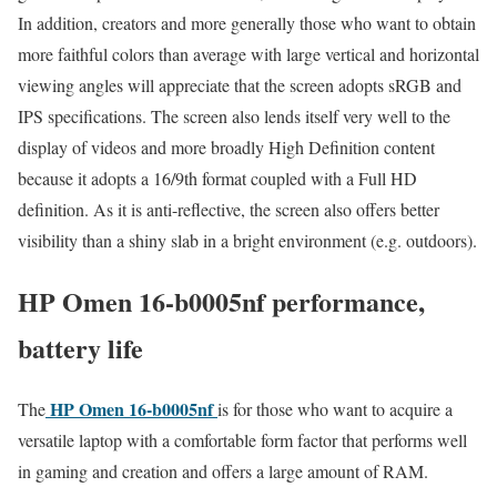
In addition, creators and more generally those who want to obtain
more faithful colors than average with large vertical and horizontal
viewing angles will appreciate that the screen adopts sRGB and
IPS specifications. The screen also lends itself very well to the
display of videos and more broadly High Definition content
because it adopts a 16/9th format coupled with a Full HD
definition. As it is anti-reflective, the screen also offers better
visibility than a shiny slab in a bright environment (e.g. outdoors).
HP Omen 16-b0005nf performance,
battery life
HP Omen 16-b0005nf
The
is for those who want to acquire a
versatile laptop with a comfortable form factor that performs well
in gaming and creation and offers a large amount of RAM.