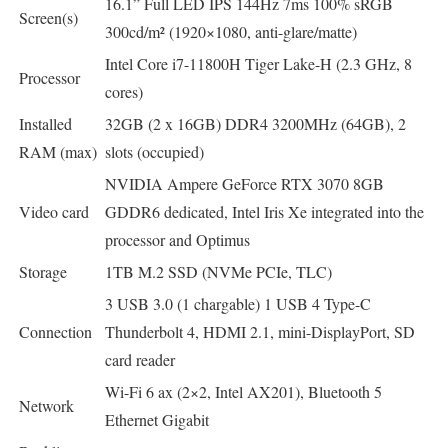
16.1” Full LED IPS 144Hz 7ms 100% sRGB
Screen(s)
300cd/m² (1920×1080, anti-glare/matte)
Intel Core i7-11800H Tiger Lake-H (2.3 GHz, 8
Processor
cores)
Installed
32GB (2 x 16GB) DDR4 3200MHz (64GB), 2
RAM (max)
slots (occupied)
NVIDIA Ampere GeForce RTX 3070 8GB
Video card
GDDR6 dedicated, Intel Iris Xe integrated into the
processor and Optimus
Storage
1TB M.2 SSD (NVMe PCIe, TLC)
3 USB 3.0 (1 chargable) 1 USB 4 Type-C
Connection
Thunderbolt 4, HDMI 2.1, mini-DisplayPort, SD
card reader
Wi-Fi 6 ax (2×2, Intel AX201), Bluetooth 5
Network
Ethernet Gigabit