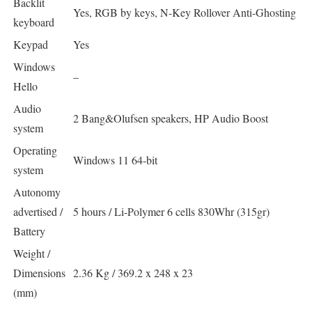
Backlit
Yes, RGB by keys, N-Key Rollover Anti-Ghosting
keyboard
Keypad
Yes
Windows
–
Hello
Audio
2 Bang&Olufsen speakers, HP Audio Boost
system
Operating
Windows 11 64-bit
system
Autonomy
advertised /
5 hours / Li-Polymer 6 cells 830Whr (315gr)
Battery
Weight /
Dimensions
2.36 Kg / 369.2 x 248 x 23
(mm)