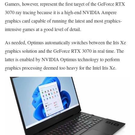
Gamers, however, represent the first target of the GeForce RTX
3070 ray tracing because it is a high-end NVIDIA Ampere
graphics card capable of running the latest and most graphics-
intensive games at a good level of detail.
As needed, Optimus automatically switches between the Iris Xe
graphics solution and the GeForce RTX 3070 in real time. The
latter is enabled by NVIDIA Optimus technology to perform
graphics processing deemed too heavy for the Intel Iris Xe.