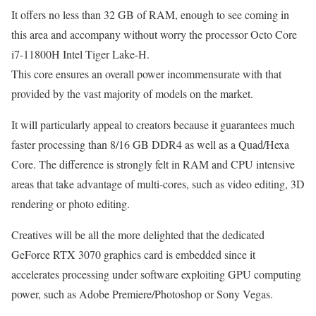
It offers no less than 32 GB of RAM, enough to see coming in
this area and accompany without worry the processor Octo Core
i7-11800H Intel Tiger Lake-H.
This core ensures an overall power incommensurate with that
provided by the vast majority of models on the market.
It will particularly appeal to creators because it guarantees much
faster processing than 8/16 GB DDR4 as well as a Quad/Hexa
Core. The difference is strongly felt in RAM and CPU intensive
areas that take advantage of multi-cores, such as video editing, 3D
rendering or photo editing.
Creatives will be all the more delighted that the dedicated
GeForce RTX 3070 graphics card is embedded since it
accelerates processing under software exploiting GPU computing
power, such as Adobe Premiere/Photoshop or Sony Vegas.