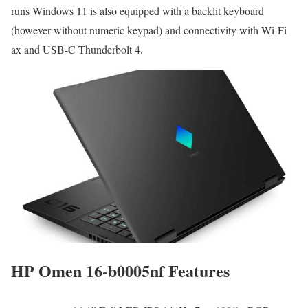
runs Windows 11 is also equipped with a backlit keyboard
(however without numeric keypad) and connectivity with Wi-Fi
ax and USB-C Thunderbolt 4.
HP Omen 16-b0005nf Features