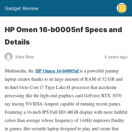
Gadget Review
HP Omen 16-b0005nf Specs and
Details
Kate Rine
4 years ago
HP Omen 16-b0005nf
Multimedia, the
is a powerful gaming
laptop creator thanks to its large amount of RAM of 32 GB and
its Intel Octo Core i7 Tiger Lake-H processor that accelerate
processing like the high-end graphics card GeForce RTX 3070
ray tracing NVIDIA Ampere capable of running recent games.
Featuring a 16-inch IPS Full HD sRGB display with more faithful
colors than average whose frequency of 144Hz improves fluidity
in games, this versatile laptop designed to play and create that