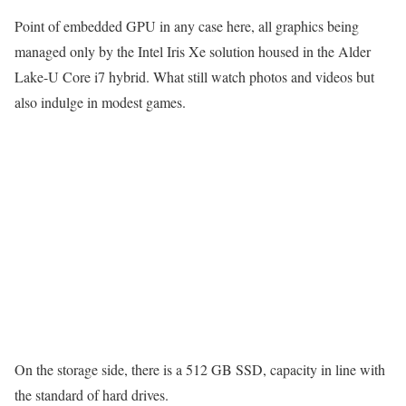
Point of embedded GPU in any case here, all graphics being
managed only by the Intel Iris Xe solution housed in the Alder
Lake-U Core i7 hybrid. What still watch photos and videos but
also indulge in modest games.
On the storage side, there is a 512 GB SSD, capacity in line with
the standard of hard drives.