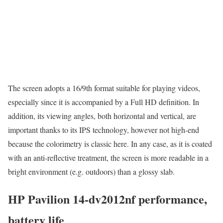
The screen adopts a 16/9th format suitable for playing videos,
especially since it is accompanied by a Full HD definition. In
addition, its viewing angles, both horizontal and vertical, are
important thanks to its IPS technology, however not high-end
because the colorimetry is classic here. In any case, as it is coated
with an anti-reflective treatment, the screen is more readable in a
bright environment (e.g. outdoors) than a glossy slab.
HP Pavilion 14-dv2012nf performance,
battery life