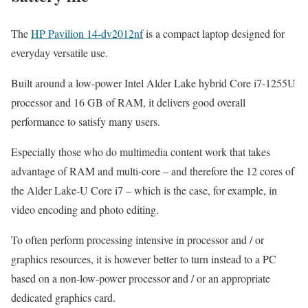
The
HP Pavilion 14-dv2012nf
is a compact laptop designed for
everyday versatile use.
Built around a low-power Intel Alder Lake hybrid Core i7-1255U
processor and 16 GB of RAM, it delivers good overall
performance to satisfy many users.
Especially those who do multimedia content work that takes
advantage of RAM and multi-core – and therefore the 12 cores of
the Alder Lake-U Core i7 – which is the case, for example, in
video encoding and photo editing.
To often perform processing intensive in processor and / or
graphics resources, it is however better to turn instead to a PC
based on a non-low-power processor and / or an appropriate
dedicated graphics card.