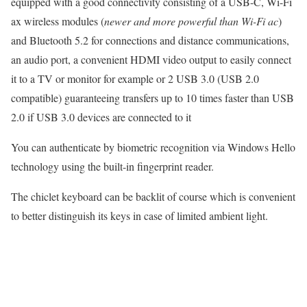
equipped with a good connectivity consisting of a USB-C, Wi-Fi
ax wireless modules (
newer and more powerful than Wi-Fi ac
)
and Bluetooth 5.2 for connections and distance communications,
an audio port, a convenient HDMI video output to easily connect
it to a TV or monitor for example or 2 USB 3.0 (USB 2.0
compatible) guaranteeing transfers up to 10 times faster than USB
2.0 if USB 3.0 devices are connected to it
You can authenticate by biometric recognition via Windows Hello
technology using the built-in fingerprint reader.
The chiclet keyboard can be backlit of course which is convenient
to better distinguish its keys in case of limited ambient light.