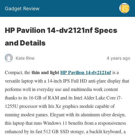
Gadget Review
HP Pavilion 14-dv2121nf Specs
and Details
Kate Rine
4 years ago
thin and light
HP Pavilion 14-dv2121nf
Compact, the
is a
versatile laptop with a 14-inch IPS Full HD anti-glare display that
performs well in everyday use and multimedia work content
thanks to its 16 GB of RAM and its Intel Alder Lake Core i7-
1255U processor with Iris Xe graphics module capable of
running modest games. Elegant with its aluminum silver design,
this laptop that runs Windows 11 benefits from a responsiveness
enhanced by its fast 512 GB SSD storage, a backlit keyboard, a