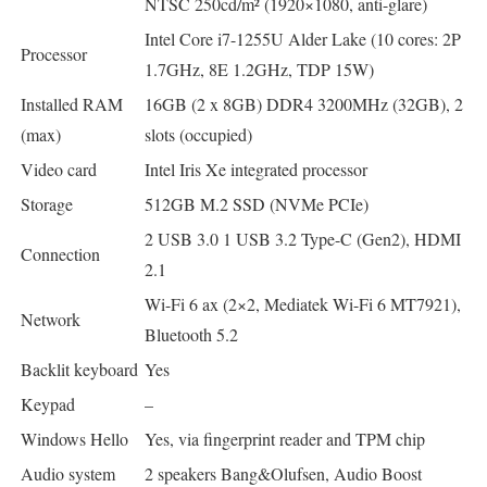
NTSC 250cd/m² (1920×1080, anti-glare)
Intel Core i7-1255U Alder Lake (10 cores: 2P
Processor
1.7GHz, 8E 1.2GHz, TDP 15W)
Installed RAM
16GB (2 x 8GB) DDR4 3200MHz (32GB), 2
(max)
slots (occupied)
Video card
Intel Iris Xe integrated processor
Storage
512GB M.2 SSD (NVMe PCIe)
2 USB 3.0 1 USB 3.2 Type-C (Gen2), HDMI
Connection
2.1
Wi-Fi 6 ax (2×2, Mediatek Wi-Fi 6 MT7921),
Network
Bluetooth 5.2
Backlit keyboard
Yes
Keypad
–
Windows Hello
Yes, via fingerprint reader and TPM chip
Audio system
2 speakers Bang&Olufsen, Audio Boost