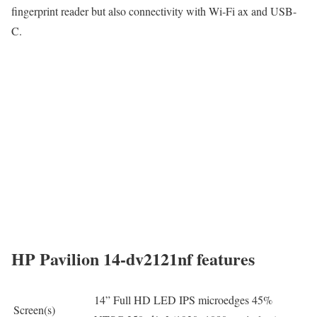
fingerprint reader but also connectivity with Wi-Fi ax and USB-
C.
HP Pavilion 14-dv2121nf features
14” Full HD LED IPS microedges 45%
Screen(s)