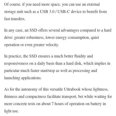
Of course, if you need more space, you can use an external
storage unit such as a USB 3.0 / USB-C device to benefit from
fast transfers.
In any case, an SSD offers several advantages compared to a hard
drive: greater robustness, lower energy consumption, quiet
operation or even greater velocity.
In practice, the SSD ensures a much better fluidity and
responsiveness on a daily basis than a hard disk, which implies in
particular much faster start/stop as well as processing and
launching applications.
As for the autonomy of this versatile Ultrabook whose lightness,
thinness and compactness facilitate transport, bet while waiting for
more concrete tests on about 7 hours of operation on battery in
light use.