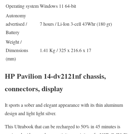
Operating system
Windows 11 64-bit
Autonomy
advertised /
7 hours / Li-Ion 3-cell 43Whr (180 gr)
Battery
Weight /
Dimensions
1.41 Kg / 325 x 216.6 x 17
(mm)
HP Pavilion 14-dv2121nf chassis,
connectors, display
It sports a sober and elegant appearance with its thin aluminum
design and light light silver.
This Ultrabook that can be recharged to 50% in 45 minutes is