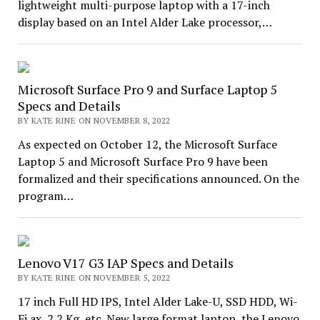
lightweight multi-purpose laptop with a 17-inch
display based on an Intel Alder Lake processor,…
Microsoft Surface Pro 9 and Surface Laptop 5
Specs and Details
BY KATE RINE ON NOVEMBER 8, 2022
As expected on October 12, the Microsoft Surface
Laptop 5 and Microsoft Surface Pro 9 have been
formalized and their specifications announced. On the
program…
Lenovo V17 G3 IAP Specs and Details
BY KATE RINE ON NOVEMBER 5, 2022
17 inch Full HD IPS, Intel Alder Lake-U, SSD HDD, Wi-
Fi ax, 2.2 Kg, etc. New large format laptop, the Lenovo