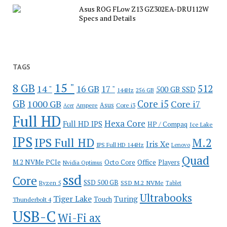
Asus ROG FLow Z13 GZ302EA-DRU112W
Specs and Details
TAGS
15 "
8 GB
512
14 "
16 GB
17 "
500 GB SSD
144Hz
256 GB
GB
Core i5
1000 GB
Core i7
Ampere
Asus
Core i3
Acer
Full HD
Hexa Core
Full HD IPS
HP / Compaq
Ice Lake
IPS
IPS Full HD
M.2
Iris Xe
IPS Full HD 144Hz
Lenovo
Quad
Office
M.2 NVMe PCIe
Octo Core
Players
Nvidia Optimus
ssd
Core
SSD 500 GB
Ryzen 5
SSD M.2 NVMe
Tablet
Ultrabooks
Tiger Lake
Turing
Touch
Thunderbolt 4
USB-C
Wi-Fi ax