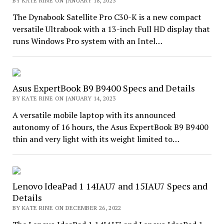
BY KATE RINE ON JANUARY 18, 2023
The Dynabook Satellite Pro C30-K is a new compact
versatile Ultrabook with a 13-inch Full HD display that
runs Windows Pro system with an Intel…
Asus ExpertBook B9 B9400 Specs and Details
BY KATE RINE ON JANUARY 14, 2023
A versatile mobile laptop with its announced
autonomy of 16 hours, the Asus ExpertBook B9 B9400
thin and very light with its weight limited to…
Lenovo IdeaPad 1 14IAU7 and 15IAU7 Specs and
Details
BY KATE RINE ON DECEMBER 26, 2022