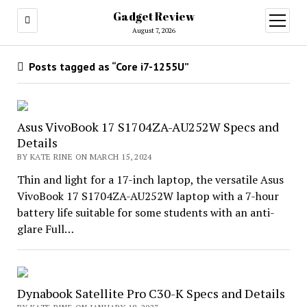
Gadget Review
open
menu
August 7, 2026
Posts tagged as “Core i7-1255U”
Asus VivoBook 17 S1704ZA-AU252W Specs and
Details
BY KATE RINE ON MARCH 15, 2024
Thin and light for a 17-inch laptop, the versatile Asus
VivoBook 17 S1704ZA-AU252W laptop with a 7-hour
battery life suitable for some students with an anti-
glare Full…
Dynabook Satellite Pro C30-K Specs and Details