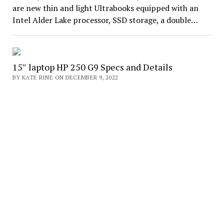
are new thin and light Ultrabooks equipped with an
Intel Alder Lake processor, SSD storage, a double…
15″ laptop HP 250 G9 Specs and Details
BY KATE RINE ON DECEMBER 9, 2022