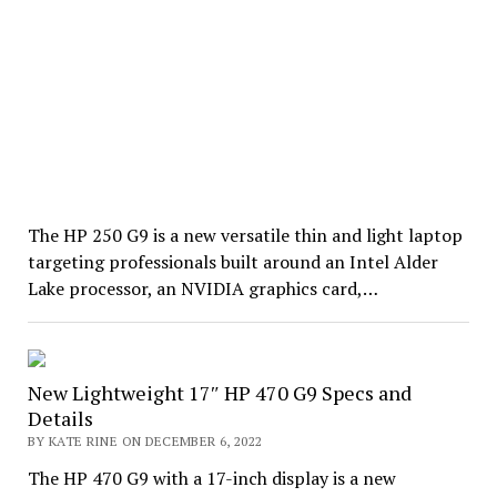
The HP 250 G9 is a new versatile thin and light laptop
targeting professionals built around an Intel Alder
Lake processor, an NVIDIA graphics card,…
New Lightweight 17″ HP 470 G9 Specs and
Details
BY KATE RINE ON DECEMBER 6, 2022
The HP 470 G9 with a 17-inch display is a new