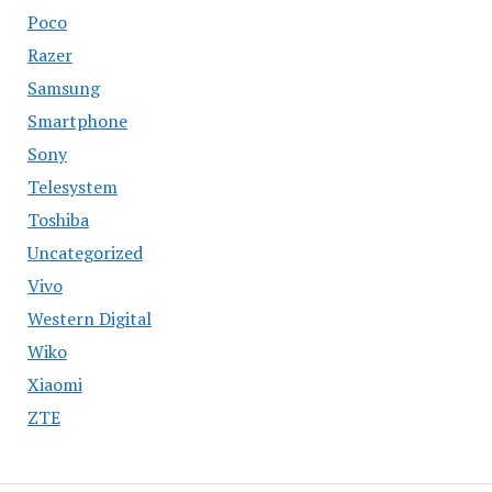
Poco
Razer
Samsung
Smartphone
Sony
Telesystem
Toshiba
Uncategorized
Vivo
Western Digital
Wiko
Xiaomi
ZTE