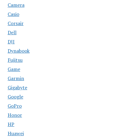
Camera
Casio
Corsair
Dell
DJI
Dynabook
Fujitsu
Game
Garmin
Gigabyte
Google
GoPro
Honor
HP
Huawei