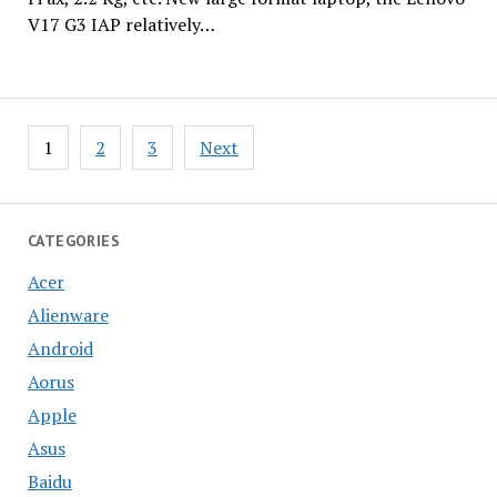
V17 G3 IAP relatively…
Posts
1
2
3
Next
pagination
CATEGORIES
Acer
Alienware
Android
Aorus
Apple
Asus
Baidu