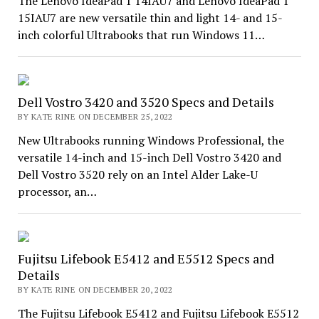
The Lenovo IdeaPad 1 14IAU7 and Lenovo IdeaPad 1
15IAU7 are new versatile thin and light 14- and 15-
inch colorful Ultrabooks that run Windows 11…
Dell Vostro 3420 and 3520 Specs and Details
BY KATE RINE ON DECEMBER 25, 2022
New Ultrabooks running Windows Professional, the
versatile 14-inch and 15-inch Dell Vostro 3420 and
Dell Vostro 3520 rely on an Intel Alder Lake-U
processor, an…
Fujitsu Lifebook E5412 and E5512 Specs and
Details
BY KATE RINE ON DECEMBER 20, 2022
The Fujitsu Lifebook E5412 and Fujitsu Lifebook E5512