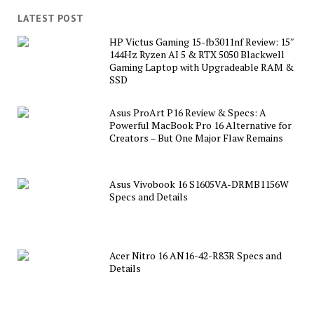
LATEST POST
HP Victus Gaming 15-fb3011nf Review: 15″
144Hz Ryzen AI 5 & RTX 5050 Blackwell
Gaming Laptop with Upgradeable RAM &
SSD
Asus ProArt P16 Review & Specs: A
Powerful MacBook Pro 16 Alternative for
Creators – But One Major Flaw Remains
Asus Vivobook 16 S1605VA-DRMB1156W
Specs and Details
Acer Nitro 16 AN16-42-R83R Specs and
Details