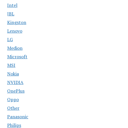
Intel
JBL
Kingston
Lenovo
LG
Medion
Microsoft
MSI
Nokia
NVIDIA
OnePlus
Oppo
Other
Panasonic
Philips