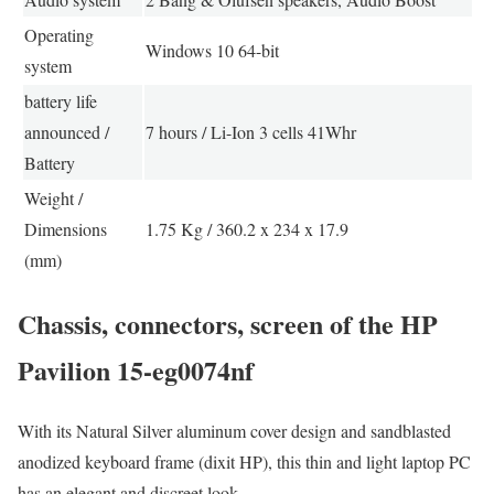
Operating
Windows 10 64-bit
system
battery life
announced /
7 hours / Li-Ion 3 cells 41Whr
Battery
Weight /
Dimensions
1.75 Kg / 360.2 x 234 x 17.9
(mm)
Chassis, connectors, screen of the HP
Pavilion 15-eg0074nf
With its Natural Silver aluminum cover design and sandblasted
anodized keyboard frame (dixit HP), this thin and light laptop PC
has an elegant and discreet look.