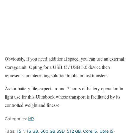
Obviously, if you need additional space, you can use an external
storage unit. Opting for a USB-C / USB 3.0 device then
represents an interesting solution to obtain fast transfers.
As for battery life, expect around 7 hours of battery operation in
light use for this Ultrabook whose transport is facilitated by its
controlled weight and finesse.
Categories:
HP
Tags:
15 "
,
16 GB
,
500 GB SSD
,
512 GB
,
Core i5
,
Core i5-