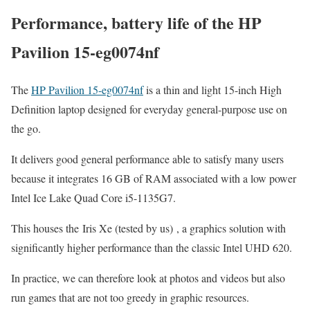
Performance, battery life of the HP
Pavilion 15-eg0074nf
The
HP Pavilion 15-eg0074nf
is a thin and light 15-inch High
Definition laptop designed for everyday general-purpose use on
the go.
It delivers good general performance able to satisfy many users
because it integrates 16 GB of RAM associated with a low power
Intel Ice Lake Quad Core i5-1135G7.
This houses the Iris Xe (tested by us) , a graphics solution with
significantly higher performance than the classic Intel UHD 620.
In practice, we can therefore look at photos and videos but also
run games that are not too greedy in graphic resources.