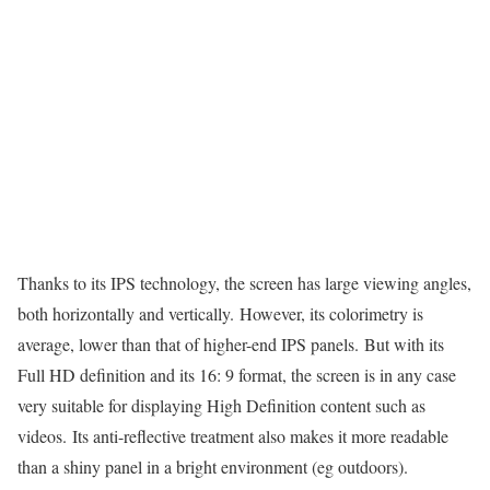
Thanks to its IPS technology, the screen has large viewing angles,
both horizontally and vertically. However, its colorimetry is
average, lower than that of higher-end IPS panels. But with its
Full HD definition and its 16: 9 format, the screen is in any case
very suitable for displaying High Definition content such as
videos. Its anti-reflective treatment also makes it more readable
than a shiny panel in a bright environment (eg outdoors).