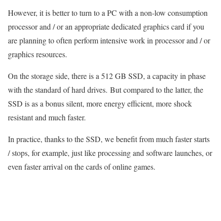
However, it is better to turn to a PC with a non-low consumption
processor and / or an appropriate dedicated graphics card if you
are planning to often perform intensive work in processor and / or
graphics resources.
On the storage side, there is a 512 GB SSD, a capacity in phase
with the standard of hard drives. But compared to the latter, the
SSD is as a bonus silent, more energy efficient, more shock
resistant and much faster.
In practice, thanks to the SSD, we benefit from much faster starts
/ stops, for example, just like processing and software launches, or
even faster arrival on the cards of online games.