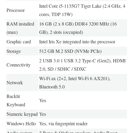
Intel Core i5-1135G7 Tiger Lake (2.4 GHz, 4
Processor
cores, TDP 15W)
RAM installed
16 GB (2 x 8 GB) DDR4 3200 MHz (16
(max)
GB), 2 slots (occupied)
Graphic card
Intel Iris Xe integrated into the processor
Storage
512 GB M.2 SSD (NVMe PCIe)
2 USB 3.0 1 USB 3.2 Type-C (Gen2), HDMI
Connectivity
2.0, SD / SDHC / SDXC
Wi-Fi ax (2×2, Intel Wi-Fi 6 AX201),
Network
Bluetooth 5.0
Backlit
Yes
Keyboard
Numeric keypad
Yes
Windows Hello
Yes, via fingerprint reader
Audio system
2 Bang & Olufsen speakers, Audio Boost