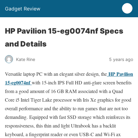
Gadget Review
HP Pavilion 15-eg0074nf Specs
and Details
Kate Rine
5 years ago
HP Pavilion
Versatile laptop PC with an elegant silver design, the
15-eg0074nf
with 15-inch IPS Full HD anti-glare screen benefits
from a good amount of 16 GB RAM associated with a Quad
Core i5 Intel Tiger Lake processor with Iris Xe graphics for good
overall performance and the ability to run games that are not too
demanding. Equipped with fast SSD storage which reinforces its
responsiveness, this thin and light Ultrabook has a backlit
keyboard, a fingerprint reader or even USB-C and Wi-Fi ax