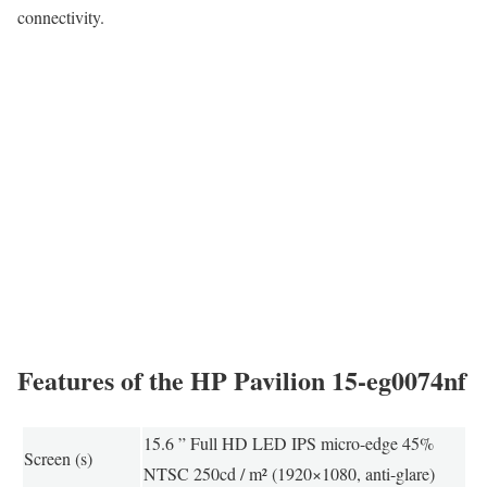
connectivity.
Features of the HP Pavilion 15-eg0074nf
15.6 ” Full HD LED IPS micro-edge 45%
Screen (s)
NTSC 250cd / m² (1920×1080, anti-glare)