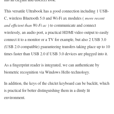
This versatile Ultrabook has a good connection including 1 USB-
C, wireless Bluetooth 5.0 and Wi-Fi ax modules (
more recent
and efficient than Wi-Fi ac
) to communicate and connect
wirelessly, an audio port, a practical HDMI video output to easily
connect it to a monitor or a TV for example, but also 2 USB 3.0
(USB 2.0 compatible) guaranteeing transfers taking place up to 10
times faster than USB 2.0 if USB 3.0 devices are plugged into it.
As a fingerprint reader is integrated, we can authenticate by
biometric recognition via Windows Hello technology.
In addition, the keys of the chiclet keyboard can be backlit, which
is practical for better distinguishing them in a dimly lit
environment.