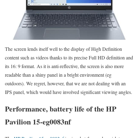
The screen lends itself well to the display of High Definition
content such as videos thanks to its precise Full HD definition and
its 16: 9 format. As it is anti-reflective, the screen is also more
readable than a shiny panel in a bright environment (eg
outdoors). We regret, however, that we are not dealing with an
IPS panel, which would have involved significant viewing angles.
Performance, battery life of the HP
Pavilion 15-eg0083nf