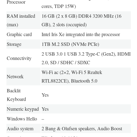
Processor
cores, TDP 15W)
RAM installed
16 GB (2 x 8 GB) DDR4 3200 MHz (16
(max)
GB), 2 slots (occupied)
Graphic card
Intel Iris Xe integrated into the processor
Storage
1TB M.2 SSD (NVMe PCIe)
2 USB 3.0 1 USB 3.2 Type-C (Gen2), HDMI
Connectivity
2.0, SD / SDHC / SDXC
Wi-Fi ac (2×2, Wi-Fi 5 Realtek
Network
RTL8822CE), Bluetooth 5.0
Backlit
Yes
Keyboard
Numeric keypad
Yes
Windows Hello
–
Audio system
2 Bang & Olufsen speakers, Audio Boost