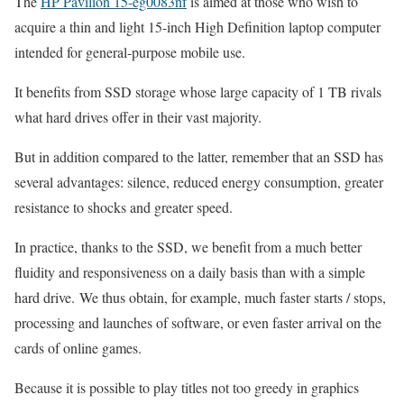
The
HP Pavilion 15-eg0083nf
is aimed at those who wish to
acquire a thin and light 15-inch High Definition laptop computer
intended for general-purpose mobile use.
It benefits from SSD storage whose large capacity of 1 TB rivals
what hard drives offer in their vast majority.
But in addition compared to the latter, remember that an SSD has
several advantages: silence, reduced energy consumption, greater
resistance to shocks and greater speed.
In practice, thanks to the SSD, we benefit from a much better
fluidity and responsiveness on a daily basis than with a simple
hard drive. We thus obtain, for example, much faster starts / stops,
processing and launches of software, or even faster arrival on the
cards of online games.
Because it is possible to play titles not too greedy in graphics