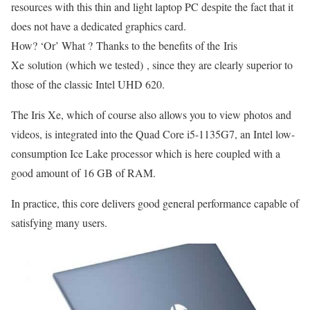
resources with this thin and light laptop PC despite the fact that it
does not have a dedicated graphics card.
How? ‘Or’ What ? Thanks to the benefits of the Iris
Xe solution (which we tested) , since they are clearly superior to
those of the classic Intel UHD 620.
The Iris Xe, which of course also allows you to view photos and
videos, is integrated into the Quad Core i5-1135G7, an Intel low-
consumption Ice Lake processor which is here coupled with a
good amount of 16 GB of RAM.
In practice, this core delivers good general performance capable of
satisfying many users.