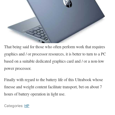
That being said for those who often perform work that requires
graphics and / or processor resources, it is better to turn to a PC
based on a suitable dedicated graphics card and / or a non-low
power processor.
Finally with regard to the battery life of this Ultrabook whose
finesse and weight content facilitate transport, bet on about 7
hours of battery operation in light use.
Categories:
HP