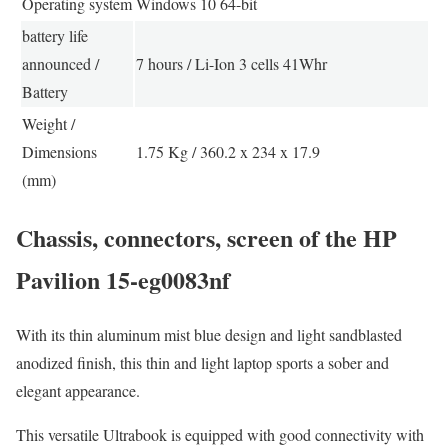
Operating system
Windows 10 64-bit
battery life
announced /
7 hours / Li-Ion 3 cells 41Whr
Battery
Weight /
Dimensions
1.75 Kg / 360.2 x 234 x 17.9
(mm)
Chassis, connectors, screen of the HP
Pavilion 15-eg0083nf
With its thin aluminum mist blue design and light sandblasted
anodized finish, this thin and light laptop sports a sober and
elegant appearance.
This versatile Ultrabook is equipped with good connectivity with