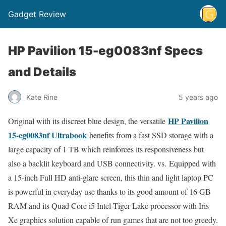
Gadget Review
HP Pavilion 15-eg0083nf Specs
and Details
Kate Rine
5 years ago
HP Pavilion
Original with its discreet blue design, the versatile
15-eg0083nf Ultrabook
benefits from a fast SSD storage with a
large capacity of 1 TB which reinforces its responsiveness but
also a backlit keyboard and USB connectivity. vs. Equipped with
a 15-inch Full HD anti-glare screen, this thin and light laptop PC
is powerful in everyday use thanks to its good amount of 16 GB
RAM and its Quad Core i5 Intel Tiger Lake processor with Iris
Xe graphics solution capable of run games that are not too greedy.