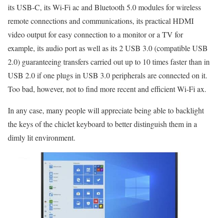
its USB-C, its Wi-Fi ac and Bluetooth 5.0 modules for wireless
remote connections and communications, its practical HDMI
video output for easy connection to a monitor or a TV for
example, its audio port as well as its 2 USB 3.0 (compatible USB
2.0) guaranteeing transfers carried out up to 10 times faster than in
USB 2.0 if one plugs in USB 3.0 peripherals are connected on it.
Too bad, however, not to find more recent and efficient Wi-Fi ax.
In any case, many people will appreciate being able to backlight
the keys of the chiclet keyboard to better distinguish them in a
dimly lit environment.