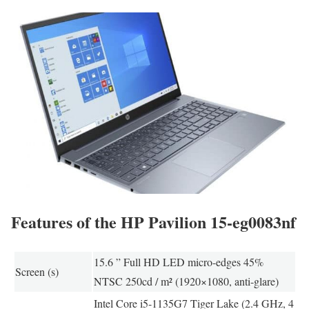
Features of the HP Pavilion 15-eg0083nf
15.6 ” Full HD LED micro-edges 45%
Screen (s)
NTSC 250cd / m² (1920×1080, anti-glare)
Intel Core i5-1135G7 Tiger Lake (2.4 GHz, 4