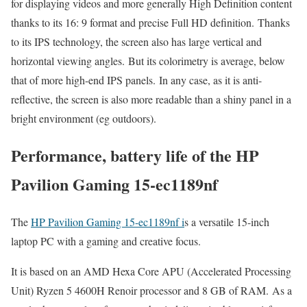
for displaying videos and more generally High Definition content
thanks to its 16: 9 format and precise Full HD definition. Thanks
to its IPS technology, the screen also has large vertical and
horizontal viewing angles. But its colorimetry is average, below
that of more high-end IPS panels. In any case, as it is anti-
reflective, the screen is also more readable than a shiny panel in a
bright environment (eg outdoors).
Performance, battery life of the HP
Pavilion Gaming 15-ec1189nf
The
HP Pavilion Gaming 15-ec1189nf i
s a versatile 15-inch
laptop PC with a gaming and creative focus.
It is based on an AMD Hexa Core APU (Accelerated Processing
Unit) Ryzen 5 4600H Renoir processor and 8 GB of RAM. As a