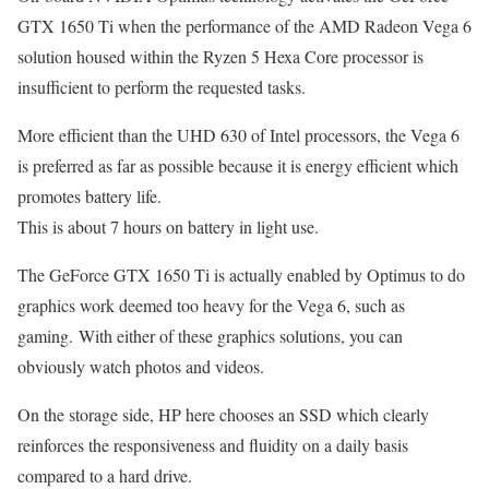
GTX 1650 Ti when the performance of the AMD Radeon Vega 6
solution housed within the Ryzen 5 Hexa Core processor is
insufficient to perform the requested tasks.
More efficient than the UHD 630 of Intel processors, the Vega 6
is preferred as far as possible because it is energy efficient which
promotes battery life.
This is about 7 hours on battery in light use.
The GeForce GTX 1650 Ti is actually enabled by Optimus to do
graphics work deemed too heavy for the Vega 6, such as
gaming. With either of these graphics solutions, you can
obviously watch photos and videos.
On the storage side, HP here chooses an SSD which clearly
reinforces the responsiveness and fluidity on a daily basis
compared to a hard drive.