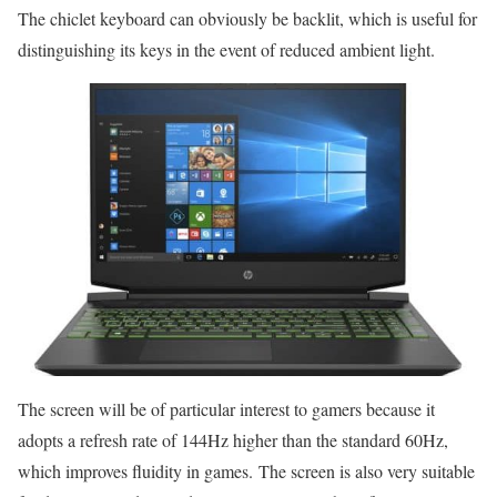
The chiclet keyboard can obviously be backlit, which is useful for
distinguishing its keys in the event of reduced ambient light.
The screen will be of particular interest to gamers because it
adopts a refresh rate of 144Hz higher than the standard 60Hz,
which improves fluidity in games. The screen is also very suitable