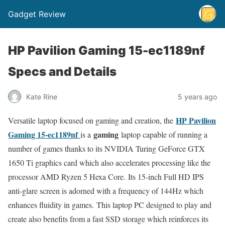
Gadget Review
HP Pavilion Gaming 15-ec1189nf
Specs and Details
Kate Rine
5 years ago
HP Pavilion
Versatile laptop focused on gaming and creation, the
Gaming 15-ec1189nf
gaming
is a
laptop capable of running a
number of games thanks to its NVIDIA Turing GeForce GTX
1650 Ti graphics card which also accelerates processing like the
processor AMD Ryzen 5 Hexa Core. Its 15-inch Full HD IPS
anti-glare screen is adorned with a frequency of 144Hz which
enhances fluidity in games. This laptop PC designed to play and
create also benefits from a fast SSD storage which reinforces its