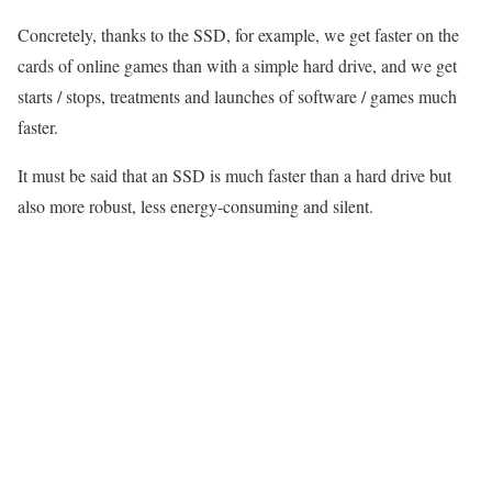
Concretely, thanks to the SSD, for example, we get faster on the
cards of online games than with a simple hard drive, and we get
starts / stops, treatments and launches of software / games much
faster.
It must be said that an SSD is much faster than a hard drive but
also more robust, less energy-consuming and silent.