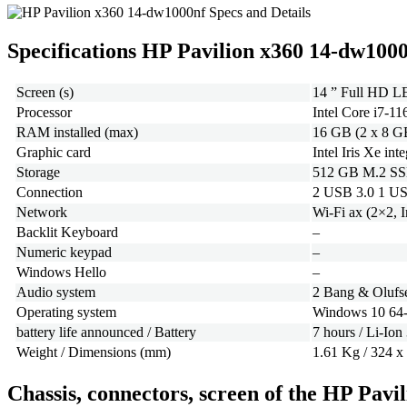
Specifications HP Pavilion x360 14-dw100
Screen (s)
14 ” Full HD LE
Processor
Intel Core i7-1
RAM installed (max)
16 GB (2 x 8 G
Graphic card
Intel Iris Xe int
Storage
512 GB M.2 S
Connection
2 USB 3.0 1 US
Network
Wi-Fi ax (2×2, 
Backlit Keyboard
–
Numeric keypad
–
Windows Hello
–
Audio system
2 Bang & Olufse
Operating system
Windows 10 64-
battery life announced / Battery
7 hours / Li-Ion
Weight / Dimensions (mm)
1.61 Kg / 324 x
Chassis, connectors, screen of the HP Pav