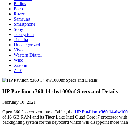
Philips
Poco
Razer
Samsung
Smartphone
Sony
Telesystem
Toshiba
Uncategorized
Vivo
Western Digital
Wiko
Xiaomi
ZTE
HP Pavilion x360 14-dw1000nf Specs and Details
February 10, 2021
Open 360 ° to convert into a Tablet, the
HP Pavilion x360 14-dw100
of 16 GB RAM and its Tiger Lake Intel Quad Core i7 processor with I
backlighting system for the keyboard which will disappoint more than