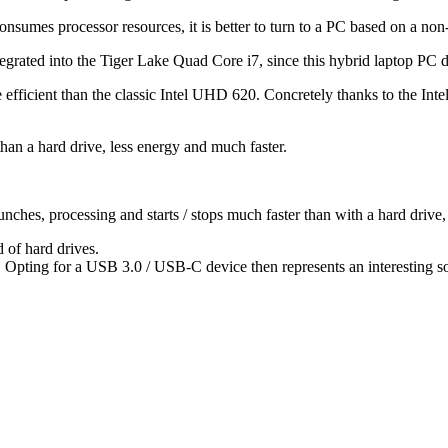
onsumes processor resources, it is better to turn to a PC based on a n
tegrated into the Tiger Lake Quad Core i7, since this hybrid laptop PC 
e efficient than the classic Intel UHD 620. Concretely thanks to the In
han a hard drive, less energy and much faster.
ches, processing and starts / stops much faster than with a hard drive, 
 of hard drives.
 Opting for a USB 3.0 / USB-C device then represents an interesting solu