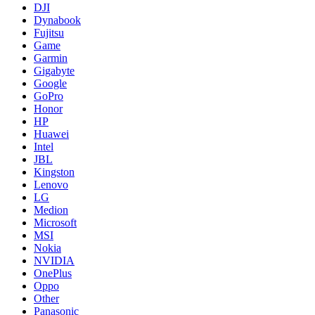
DJI
Dynabook
Fujitsu
Game
Garmin
Gigabyte
Google
GoPro
Honor
HP
Huawei
Intel
JBL
Kingston
Lenovo
LG
Medion
Microsoft
MSI
Nokia
NVIDIA
OnePlus
Oppo
Other
Panasonic