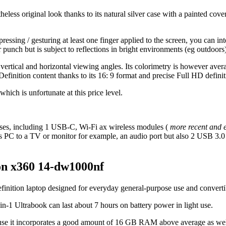
eless original look thanks to its natural silver case with a painted co
essing / gesturing at least one finger applied to the screen, you can int
lor punch but is subject to reflections in bright environments (eg outdoors
t vertical and horizontal viewing angles. Its colorimetry is however aver
Definition content thanks to its 16: 9 format and precise Full HD definit
hich is unfortunate at this price level.
 cases, including 1 USB-C, Wi-Fi ax wireless modules (
more recent and e
s PC to a TV or monitor for example, an audio port but also 2 USB 3.0
ion x360 14-dw1000nf
inition laptop designed for everyday general-purpose use and convertib
-in-1 Ultrabook can last about 7 hours on battery power in light use.
because it incorporates a good amount of 16 GB RAM above average as w