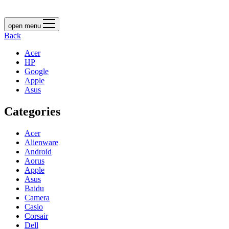
open menu
Back
Acer
HP
Google
Apple
Asus
Categories
Acer
Alienware
Android
Aorus
Apple
Asus
Baidu
Camera
Casio
Corsair
Dell