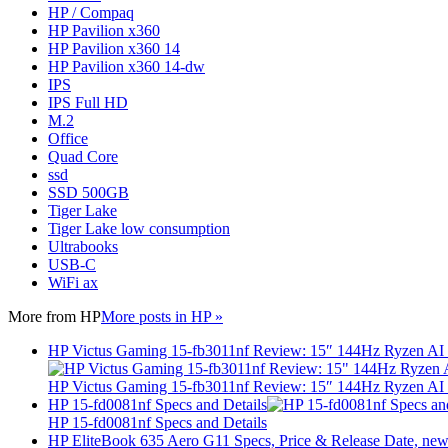
HP / Compaq
HP Pavilion x360
HP Pavilion x360 14
HP Pavilion x360 14-dw
IPS
IPS Full HD
M.2
Office
Quad Core
ssd
SSD 500GB
Tiger Lake
Tiger Lake low consumption
Ultrabooks
USB-C
WiFi ax
More from
HP
More posts in HP »
HP Victus Gaming 15-fb3011nf Review: 15″ 144Hz Ryzen A
HP Victus Gaming 15-fb3011nf Review: 15″ 144Hz Ryzen A
HP 15-fd0081nf Specs and Details
HP 15-fd0081nf Specs and Details
HP EliteBook 635 Aero G11 Specs, Price & Release Date, new 