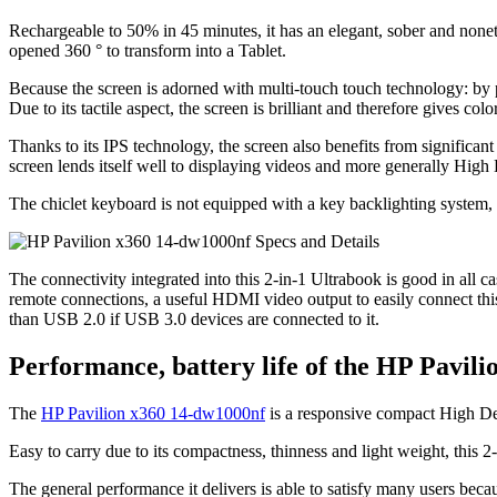
Rechargeable to 50% in 45 minutes, it has an elegant, sober and noneth
opened 360 ° to transform into a Tablet.
Because the screen is adorned with multi-touch touch technology: by pr
Due to its tactile aspect, the screen is brilliant and therefore gives co
Thanks to its IPS technology, the screen also benefits from significan
screen lends itself well to displaying videos and more generally High 
The chiclet keyboard is not equipped with a key backlighting system, w
The connectivity integrated into this 2-in-1 Ultrabook is good in all
remote connections, a useful HDMI video output to easily connect thi
than USB 2.0 if USB 3.0 devices are connected to it.
Performance, battery life of the HP Pavil
The
HP Pavilion x360 14-dw1000nf
is a responsive compact High Def
Easy to carry due to its compactness, thinness and light weight, this 2
The general performance it delivers is able to satisfy many users 