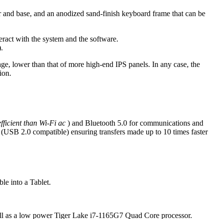
ver and base, and an anodized sand-finish keyboard frame that can be
eract with the system and the software.
).
age, lower than that of more high-end IPS panels. In any case, the
ion.
fficient than Wi-Fi ac
) and Bluetooth 5.0 for communications and
 (USB 2.0 compatible) ensuring transfers made up to 10 times faster
le into a Tablet.
ell as a low power Tiger Lake i7-1165G7 Quad Core processor.