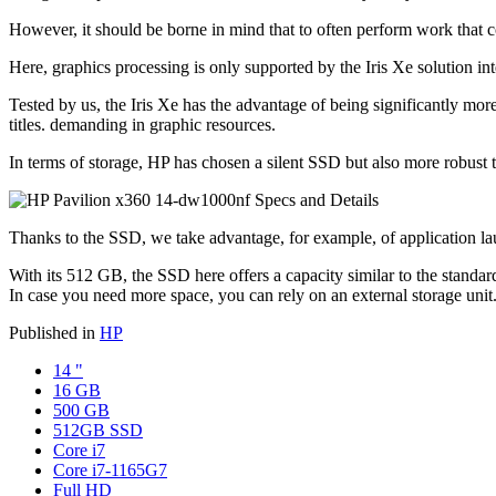
However, it should be borne in mind that to often perform work that c
Here, graphics processing is only supported by the Iris Xe solution in
Tested by us, the Iris Xe has the advantage of being significantly mor
titles. demanding in graphic resources.
In terms of storage, HP has chosen a silent SSD but also more robust t
Thanks to the SSD, we take advantage, for example, of application laun
With its 512 GB, the SSD here offers a capacity similar to the standard
In case you need more space, you can rely on an external storage unit.
Published in
HP
14 "
16 GB
500 GB
512GB SSD
Core i7
Core i7-1165G7
Full HD