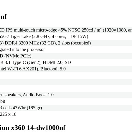
0nf
D IPS multi-touch micro-edge 45% NTSC 250cd / m² (1920×1080, ant
165G7 Tiger Lake (2.8 GHz, 4 cores, TDP 15W)
B) DDR4 3200 MHz (32 GB), 2 slots (occupied)
egrated into the processor
SD (NVMe PCIe)
B 3.1 Type-C (Gen2), HDMI 2.0, SD
Intel Wi-Fi 6 AX201), Bluetooth 5.0
n speakers, Audio Boost 1.0
bit
 3 cells 43Whr (185 gr)
 225 x 18
ilion x360 14-dw1000nf