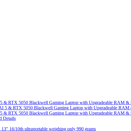
I 5 & RTX 5050 Blackwell Gaming Laptop with Upgradeable RAM &
I 5 & RTX 5050 Blackwell Gaming Laptop with Upgradeable RAM &
13″ 16/10th ultraportable weighing only 990 grams