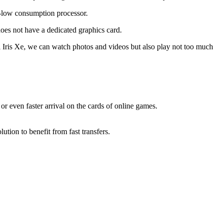
on-low consumption processor.
does not have a dedicated graphics card.
tel Iris Xe, we can watch photos and videos but also play not too much
or even faster arrival on the cards of online games.
tion to benefit from fast transfers.