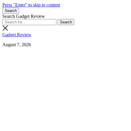
Press "Enter" to skip to content
Search
Search Gadget Review
Gadget Review
August 7, 2026