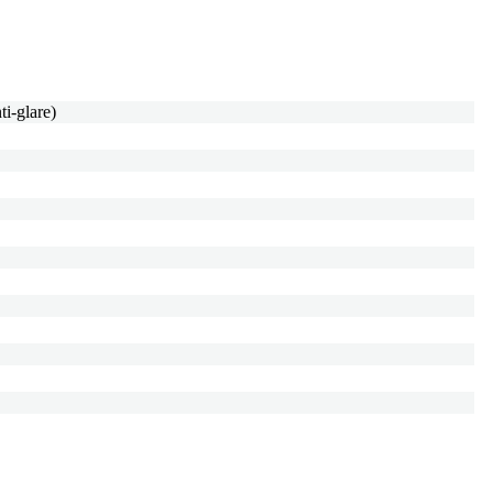
i-glare)