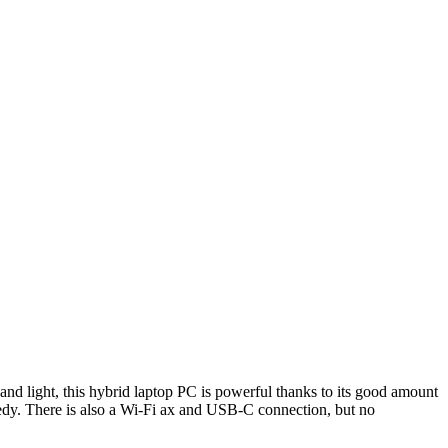
and light, this hybrid laptop PC is powerful thanks to its good amount
edy. There is also a Wi-Fi ax and USB-C connection, but no