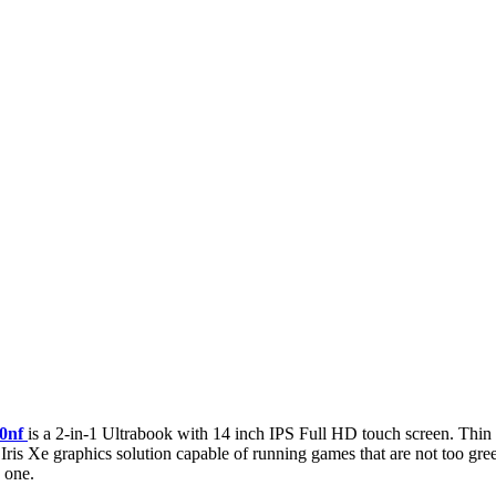
0nf
is a 2-in-1 Ultrabook with 14 inch IPS Full HD touch screen. Thin 
ris Xe graphics solution capable of running games that are not too gre
 one.