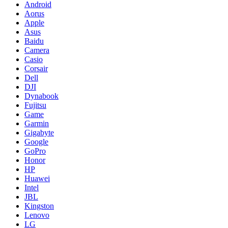
Android
Aorus
Apple
Asus
Baidu
Camera
Casio
Corsair
Dell
DJI
Dynabook
Fujitsu
Game
Garmin
Gigabyte
Google
GoPro
Honor
HP
Huawei
Intel
JBL
Kingston
Lenovo
LG