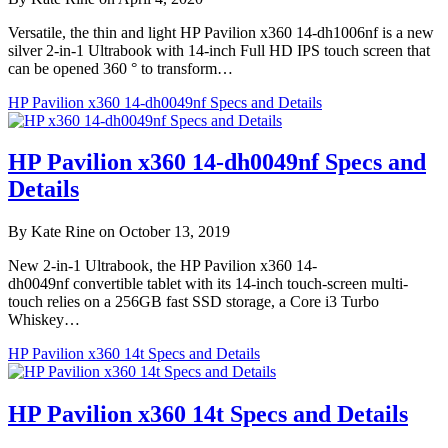
Versatile, the thin and light HP Pavilion x360 14-dh1006nf is a new
silver 2-in-1 Ultrabook with 14-inch Full HD IPS touch screen that
can be opened 360 ° to transform…
HP Pavilion x360 14-dh0049nf Specs and Details
HP Pavilion x360 14-dh0049nf Specs and
Details
By Kate Rine on October 13, 2019
New 2-in-1 Ultrabook, the HP Pavilion x360 14-
dh0049nf convertible tablet with its 14-inch touch-screen multi-
touch relies on a 256GB fast SSD storage, a Core i3 Turbo
Whiskey…
HP Pavilion x360 14t Specs and Details
HP Pavilion x360 14t Specs and Details