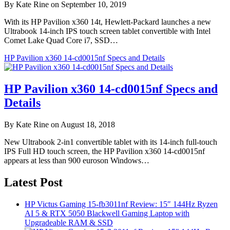
By Kate Rine on September 10, 2019
With its HP Pavilion x360 14t, Hewlett-Packard launches a new
Ultrabook 14-inch IPS touch screen tablet convertible with Intel
Comet Lake Quad Core i7, SSD…
HP Pavilion x360 14-cd0015nf Specs and Details
HP Pavilion x360 14-cd0015nf Specs and
Details
By Kate Rine on August 18, 2018
New Ultrabook 2-in1 convertible tablet with its 14-inch full-touch
IPS Full HD touch screen, the HP Pavilion x360 14-cd0015nf
appears at less than 900 euroson Windows…
Latest Post
HP Victus Gaming 15-fb3011nf Review: 15″ 144Hz Ryzen
AI 5 & RTX 5050 Blackwell Gaming Laptop with
Upgradeable RAM & SSD