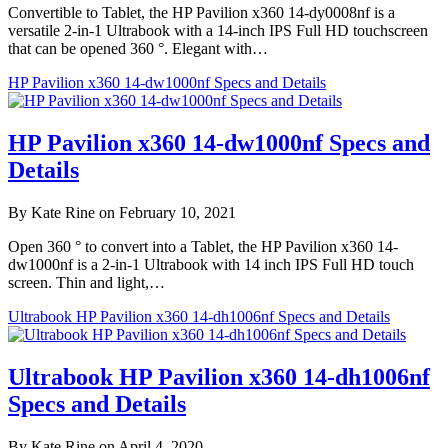
Convertible to Tablet, the HP Pavilion x360 14-dy0008nf is a
versatile 2-in-1 Ultrabook with a 14-inch IPS Full HD touchscreen
that can be opened 360 °. Elegant with…
HP Pavilion x360 14-dw1000nf Specs and Details
HP Pavilion x360 14-dw1000nf Specs and
Details
By Kate Rine on February 10, 2021
Open 360 ° to convert into a Tablet, the HP Pavilion x360 14-
dw1000nf is a 2-in-1 Ultrabook with 14 inch IPS Full HD touch
screen. Thin and light,…
Ultrabook HP Pavilion x360 14-dh1006nf Specs and Details
Ultrabook HP Pavilion x360 14-dh1006nf
Specs and Details
By Kate Rine on April 4, 2020