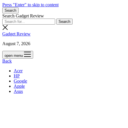
Press "Enter" to skip to content
Search
Search Gadget Review
Gadget Review
August 7, 2026
open menu
Back
Acer
HP
Google
Apple
Asus