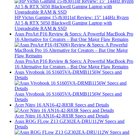
HP Victus Gaming 15-fb3011nf Review: 15″ 144Hz Ryzen
AI 5 & RTX 5050 Blackwell Gaming Laptop with
Upgradeable RAM & SSD
Asus ProArt P16 Review & Specs: A Powerful MacBook Pro
16 Alternative for Creators – But One Major Flaw Remains
Asus ProArt P16 Review & Specs: A Powerful MacBook Pro
16 Alternative for Creators – But One Major Flaw Remains
Asus Vivobook 16 S1605VA-DRMB1156W Specs and
Details
Asus Vivobook 16 S1605VA-DRMB1156W Specs and
Details
Acer Nitro 16 AN16-42-R83R Specs and Details
Acer Nitro 16 AN16-42-R83R Specs and Details
Asus ROG FLow Z13 GZ302EA-DRU112W Specs and
Details