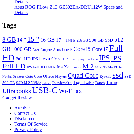
Asus ROG FLow Z13 GZ302EA-DRU112W Specs and
Details
Tags
15 "
8 GB
512
14 "
16 GB
17 "
500 GB SSD
144Hz
256 GB
Full
GB
Core i5
1000 GB
Core i7
Ampere
Asus
Core i3
Acer
HD
IPS
IPS
Hexa Core
Full HD IPS
HP / Compaq
Ice Lake
Full HD
M.2
Iris Xe
M.2 NVMe PCIe
IPS Full HD 144Hz
Lenovo
ssd
Quad Core
Octo Core
Office
SSD
Players
Ryzen 5
Nvidia Optimus
Tiger Lake
Turing
500 GB
Touch
SSD M.2 NVMe
Thunderbolt 4
Tablet
USB-C
Wi-Fi ax
Ultrabooks
Gadget Review
Archive
Contact Us
Disclaimer
Terms Of Service
Privacy Policy