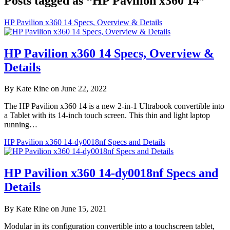
Posts tagged as “HP Pavilion x360 14”
HP Pavilion x360 14 Specs, Overview & Details
HP Pavilion x360 14 Specs, Overview &
Details
By Kate Rine on June 22, 2022
The HP Pavilion x360 14 is a new 2-in-1 Ultrabook convertible into
a Tablet with its 14-inch touch screen. This thin and light laptop
running…
HP Pavilion x360 14-dy0018nf Specs and Details
HP Pavilion x360 14-dy0018nf Specs and
Details
By Kate Rine on June 15, 2021
Modular in its configuration convertible into a touchscreen tablet,