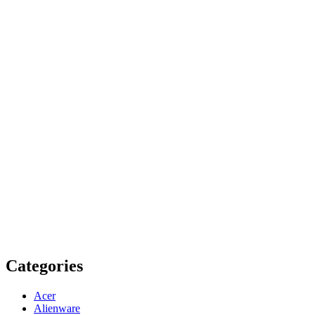
Categories
Acer
Alienware