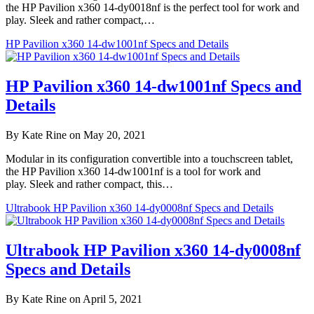
the HP Pavilion x360 14-dy0018nf is the perfect tool for work and
play. Sleek and rather compact,…
HP Pavilion x360 14-dw1001nf Specs and Details
HP Pavilion x360 14-dw1001nf Specs and
Details
By Kate Rine on May 20, 2021
Modular in its configuration convertible into a touchscreen tablet,
the HP Pavilion x360 14-dw1001nf is a tool for work and
play. Sleek and rather compact, this…
Ultrabook HP Pavilion x360 14-dy0008nf Specs and Details
Ultrabook HP Pavilion x360 14-dy0008nf
Specs and Details
By Kate Rine on April 5, 2021