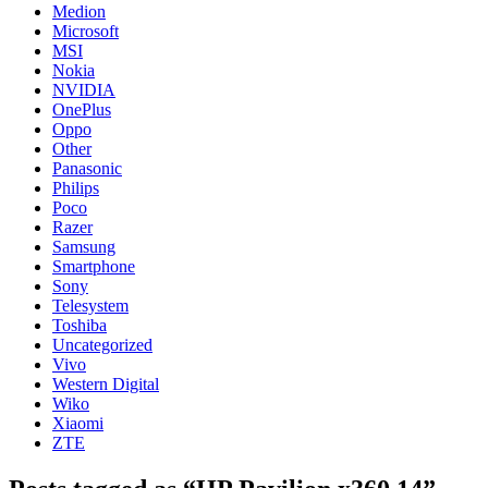
Medion
Microsoft
MSI
Nokia
NVIDIA
OnePlus
Oppo
Other
Panasonic
Philips
Poco
Razer
Samsung
Smartphone
Sony
Telesystem
Toshiba
Uncategorized
Vivo
Western Digital
Wiko
Xiaomi
ZTE