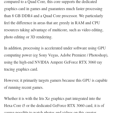
compared to a Quad Core, this core supports the dedicated
graphics card in games and guarantees much faster processing
than 8 GB DDR4 and a Quad Core processor. We particularly
feel the difference in areas that are greedy in RAM and CPU
resources taking advantage of multicore, such as video editing,
photo editing or 3D rendering.
In addition, processing is accelerated under software using GPU
computing power (eg Sony Vegas, Adobe Premiere / Photoshop),
using the high-end NVIDIA Ampere GeForce RTX 3060 ray
tracing graphics card.
However, it primarily targets gamers because this GPU is capable
of running recent games.
Whether it is with the Iris Xe graphics part integrated into the
Hexa Core i5 or the dedicated GeForce RTX 3060 card, it is of
course possible to watch photos and videos on this creator-