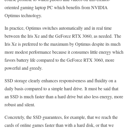
oriented gaming laptop PC which benefits from NVIDIA
Optimus technology.
In practice, Optimus switches automatically and in real time
between the Iris Xe and the GeForce RTX 3060, as needed. The
Iris Xe is preferred to the maximum by Optimus despite its much
more modest performance because it consumes little energy which
favors battery life compared to the GeForce RTX 3060, more
powerful and greedy.
SSD storage clearly enhances responsiveness and fluidity on a
daily basis compared to a simple hard drive. It must be said that
an SSD is much faster than a hard drive but also less energy, more
robust and silent.
Concretely, the SSD guarantees, for example, that we reach the
cards of online games faster than with a hard disk, or that we