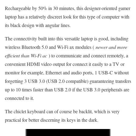
Rechargeable by 50% in 30 minutes, this designer-oriented gamer
laptop has a relatively discreet look for this type of computer with
its black design with angular lines.
The connectivity built into this versatile laptop is good, including
wireless Bluetooth 5.0 and Wi-Fi ax modules (
newer and more
efficient than Wi-Fi ac
) to communicate and connect remotely, a
convenient HDMI video output for connect it easily to a TV or
monitor for example, Ethernet and audio ports, 1 USB-C without
forgetting 3 USB 3.0 (USB 2.0 compatible) guaranteeing transfers
up to 10 times faster than USB 2.0 if the USB 3.0 peripherals are
connected to it.
The chiclet keyboard can of course be backlit, which is very
practical for better discerning its keys in the dark.