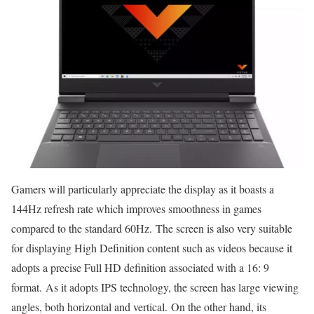
Gamers will particularly appreciate the display as it boasts a
144Hz refresh rate which improves smoothness in games
compared to the standard 60Hz. The screen is also very suitable
for displaying High Definition content such as videos because it
adopts a precise Full HD definition associated with a 16: 9
format. As it adopts IPS technology, the screen has large viewing
angles, both horizontal and vertical. On the other hand, its