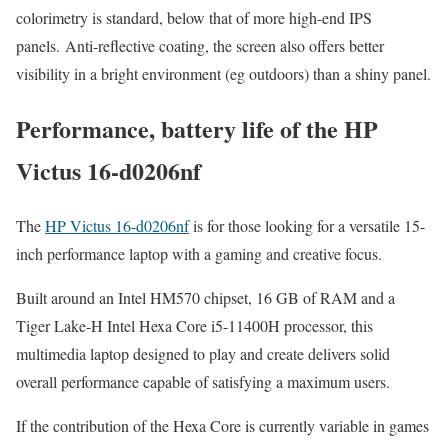
colorimetry is standard, below that of more high-end IPS
panels. Anti-reflective coating, the screen also offers better
visibility in a bright environment (eg outdoors) than a shiny panel.
Performance, battery life of the HP
Victus 16-d0206nf
The
HP Victus 16-d0206nf
is for those looking for a versatile 15-
inch performance laptop with a gaming and creative focus.
Built around an Intel HM570 chipset, 16 GB of RAM and a
Tiger Lake-H Intel Hexa Core i5-11400H processor, this
multimedia laptop designed to play and create delivers solid
overall performance capable of satisfying a maximum users.
If the contribution of the Hexa Core is currently variable in games