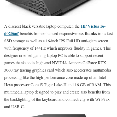
HP Victus 16-
A discreet black versatile laptop computer, the
d0206nf
thanks
benefits from enhanced responsiveness
to its fast
SSD storage as well as a 16-inch IPS Full HD anti-glare screen
with frequency of 144Hz which improves fluidity in games. This
designer-oriented gaming laptop PC is able to support recent
games thanks to its high-end NVIDIA Ampere GeForce RTX
3060 ray tracing graphics card which also accelerates multimedia
processing like the high-performance core made up of an Intel
Hexa processor Core i5 Tiger Lake-H and 16 GB of RAM. This
multimedia laptop designed to play and create also benefits from
the backlighting of the keyboard and connectivity with Wi-Fi ax
and USB-C.