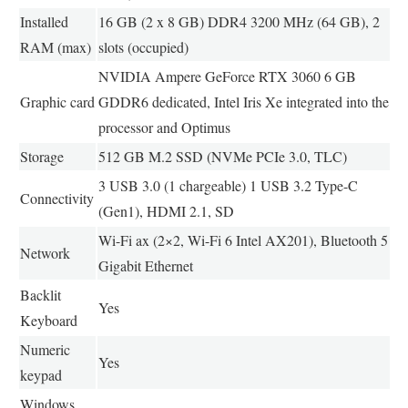
Installed
16 GB (2 x 8 GB) DDR4 3200 MHz (64 GB), 2
RAM (max)
slots (occupied)
NVIDIA Ampere GeForce RTX 3060 6 GB
Graphic card
GDDR6 dedicated, Intel Iris Xe integrated into the
processor and Optimus
Storage
512 GB M.2 SSD (NVMe PCIe 3.0, TLC)
3 USB 3.0 (1 chargeable) 1 USB 3.2 Type-C
Connectivity
(Gen1), HDMI 2.1, SD
Wi-Fi ax (2×2, Wi-Fi 6 Intel AX201), Bluetooth 5
Network
Gigabit Ethernet
Backlit
Yes
Keyboard
Numeric
Yes
keypad
Windows