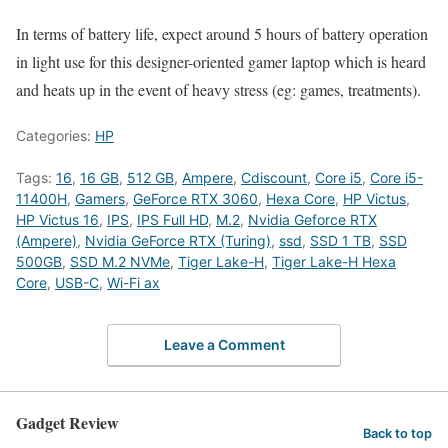
In terms of battery life, expect around 5 hours of battery operation
in light use for this designer-oriented gamer laptop which is heard
and heats up in the event of heavy stress (eg: games, treatments).
Categories:
HP
Tags:
16
,
16 GB
,
512 GB
,
Ampere
,
Cdiscount
,
Core i5
,
Core i5-
11400H
,
Gamers
,
GeForce RTX 3060
,
Hexa Core
,
HP Victus
,
HP Victus 16
,
IPS
,
IPS Full HD
,
M.2
,
Nvidia Geforce RTX
(Ampere)
,
Nvidia GeForce RTX (Turing)
,
ssd
,
SSD 1 TB
,
SSD
500GB
,
SSD M.2 NVMe
,
Tiger Lake-H
,
Tiger Lake-H Hexa
Core
,
USB-C
,
Wi-Fi ax
Leave a Comment
Gadget Review
Back to top