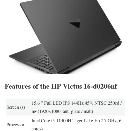
Features of the HP Victus 16-d0206nf
15.6 ” Full LED IPS 144Hz 45% NTSC 250cd /
Screen (s)
m² (1920×1080, anti-glare / matt)
Intel Core i5-11400H Tiger Lake-H (2.7 GHz, 6
Processor
cores)