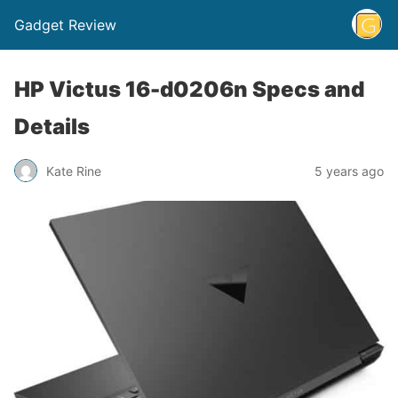
Gadget Review
HP Victus 16-d0206n Specs and
Details
Kate Rine
5 years ago