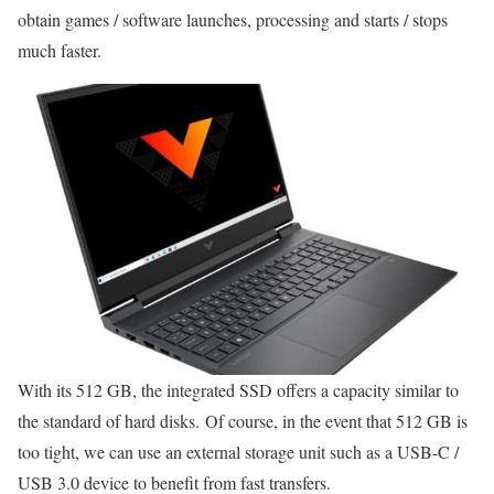
obtain games / software launches, processing and starts / stops
much faster.
With its 512 GB, the integrated SSD offers a capacity similar to
the standard of hard disks. Of course, in the event that 512 GB is
too tight, we can use an external storage unit such as a USB-C /
USB 3.0 device to benefit from fast transfers.