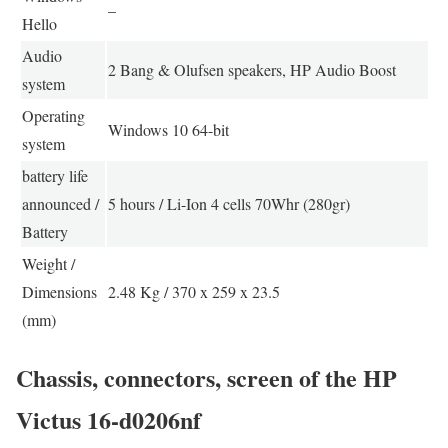
–
Hello
Audio
2 Bang & Olufsen speakers, HP Audio Boost
system
Operating
Windows 10 64-bit
system
battery life
announced /
5 hours / Li-Ion 4 cells 70Whr (280gr)
Battery
Weight /
Dimensions
2.48 Kg / 370 x 259 x 23.5
(mm)
Chassis, connectors, screen of the HP
Victus 16-d0206nf