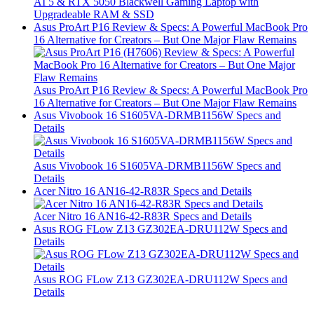
AI 5 & RTX 5050 Blackwell Gaming Laptop with
Upgradeable RAM & SSD
Asus ProArt P16 Review & Specs: A Powerful MacBook Pro
16 Alternative for Creators – But One Major Flaw Remains
Asus ProArt P16 Review & Specs: A Powerful MacBook Pro
16 Alternative for Creators – But One Major Flaw Remains
Asus Vivobook 16 S1605VA-DRMB1156W Specs and
Details
Asus Vivobook 16 S1605VA-DRMB1156W Specs and
Details
Acer Nitro 16 AN16-42-R83R Specs and Details
Acer Nitro 16 AN16-42-R83R Specs and Details
Asus ROG FLow Z13 GZ302EA-DRU112W Specs and
Details
Asus ROG FLow Z13 GZ302EA-DRU112W Specs and
Details