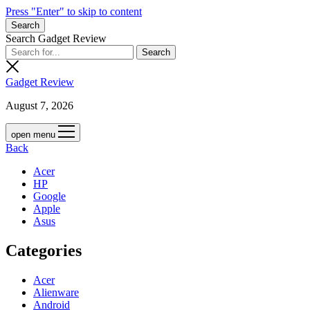
Press "Enter" to skip to content
Search
Search Gadget Review
Gadget Review
August 7, 2026
open menu
Back
Acer
HP
Google
Apple
Asus
Categories
Acer
Alienware
Android