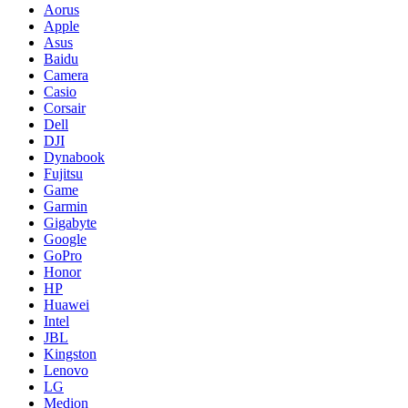
Aorus
Apple
Asus
Baidu
Camera
Casio
Corsair
Dell
DJI
Dynabook
Fujitsu
Game
Garmin
Gigabyte
Google
GoPro
Honor
HP
Huawei
Intel
JBL
Kingston
Lenovo
LG
Medion