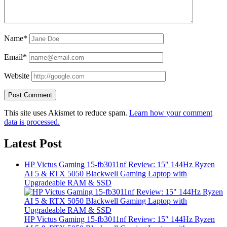
Name*
Email*
Website
This site uses Akismet to reduce spam.
Learn how your comment
data is processed.
Latest Post
HP Victus Gaming 15-fb3011nf Review: 15″ 144Hz Ryzen
AI 5 & RTX 5050 Blackwell Gaming Laptop with
Upgradeable RAM & SSD
HP Victus Gaming 15-fb3011nf Review: 15″ 144Hz Ryzen