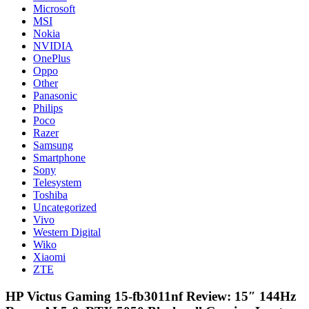
Microsoft
MSI
Nokia
NVIDIA
OnePlus
Oppo
Other
Panasonic
Philips
Poco
Razer
Samsung
Smartphone
Sony
Telesystem
Toshiba
Uncategorized
Vivo
Western Digital
Wiko
Xiaomi
ZTE
HP Victus Gaming 15-fb3011nf Review: 15″ 144Hz