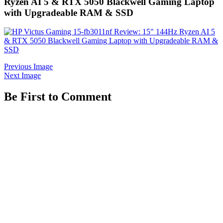
Ryzen AI 5 & RTX 5050 Blackwell Gaming Laptop
with Upgradeable RAM & SSD
Previous Image
Next Image
Be First to Comment