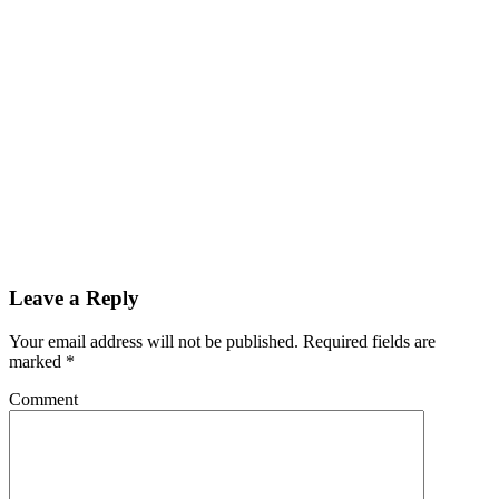
Leave a Reply
Your email address will not be published.
Required fields are
marked
*
Comment