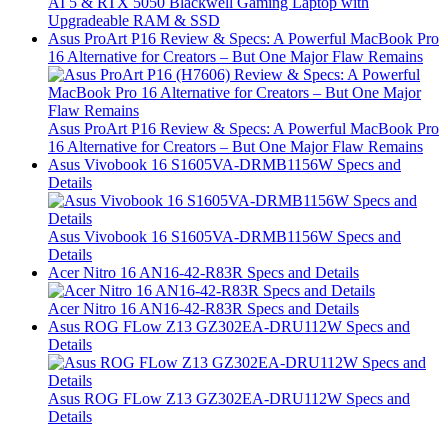
AI 5 & RTX 5050 Blackwell Gaming Laptop with
Upgradeable RAM & SSD
Asus ProArt P16 Review & Specs: A Powerful MacBook Pro
16 Alternative for Creators – But One Major Flaw Remains
Asus ProArt P16 Review & Specs: A Powerful MacBook Pro
16 Alternative for Creators – But One Major Flaw Remains
Asus Vivobook 16 S1605VA-DRMB1156W Specs and
Details
Asus Vivobook 16 S1605VA-DRMB1156W Specs and
Details
Acer Nitro 16 AN16-42-R83R Specs and Details
Acer Nitro 16 AN16-42-R83R Specs and Details
Asus ROG FLow Z13 GZ302EA-DRU112W Specs and
Details
Asus ROG FLow Z13 GZ302EA-DRU112W Specs and
Details