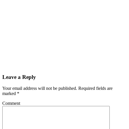
Leave a Reply
Your email address will not be published.
Required fields are
marked
*
Comment