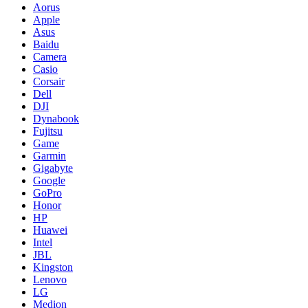
Aorus
Apple
Asus
Baidu
Camera
Casio
Corsair
Dell
DJI
Dynabook
Fujitsu
Game
Garmin
Gigabyte
Google
GoPro
Honor
HP
Huawei
Intel
JBL
Kingston
Lenovo
LG
Medion