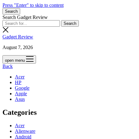
Press "Enter" to skip to content
Search
Search Gadget Review
Gadget Review
August 7, 2026
open menu
Back
Acer
HP
Google
Apple
Asus
Categories
Acer
Alienware
Android