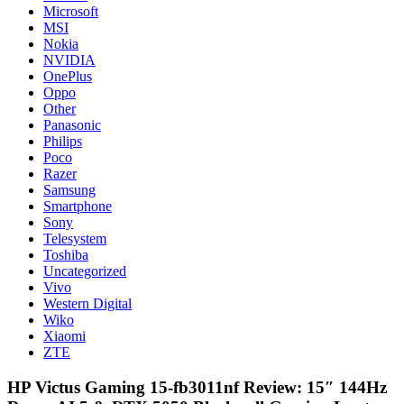
Microsoft
MSI
Nokia
NVIDIA
OnePlus
Oppo
Other
Panasonic
Philips
Poco
Razer
Samsung
Smartphone
Sony
Telesystem
Toshiba
Uncategorized
Vivo
Western Digital
Wiko
Xiaomi
ZTE
HP Victus Gaming 15-fb3011nf Review: 15″ 144Hz