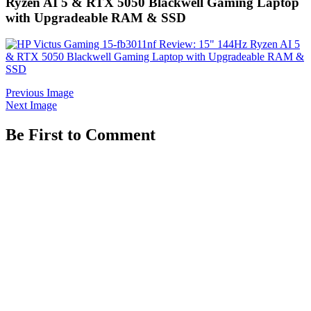
Ryzen AI 5 & RTX 5050 Blackwell Gaming Laptop
with Upgradeable RAM & SSD
Previous Image
Next Image
Be First to Comment