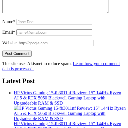
Name*
Email*
Website
This site uses Akismet to reduce spam.
Learn how your comment
data is processed.
Latest Post
HP Victus Gaming 15-fb3011nf Review: 15″ 144Hz Ryzen
AI 5 & RTX 5050 Blackwell Gaming Laptop with
Upgradeable RAM & SSD
HP Victus Gaming 15-fb3011nf Review: 15″ 144Hz Ryzen