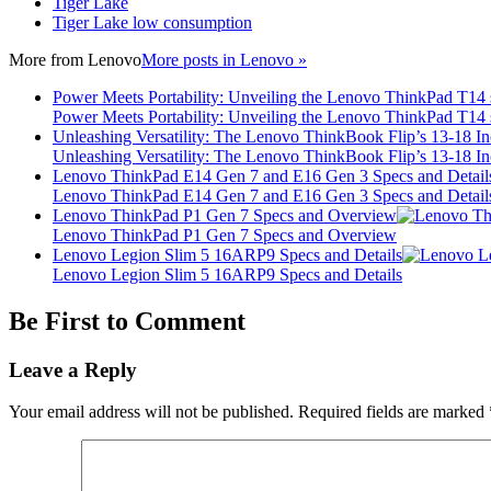
Tiger Lake
Tiger Lake low consumption
More from
Lenovo
More posts in Lenovo »
Power Meets Portability: Unveiling the Lenovo ThinkPad T14
Power Meets Portability: Unveiling the Lenovo ThinkPad T14
Unleashing Versatility: The Lenovo ThinkBook Flip’s 13-18 
Unleashing Versatility: The Lenovo ThinkBook Flip’s 13-18 
Lenovo ThinkPad E14 Gen 7 and E16 Gen 3 Specs and Detail
Lenovo ThinkPad E14 Gen 7 and E16 Gen 3 Specs and Detail
Lenovo ThinkPad P1 Gen 7 Specs and Overview
Lenovo ThinkPad P1 Gen 7 Specs and Overview
Lenovo Legion Slim 5 16ARP9 Specs and Details
Lenovo Legion Slim 5 16ARP9 Specs and Details
Be First to Comment
Leave a Reply
Your email address will not be published.
Required fields are marked