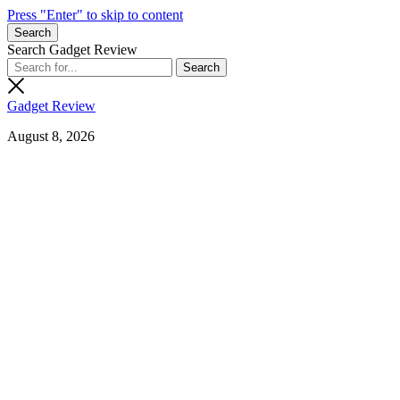
Press "Enter" to skip to content
Search
Search Gadget Review
Gadget Review
August 8, 2026