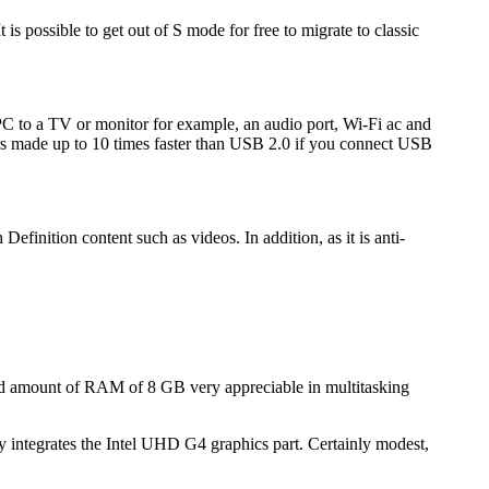
is possible to get out of S mode for free to migrate to classic
 PC to a TV or monitor for example, an audio port, Wi-Fi ac and
s made up to 10 times faster than USB 2.0 if you connect USB
efinition content such as videos. In addition, as it is anti-
good amount of RAM of 8 GB very appreciable in multitasking
y integrates the Intel UHD G4 graphics part. Certainly modest,