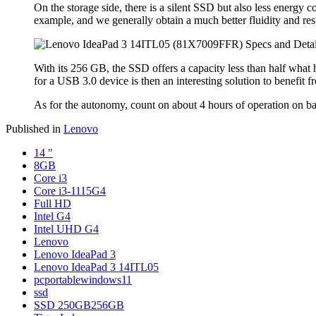
On the storage side, there is a silent SSD but also less energy
example, and we generally obtain a much better fluidity and res
With its 256 GB, the SSD offers a capacity less than half what 
for a USB 3.0 device is then an interesting solution to benefit fr
As for the autonomy, count on about 4 hours of operation on batt
Published in
Lenovo
14 "
8GB
Core i3
Core i3-1115G4
Full HD
Intel G4
Intel UHD G4
Lenovo
Lenovo IdeaPad 3
Lenovo IdeaPad 3 14ITL05
pcportablewindows11
ssd
SSD 250GB256GB