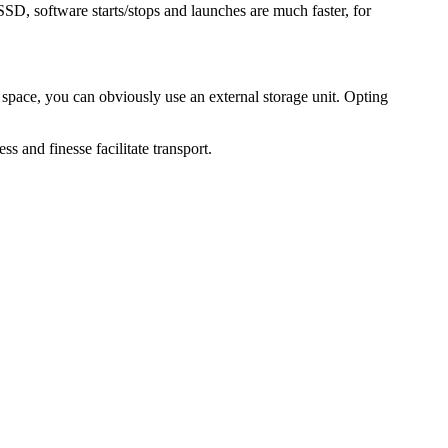
SSD, software starts/stops and launches are much faster, for
 space, you can obviously use an external storage unit. Opting
s and finesse facilitate transport.