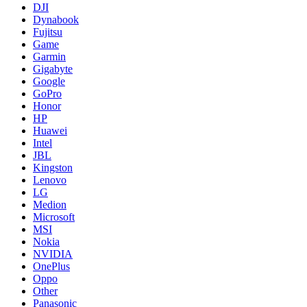
DJI
Dynabook
Fujitsu
Game
Garmin
Gigabyte
Google
GoPro
Honor
HP
Huawei
Intel
JBL
Kingston
Lenovo
LG
Medion
Microsoft
MSI
Nokia
NVIDIA
OnePlus
Oppo
Other
Panasonic