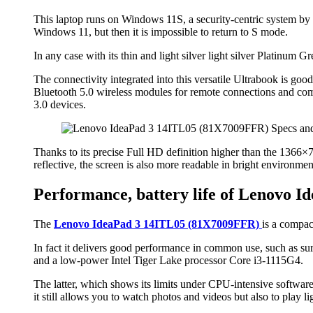
This laptop runs on Windows 11S, a security-centric system by on
Windows 11, but then it is impossible to return to S mode.
In any case with its thin and light silver light silver Platinum G
The connectivity integrated into this versatile Ultrabook is go
Bluetooth 5.0 wireless modules for remote connections and co
3.0 devices.
Thanks to its precise Full HD definition higher than the 1366×768
reflective, the screen is also more readable in bright environment
Performance, battery life of Lenovo 
The
Lenovo IdeaPad 3 14ITL05 (81X7009FFR)
is a compac
In fact it delivers good performance in common use, such as su
and a low-power Intel Tiger Lake processor Core i3-1115G4.
The latter, which shows its limits under CPU-intensive softwar
it still allows you to watch photos and videos but also to play ligh