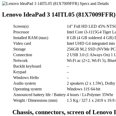
Lenovo IdeaPad 3 14ITL05 (81X7009FFR)
Screen(s)
14” Full HD LED 45% NTSC 2
Processor
Intel Core i3-1115G4 Tiger 
Installed RAM (max)
8 GB (4 GB soldered 4 GB) 
Video card
Intel UHD G4 integrated into 
Storage
256GB M.2 SSD (NVMe PCIe 3.
Connection
2 USB 3.0 (1 Always On) 
Network
Wi-Fi ac (2×2, Wi-Fi 5), Blue
Backlit keyboard
–
Keypad
–
Windows Hello
–
Audio system
2 speakers (2 x 1.5W), Dolby
Operating system
Windows 11S 64-bit
Announced battery life / Battery
4 hours / Li-Polymer 35Whr
Weight / Dimensions (mm)
1.5 Kg / 327.1 x 2419 x 19.
Chassis, connectors, screen of Lenov