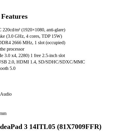
 Features
20cd/m² (1920×1080, anti-glare)
Lake (3.0 GHz, 4 cores, TDP 15W)
DDR4 2666 MHz, 1 slot (occupied)
the processor
0 x4, 2280) 1 free 2.5-inch slot
1 USB 2.0, HDMI 1.4, SD/SDHC/SDXC/MMC
tooth 5.0
 Audio
9 mm
o IdeaPad 3 14ITL05 (81X7009FFR)