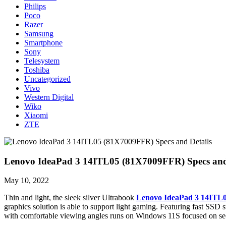
Philips
Poco
Razer
Samsung
Smartphone
Sony
Telesystem
Toshiba
Uncategorized
Vivo
Western Digital
Wiko
Xiaomi
ZTE
Lenovo IdeaPad 3 14ITL05 (81X7009FFR) Specs and
May 10, 2022
Thin and light, the sleek silver Ultrabook
Lenovo IdeaPad 3 14ITL
graphics solution is able to support light gaming. Featuring fast SSD s
with comfortable viewing angles runs on Windows 11S focused on sec