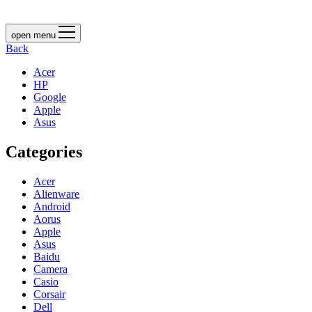
open menu
Back
Acer
HP
Google
Apple
Asus
Categories
Acer
Alienware
Android
Aorus
Apple
Asus
Baidu
Camera
Casio
Corsair
Dell