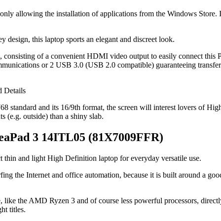
ly allowing the installation of applications from the Windows Store. It 
rey design, this laptop sports an elegant and discreet look.
od, consisting of a convenient HDMI video output to easily connect this
mmunications or 2 USB 3.0 (USB 2.0 compatible) guaranteeing transfer
 standard and its 16/9th format, the screen will interest lovers of High D
s (e.g. outside) than a shiny slab.
IdeaPad 3 14ITL05 (81X7009FFR)
t thin and light High Definition laptop for everyday versatile use.
rfing the Internet and office automation, because it is built around a 
e, like the AMD Ryzen 3 and of course less powerful processors, directl
t titles.