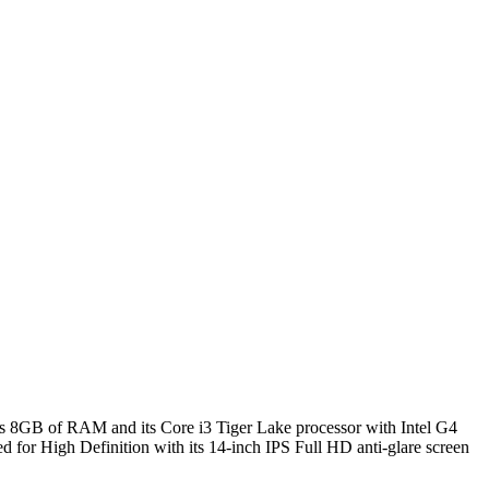
 its 8GB of RAM and its Core i3 Tiger Lake processor with Intel G4
med for High Definition with its 14-inch IPS Full HD anti-glare screen