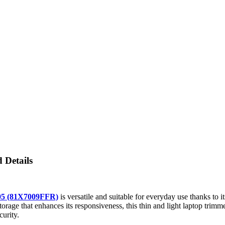
 Details
05 (81X7009FFR)
is versatile and suitable for everyday use thanks to
torage that enhances its responsiveness, this thin and light laptop trim
urity.