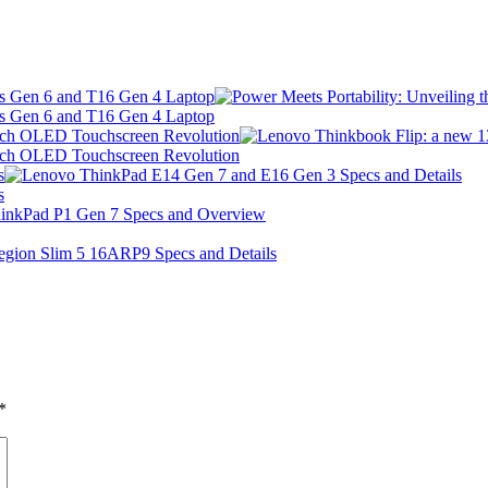
 s Gen 6 and T16 Gen 4 Laptop
 s Gen 6 and T16 Gen 4 Laptop
Inch OLED Touchscreen Revolution
Inch OLED Touchscreen Revolution
s
s
*