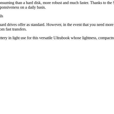
 consuming than a hard disk, more robust and much faster. Thanks to the 
ponsiveness on a daily basis.
hard drives offer as standard. However, in the event that you need more
om fast transfers.
ery in light use for this versatile Ultrabook whose lightness, compactnes