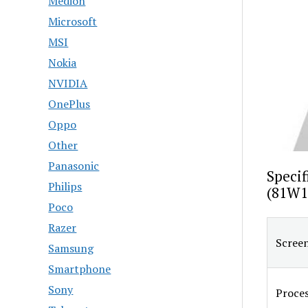
Medion
Microsoft
MSI
Nokia
NVIDIA
OnePlus
Oppo
Other
Panasonic
Specif
Philips
(81W1
Poco
Razer
Screen
Samsung
Smartphone
Sony
Proce