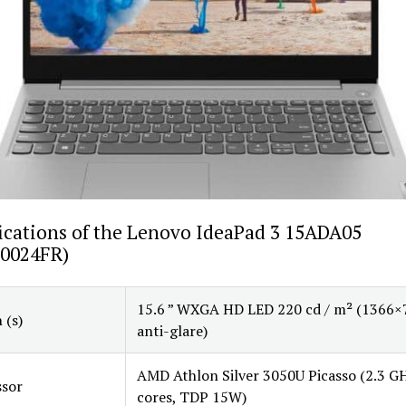
ications of the Lenovo IdeaPad 3 15ADA05
0024FR)
15.6 ” WXGA HD LED 220 cd / m² (1366×
 (s)
anti-glare)
AMD Athlon Silver 3050U Picasso (2.3 GH
ssor
cores, TDP 15W)