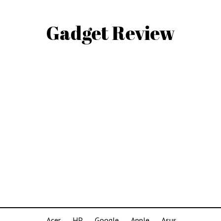
Gadget Review
Acer
HP
Google
Apple
Asus