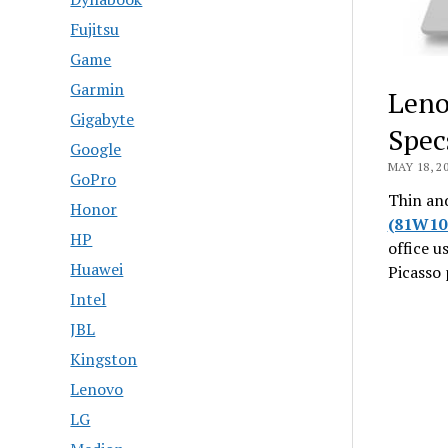
Fujitsu
Game
Garmin
Leno
Gigabyte
Spec
Google
MAY 18, 2
GoPro
Thin and
Honor
(81W10
HP
office u
Huawei
Picasso 
Intel
JBL
Kingston
Lenovo
LG