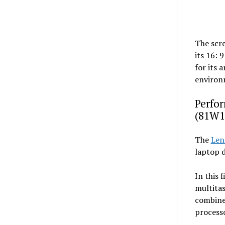
The scre
its 16: 
for its 
environm
Perfor
(81W1
The
Len
laptop d
In this 
multitas
combine
process