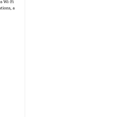
ss Wi-Fi
tions, a