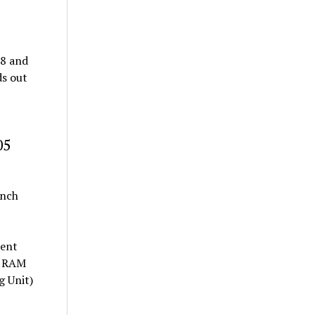
68 and
ds out
05
inch
tent
of RAM
g Unit)