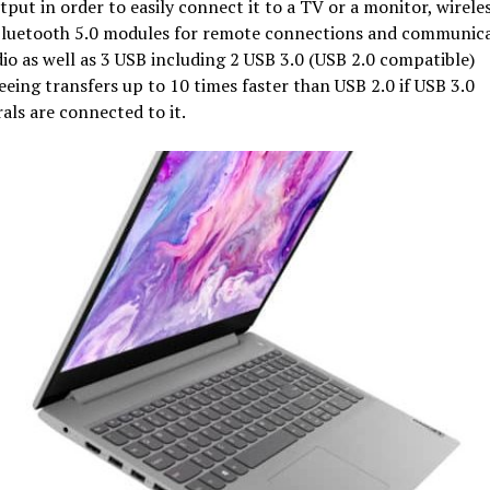
tput in order to easily connect it to a TV or a monitor, wirele
Bluetooth 5.0 modules for remote connections and communica
io as well as 3 USB including 2 USB 3.0 (USB 2.0 compatible)
eing transfers up to 10 times faster than USB 2.0 if USB 3.0
als are connected to it.