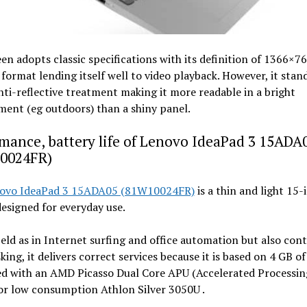
en adopts classic specifications with its definition of 1366×7
9 format lending itself well to video playback. However, it stan
anti-reflective treatment making it more readable in a bright
ent (eg outdoors) than a shiny panel.
mance, battery life of Lenovo IdeaPad 3 15ADA
0024FR)
ovo IdeaPad 3 15ADA05 (81W10024FR)
is a thin and light 15-
esigned for everyday use.
field as in Internet surfing and office automation but also con
king, it delivers correct services because it is based on 4 GB 
d with an AMD Picasso Dual Core APU (Accelerated Processin
or low consumption Athlon Silver 3050U .