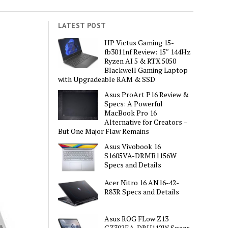
LATEST POST
HP Victus Gaming 15-
fb3011nf Review: 15″ 144Hz
Ryzen AI 5 & RTX 5050
Blackwell Gaming Laptop
with Upgradeable RAM & SSD
Asus ProArt P16 Review &
Specs: A Powerful
MacBook Pro 16
Alternative for Creators –
But One Major Flaw Remains
Asus Vivobook 16
S1605VA-DRMB1156W
Specs and Details
Acer Nitro 16 AN16-42-
R83R Specs and Details
Asus ROG FLow Z13
GZ302EA-DRU112W Specs