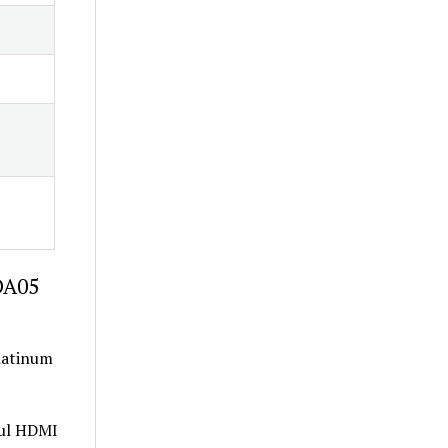
DA05
Platinum
ful HDMI