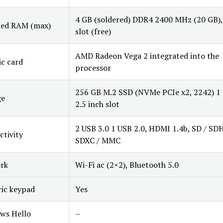
4 GB (soldered) DDR4 2400 MHz (20 GB),
led RAM (max)
slot (free)
AMD Radeon Vega 2 integrated into the
c card
processor
256 GB M.2 SSD (NVMe PCIe x2, 2242) 1 
ge
2.5 inch slot
2 USB 3.0 1 USB 2.0, HDMI 1.4b, SD / SD
tivity
SDXC / MMC
rk
Wi-Fi ac (2×2), Bluetooth 5.0
ic keypad
Yes
ws Hello
–