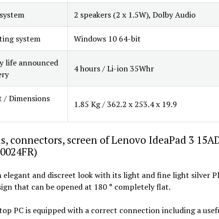
 system
2 speakers (2 x 1.5W), Dolby Audio
ting system
Windows 10 64-bit
y life announced
4 hours / Li-ion 35Whr
ery
 / Dimensions
1.85 Kg / 362.2 x 253.4 x 19.9
s, connectors, screen of Lenovo IdeaPad 3 15A
0024FR)
n elegant and discreet look with its light and fine light silver 
ign that can be opened at 180 ° completely flat.
top PC is equipped with a correct connection including a use