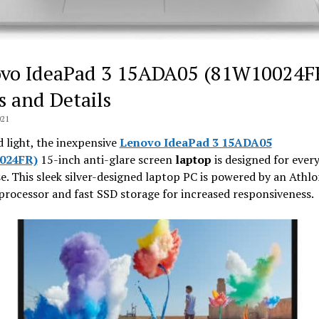
vo IdeaPad 3 15ADA05 (81W10024F
s and Details
021
 light, the inexpensive
Lenovo IdeaPad 3 15ADA05
024FR)
15-inch anti-glare screen
laptop
is designed for ever
se. This sleek silver-designed laptop PC is powered by an Ath
processor and fast SSD storage for increased responsiveness.