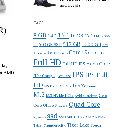
and Details
TAGS
R)
15 "
8 GB
14 "
16 GB
17 "
144Hz
256
512 GB
1000 GB
500 GB SSD
GB
Acer
Core i5
Core i7
Ampere
Asus
Core i3
Full HD
Hexa Core
Full HD IPS
yday
lon AMD
IPS
IPS Full
HP / Compaq
Ice Lake
HD
Iris Xe
IPS Full HD 144Hz
Lenovo
M.2
M.2 NVMe PCIe
Octo
Nvidia Optimus
Quad Core
Office
Core
Players
ssd
SSD 500 GB
Ryzen 5
SSD M.2 NVMe
Tiger Lake
Touch
Thunderbolt 4
Tablet