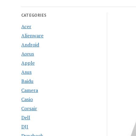
CATEGORIES
Acer
Alienware
Android
Aorus
Apple
Asus
Baidu
Camera
Casio
Corsair
Dell
DJI
Dynabook