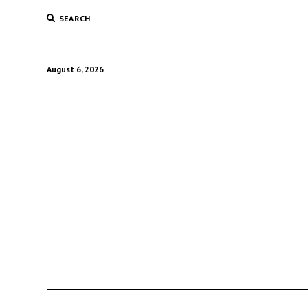
SEARCH
August 6, 2026