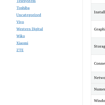
Telesystem
Toshiba
Instal
Uncategorized
Vivo
Western Digital
Graphi
Wiko
Xiaomi
Stora
ZTE
Connec
Netwo
Numer
Windo