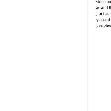
video ou
ac and 
port aud
guarante
peripher