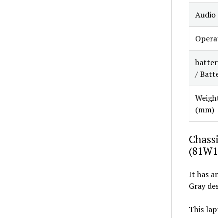
Audio
Opera
batter
/ Batt
Weight
(mm)
Chassi
(81W1
It has a
Gray des
This lap