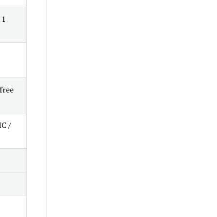
 1
free
HC /