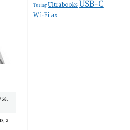
USB-C
Ultrabooks
Turing
Wi-Fi ax
768,
z, 2