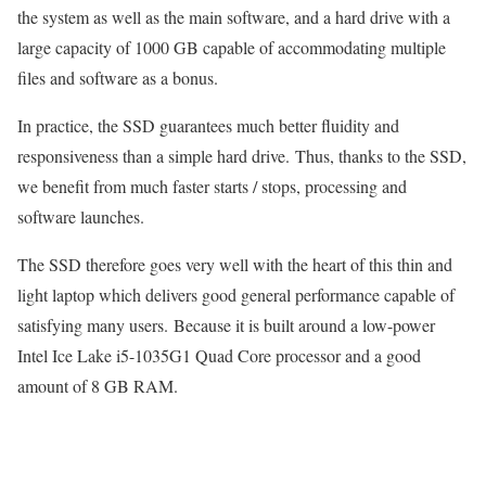
the system as well as the main software, and a hard drive with a
large capacity of 1000 GB capable of accommodating multiple
files and software as a bonus.
In practice, the SSD guarantees much better fluidity and
responsiveness than a simple hard drive. Thus, thanks to the SSD,
we benefit from much faster starts / stops, processing and
software launches.
The SSD therefore goes very well with the heart of this thin and
light laptop which delivers good general performance capable of
satisfying many users. Because it is built around a low-power
Intel Ice Lake i5-1035G1 Quad Core processor and a good
amount of 8 GB RAM.