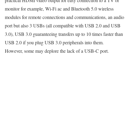
practical HDMI video output for easy connection to a TV or
monitor for example, Wi-Fi ac and Bluetooth 5.0 wireless
modules for remote connections and communications, an audio
port but also 3 USBs (all compatible with USB 2.0 and USB
3.0), USB 3.0 guaranteeing transfers up to 10 times faster than
USB 2.0 if you plug USB 3.0 peripherals into them.
However, some may deplore the lack of a USB-C port.