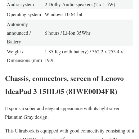
Audio system
2 Dolby Audio speakers (2 x 1.5W)
Operating system
Windows 10 64-bit
Autonomy
announced /
6 hours / Li-Ion 35Whr
Battery
Weight /
1.85 Kg (with battery) / 362.2 x 253.4 x
Dimensions (mm)
19.9
Chassis, connectors, screen of Lenovo
IdeaPad 3 15IIL05 (81WE00D4FR)
It sports a sober and elegant appearance with its light silver
Platinum Gray design.
This Ultrabook is equipped with good connectivity consisting of a