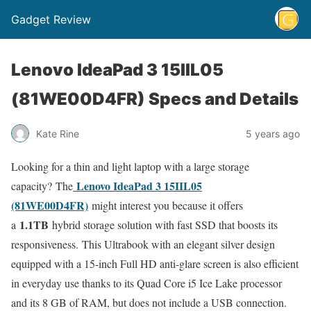
Gadget Review
Lenovo IdeaPad 3 15IIL05
(81WE00D4FR) Specs and Details
Kate Rine
5 years ago
Looking for a thin and light laptop with a large storage
Lenovo IdeaPad 3 15IIL05
capacity? The
(81WE00D4FR)
might interest you because it offers
1.1TB
a
hybrid storage solution with fast SSD that boosts its
responsiveness. This Ultrabook with an elegant silver design
equipped with a 15-inch Full HD anti-glare screen is also efficient
in everyday use thanks to its Quad Core i5 Ice Lake processor
and its 8 GB of RAM, but does not include a USB connection.