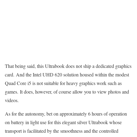
That being said, this Ultrabook does not ship a dedicated graphics
card. And the Intel UHD 620 solution housed within the modest
Quad Core i5 is not suitable for heavy graphics work such as
games. It does, however, of course allow you to view photos and
videos.
As for the autonomy, bet on approximately 6 hours of operation
on battery in light use for this elegant silver Ultrabook whose
transport is facilitated by the smoothness and the controlled