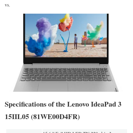
vs.
Specifications of the Lenovo IdeaPad 3
15IIL05 (81WE00D4FR)