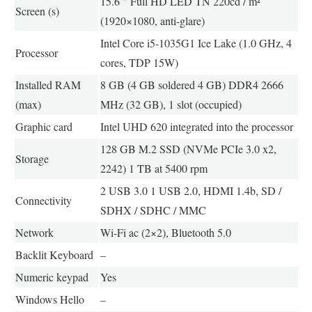
15.6 ” Full HD LED TN 220cd / m²
Screen (s)
(1920×1080, anti-glare)
Intel Core i5-1035G1 Ice Lake (1.0 GHz, 4
Processor
cores, TDP 15W)
Installed RAM
8 GB (4 GB soldered 4 GB) DDR4 2666
(max)
MHz (32 GB), 1 slot (occupied)
Graphic card
Intel UHD 620 integrated into the processor
128 GB M.2 SSD (NVMe PCIe 3.0 x2,
Storage
2242) 1 TB at 5400 rpm
2 USB 3.0 1 USB 2.0, HDMI 1.4b, SD /
Connectivity
SDHX / SDHC / MMC
Network
Wi-Fi ac (2×2), Bluetooth 5.0
Backlit Keyboard
–
Numeric keypad
Yes
Windows Hello
–