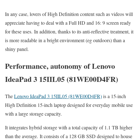
In any case, lovers of High Definition content such as videos will
appreciate having to deal with a Full HD and 16: 9 screen ready
for these uses. In addition, thanks to its anti-reflective treatment, it
is more readable in a bright environment (eg outdoors) than a
shiny panel.
Performance, autonomy of Lenovo
IdeaPad 3 15IIL05 (81WE00D4FR)
The
Lenovo IdeaPad 3 15IIL05 (81WE00D4FR)
is a 15-inch
High Definition 15-inch laptop designed for everyday mobile use
with a large storage capacity.
It integrates hybrid storage with a total capacity of 1.1 TB higher
than the average. It consists of a 128 GB SSD designed to house