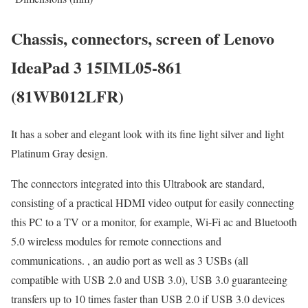
Chassis, connectors, screen of Lenovo
IdeaPad 3 15IML05-861
(81WB012LFR)
It has a sober and elegant look with its fine light silver and light
Platinum Gray design.
The connectors integrated into this Ultrabook are standard,
consisting of a practical HDMI video output for easily connecting
this PC to a TV or a monitor, for example, Wi-Fi ac and Bluetooth
5.0 wireless modules for remote connections and
communications. , an audio port as well as 3 USBs (all
compatible with USB 2.0 and USB 3.0), USB 3.0 guaranteeing
transfers up to 10 times faster than USB 2.0 if USB 3.0 devices