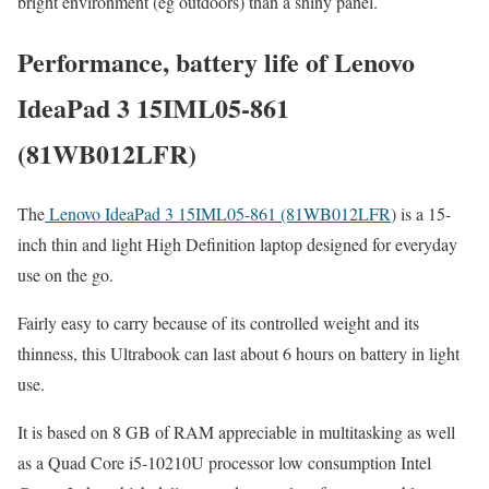
bright environment (eg outdoors) than a shiny panel.
Performance, battery life of Lenovo
IdeaPad 3 15IML05-861
(81WB012LFR)
The
Lenovo IdeaPad 3 15IML05-861 (81WB012LFR
) is a 15-
inch thin and light High Definition laptop designed for everyday
use on the go.
Fairly easy to carry because of its controlled weight and its
thinness, this Ultrabook can last about 6 hours on battery in light
use.
It is based on 8 GB of RAM appreciable in multitasking as well
as a Quad Core i5-10210U processor low consumption Intel