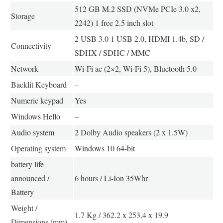
512 GB M.2 SSD (NVMe PCIe 3.0 x2,
Storage
2242) 1 free 2.5 inch slot
2 USB 3.0 1 USB 2.0, HDMI 1.4b, SD /
Connectivity
SDHX / SDHC / MMC
Network
Wi-Fi ac (2×2, Wi-Fi 5), Bluetooth 5.0
Backlit Keyboard
–
Numeric keypad
Yes
Windows Hello
–
Audio system
2 Dolby Audio speakers (2 x 1.5W)
Operating system
Windows 10 64-bit
battery life
announced /
6 hours / Li-Ion 35Whr
Battery
Weight /
1.7 Kg / 362.2 x 253.4 x 19.9
Dimensions (mm)