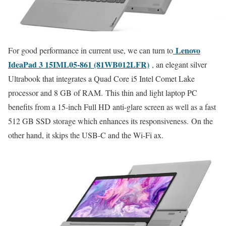
Lenovo
For good performance in current use, we can turn to
IdeaPad 3 15IML05-861 (81WB012LFR)
, an elegant silver
Ultrabook that integrates a Quad Core i5 Intel Comet Lake
processor and 8 GB of RAM. This thin and light laptop PC
benefits from a 15-inch Full HD anti-glare screen as well as a fast
512 GB SSD storage which enhances its responsiveness. On the
other hand, it skips the USB-C and the Wi-Fi ax.