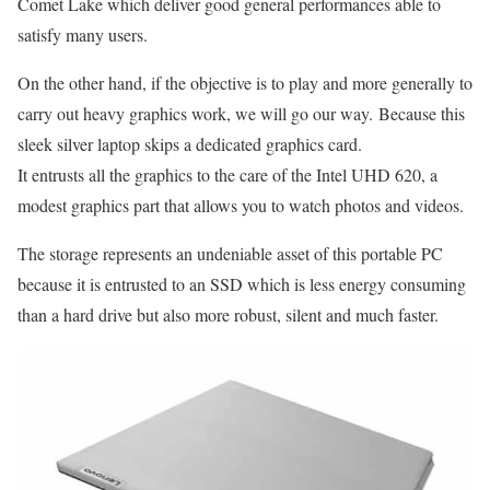
Comet Lake which deliver good general performances able to
satisfy many users.
On the other hand, if the objective is to play and more generally to
carry out heavy graphics work, we will go our way. Because this
sleek silver laptop skips a dedicated graphics card.
It entrusts all the graphics to the care of the Intel UHD 620, a
modest graphics part that allows you to watch photos and videos.
The storage represents an undeniable asset of this portable PC
because it is entrusted to an SSD which is less energy consuming
than a hard drive but also more robust, silent and much faster.