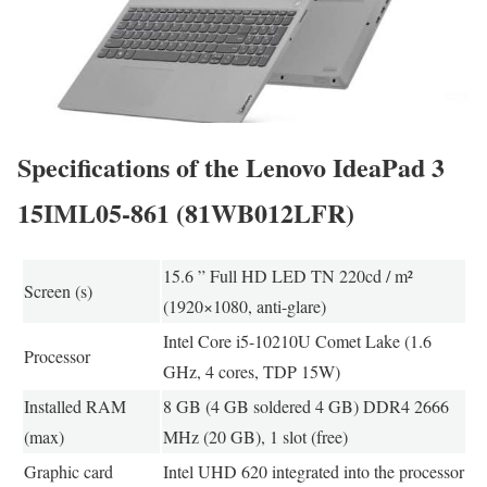
Specifications of the Lenovo IdeaPad 3
15IML05-861 (81WB012LFR)
15.6 ” Full HD LED TN 220cd / m²
Screen (s)
(1920×1080, anti-glare)
Intel Core i5-10210U Comet Lake (1.6
Processor
GHz, 4 cores, TDP 15W)
Installed RAM
8 GB (4 GB soldered 4 GB) DDR4 2666
(max)
MHz (20 GB), 1 slot (free)
Graphic card
Intel UHD 620 integrated into the processor