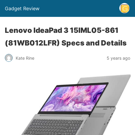
Gadget Review
Lenovo IdeaPad 3 15IML05-861
(81WB012LFR) Specs and Details
Kate Rine
5 years ago