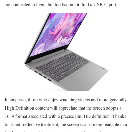
are connected to them, but too bad not to find a USB-C port.
In any case, those who enjoy watching videos and more generally
High Definition content will appreciate that the screen adopts a
16: 9 format associated with a precise Full HD definition. Thanks
to its anti-reflective treatment, the screen is also more readable in a