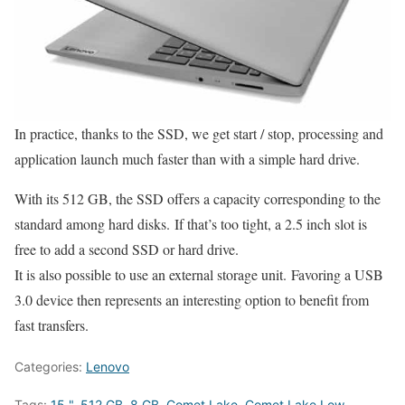
In practice, thanks to the SSD, we get start / stop, processing and
application launch much faster than with a simple hard drive.
With its 512 GB, the SSD offers a capacity corresponding to the
standard among hard disks. If that’s too tight, a 2.5 inch slot is
free to add a second SSD or hard drive.
It is also possible to use an external storage unit. Favoring a USB
3.0 device then represents an interesting option to benefit from
fast transfers.
Categories:
Lenovo
Tags:
15 "
,
512 GB
,
8 GB
,
Comet Lake
,
Comet Lake Low