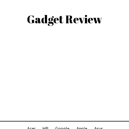
Gadget Review
Acer
HP
Google
Apple
Asus