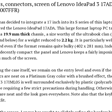
s, connectors, screen of Lenovo IdeaPad 3 17A
007FFR)
as decided to integrate a 17 inch into its S series of thin lap
ced the Lenovo IdeaPad 17ADA. This large format laptop PC t
 a
19.9 mm thick
chassis , a size worthy of the ultrabook clan 
nd below) for a weight reduced to
2.2 kg
. It is particularly wel
d even if the format remains quite bulky (402 x 281 mm). Ind
decently compact the panel and Lenovo keeps a fairly imposi
 much of the screen.
g the case itself, we remain on the entry level and even if the
cs are neat on a Platinum Gray color with a brushed effect, th
3 17IML05 is well surrounded exclusively by plastic (polycarb
e requiring a few strict precautions during handling. Otherwis
 are neat and the look goes everywhere. Note also that the key
lit.
he screen, Lenovo has sought to slightly refine the borders b