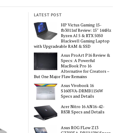
LATEST POST
HP Victus Gaming 15-
fb3011nf Review: 15″ 144Hz
Ryzen AI 5 & RTX 5050
Blackwell Gaming Laptop
with Upgradeable RAM & SSD
Asus ProArt P16 Review &
Specs: A Powerful
MacBook Pro 16
Alternative for Creators –
But One Major Flaw Remains
Asus Vivobook 16
S1605VA-DRMB1156W
Specs and Details
Acer Nitro 16 AN16-42-
R83R Specs and Details
Asus ROG FLow Z13
GZ302EA-DRU112W Specs