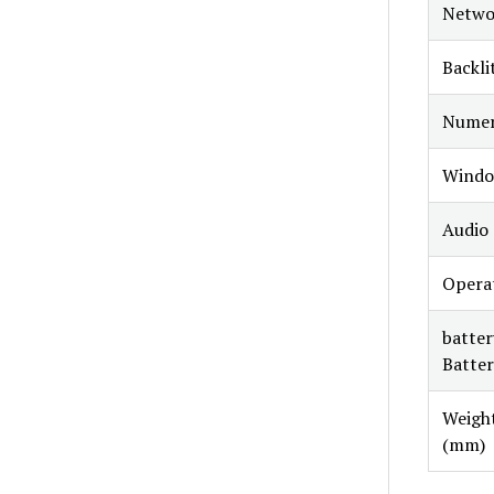
Netwo
Backli
Numer
Windo
Audio
Opera
batter
Batter
Weight
(mm)