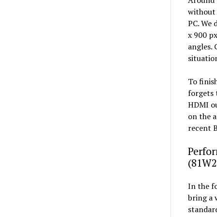
without 
PC. We d
x 900 px
angles. 
situatio
To finis
forgets 
HDMI ou
on the a
recent B
Perfor
(81W2
In the f
bring a 
standard