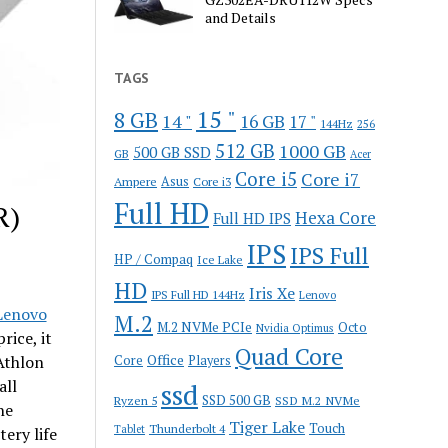
and Details
TAGS
15 "
8 GB
14 "
16 GB
17 "
144Hz
256
512 GB
1000 GB
500 GB SSD
GB
Acer
Core i5
Core i7
Ampere
Asus
Core i3
Full HD
R)
Hexa Core
Full HD IPS
IPS
IPS Full
HP / Compaq
Ice Lake
HD
Iris Xe
IPS Full HD 144Hz
Lenovo
enovo
M.2
M.2 NVMe PCIe
Octo
Nvidia Optimus
rice, it
Quad Core
Office
Athlon
Core
Players
all
ssd
SSD 500 GB
Ryzen 5
SSD M.2 NVMe
he
Tiger Lake
Touch
Thunderbolt 4
Tablet
ery life