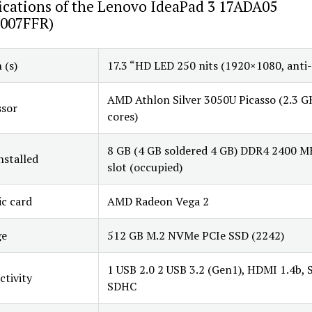
ications of the Lenovo IdeaPad 3 17ADA05
007FFR)
 (s)
17.3 “HD LED 250 nits (1920×1080, anti-
AMD Athlon Silver 3050U Picasso (2.3 G
ssor
cores)
8 GB (4 GB soldered 4 GB) DDR4 2400 M
stalled
slot (occupied)
c card
AMD Radeon Vega 2
ge
512 GB M.2 NVMe PCIe SSD (2242)
1 USB 2.0 2 USB 3.2 (Gen1), HDMI 1.4b, 
tivity
SDHC