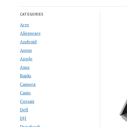
CATEGORIES
Acer
Alienware
Android
Aorus
Apple
Asus
Baidu
Camera
Casio
Corsair
Dell
DJI
Dynabook