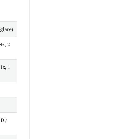
glare)
Hz, 2
Hz, 1
SD /