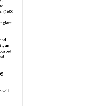
he
on (1600
t glare
 and
ts, an
 ousted
and
05
 will