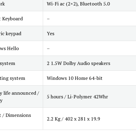
rk
Wi-Fi ac (2×2), Bluetooth 5.0
t Keyboard
–
ic keypad
Yes
ws Hello
–
 system
2 1.5W Dolby Audio speakers
ting system
Windows 10 Home 64-bit
y life announced /
5 hours / Li-Polymer 42Whr
y
 / Dimensions
2.2 Kg / 402 x 281 x 19.9