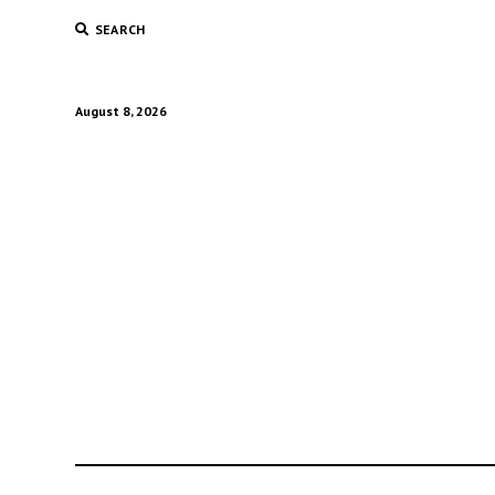
SEARCH
August 8, 2026