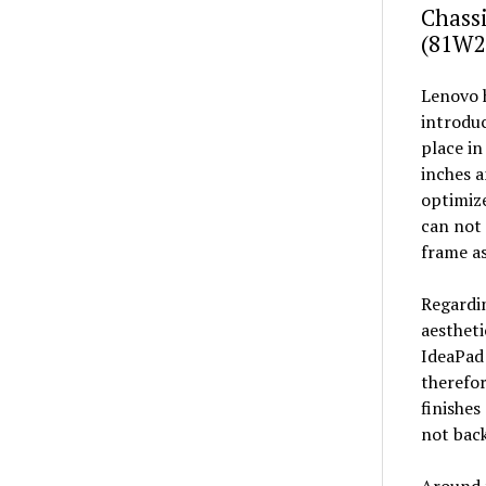
Chassi
(81W2
Lenovo h
introdu
place in
inches a
optimize
can not 
frame as
Regardin
aestheti
IdeaPad 
therefor
finishes
not back
Around t