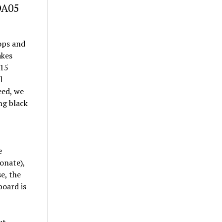
DA05
tops and
akes
(15
l
eed, we
ng black
e
onate),
e, the
board is
ut