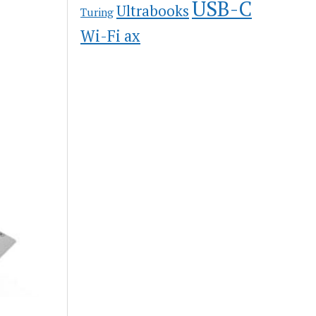
USB-C
Ultrabooks
Turing
Wi-Fi ax