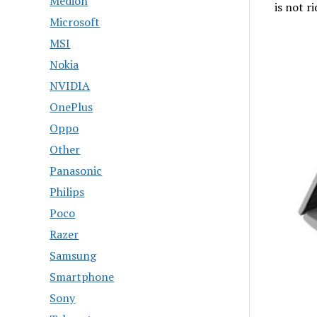
Medion
is not r
Microsoft
MSI
Nokia
NVIDIA
OnePlus
Oppo
Other
Panasonic
Philips
Poco
Razer
Samsung
Smartphone
Sony