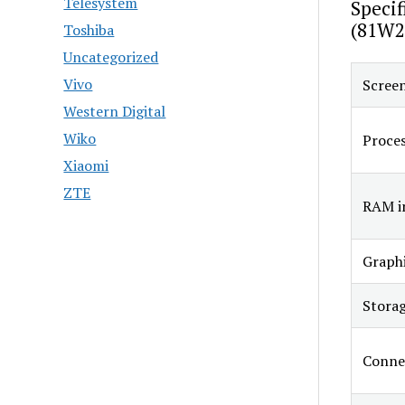
Telesystem
Specif
(81W2
Toshiba
Uncategorized
Vivo
Screen
Western Digital
Wiko
Proce
Xiaomi
ZTE
RAM in
Graphi
Stora
Connec