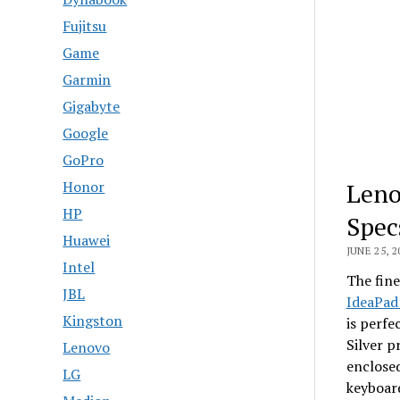
Fujitsu
Game
Garmin
Gigabyte
Google
GoPro
Leno
Honor
HP
Spec
Huawei
JUNE 25, 2
Intel
The fine
JBL
IdeaPad
Kingston
is perfe
Silver p
Lenovo
enclosed
LG
keyboard