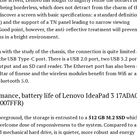
being borderless, which does not detract from the charm of t
iscover a screen with basic specifications: a standard definiti
) and the support of a TN panel leading to narrow viewing
Good point, however, the anti-reflective treatment will preven
ns in a bright environment.
h with the study of the chassis, the connection is quite limited
the USB Type-C port. There is a USB 2.0 port, two USB 3.2 por
tput and an SD card reader. The Ethernet port has also been
ltar of finesse and the wireless modules benefit from Wifi ac 
luetooth 5.0.
mance, battery life of Lenovo IdeaPad 3 17ADA
007FFR)
oreground, the storage is entrusted to a
512 GB M.2 SSD
which
welcome dose of responsiveness to the system. Compared to a
 mechanical hard drive, is is quieter, more robust and energy