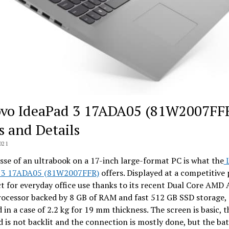
vo IdeaPad 3 17ADA05 (81W2007FF
s and Details
021
sse of an ultrabook on a 17-inch large-format PC is what the
L
 3 17ADA05 (81W2007FFR)
offers. Displayed at a competitive p
ct for everyday office use thanks to its recent Dual Core AMD 
rocessor backed by 8 GB of RAM and fast 512 GB SSD storage, 
 in a case of 2.2 kg for 19 mm thickness. The screen is basic, t
 is not backlit and the connection is mostly done, but the batt