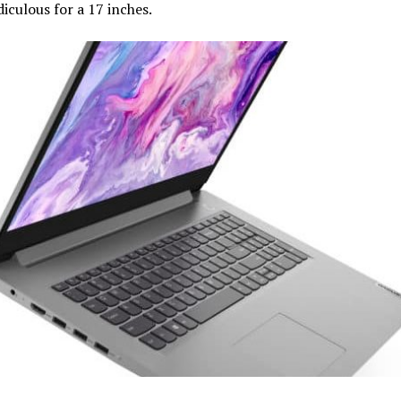
idiculous for a 17 inches.