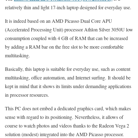
relatively thin and light 17-inch laptop designed for everyday use.
It is indeed based on an AMD Picasso Dual Core APU
(Accelerated Processing Unit) processor Athlon Silver 3050U low
consumption coupled with 4 GB of RAM that can be increased
by adding a RAM bar on the free slot to be more comfortable
multitasking.
Basically, this laptop is suitable for everyday use, such as content
multitasking, office automation, and Internet surfing. It should be
kept in mind that it shows its limits under demanding applications
in processor resources.
This PC does not embed a dedicated graphics card, which makes
sense with regard to its positioning. Nevertheless, it allows of
course to watch photos and videos thanks to the Radeon Vega 2
solution (modest) integrated into the AMD Picasso processor.