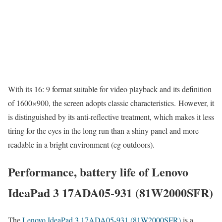
With its 16: 9 format suitable for video playback and its definition
of 1600×900, the screen adopts classic characteristics. However, it
is distinguished by its anti-reflective treatment, which makes it less
tiring for the eyes in the long run than a shiny panel and more
readable in a bright environment (eg outdoors).
Performance, battery life of Lenovo
IdeaPad 3 17ADA05-931 (81W2000SFR)
The
Lenovo IdeaPad 3 17ADA05-931 (81W2000SFR)
is a