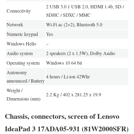
2 USB 3.0 1 USB 2.0, HDMI 1.4b, SD /
Connectivity
SDHC / SDXC / MMC
Network
Wi-Fi ac (2×2), Bluetooth 5.0
Numeric keypad
Yes
Windows Hello
–
Audio system
2 speakers (2 x 1.5W), Dolby Audio
Operating system
Windows 10 64 bit
Autonomy
4 hours / Li-ion 42Whr
announced / Battery
Weight /
2.2 Kg / 402 x 281.25 x 19.9
Dimensions (mm)
Chassis, connectors, screen of Lenovo
IdeaPad 3 17ADA05-931 (81W2000SFR)