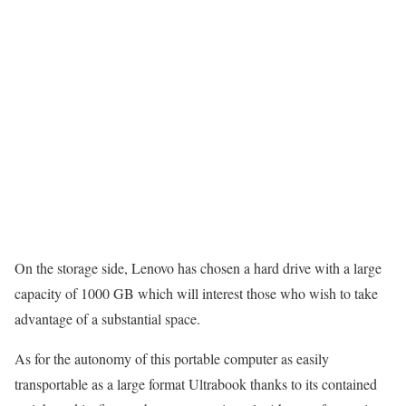
On the storage side, Lenovo has chosen a hard drive with a large
capacity of 1000 GB which will interest those who wish to take
advantage of a substantial space.
As for the autonomy of this portable computer as easily
transportable as a large format Ultrabook thanks to its contained