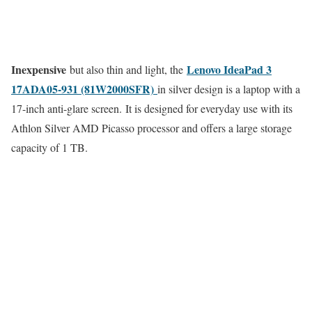
Inexpensive
Lenovo IdeaPad 3
but also thin and light, the
17ADA05-931 (81W2000SFR)
in silver design is a laptop with a
17-inch anti-glare screen. It is designed for everyday use with its
Athlon Silver AMD Picasso processor and offers a large storage
capacity of 1 TB.