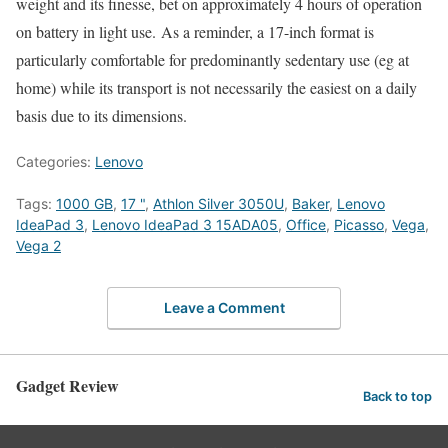
weight and its finesse, bet on approximately 4 hours of operation
on battery in light use. As a reminder, a 17-inch format is
particularly comfortable for predominantly sedentary use (eg at
home) while its transport is not necessarily the easiest on a daily
basis due to its dimensions.
Categories:
Lenovo
Tags:
1000 GB
,
17 "
,
Athlon Silver 3050U
,
Baker
,
Lenovo
IdeaPad 3
,
Lenovo IdeaPad 3 15ADA05
,
Office
,
Picasso
,
Vega
,
Vega 2
Leave a Comment
Gadget Review
Back to top