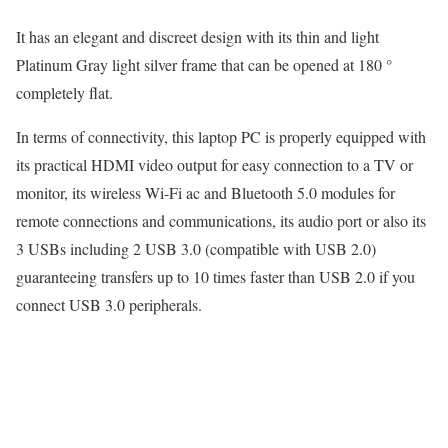
It has an elegant and discreet design with its thin and light
Platinum Gray light silver frame that can be opened at 180 °
completely flat.
In terms of connectivity, this laptop PC is properly equipped with
its practical HDMI video output for easy connection to a TV or
monitor, its wireless Wi-Fi ac and Bluetooth 5.0 modules for
remote connections and communications, its audio port or also its
3 USBs including 2 USB 3.0 (compatible with USB 2.0)
guaranteeing transfers up to 10 times faster than USB 2.0 if you
connect USB 3.0 peripherals.