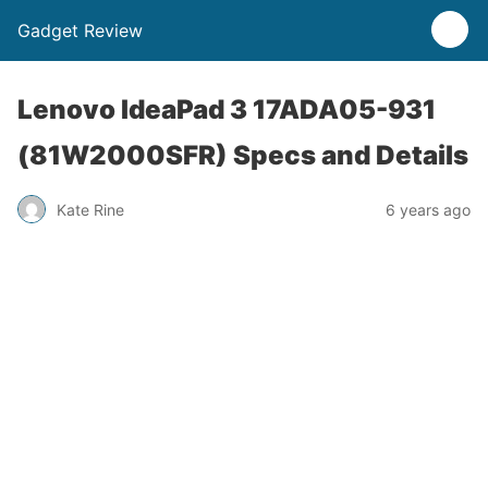
Gadget Review
Lenovo IdeaPad 3 17ADA05-931
(81W2000SFR) Specs and Details
Kate Rine
6 years ago