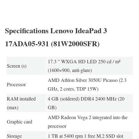
Specifications Lenovo IdeaPad 3
17ADA05-931 (81W2000SFR)
17.3 ” WXGA HD LED 250 cd / m²
Screen (s)
(1600×900, anti-glare)
AMD Athlon Silver 3050U Picasso (2.3
Processor
GHz, 2 cores, TDP 15W)
RAM installed
4 GB (soldered) DDR4 2400 MHz (20
(max)
GB)
AMD Radeon Vega 2 integrated into the
Graphic card
processor
Storage
1 TB at 5400 rpm 1 free M.2 SSD slot