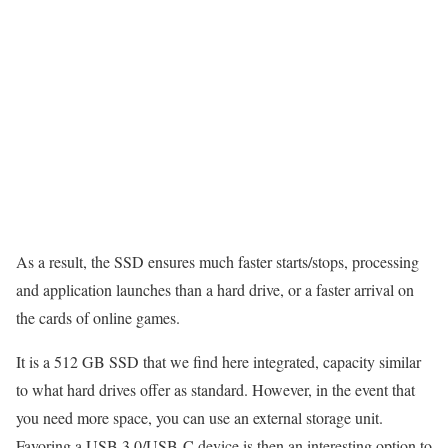
As a result, the SSD ensures much faster starts/stops, processing
and application launches than a hard drive, or a faster arrival on
the cards of online games.
It is a 512 GB SSD that we find here integrated, capacity similar
to what hard drives offer as standard. However, in the event that
you need more space, you can use an external storage unit.
Favoring a USB 3.0/USB-C device is then an interesting option to