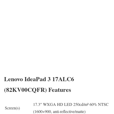
Lenovo IdeaPad 3 17ALC6
(82KV00CQFR) Features
17.3″ WXGA HD LED 250cd/m² 60% NTSC
Screen(s)
(1600×900, anti-reflective/matte)