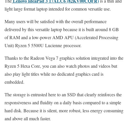
Lenovo IdeaPad 3 17ALC6 (82KV00CQFR)
The
is a thin and
light large format laptop intended for common versatile use.
Many users will be satisfied with the overall performance
delivered by this versatile laptop because it is built around 8 GB
of RAM and a low-power AMD APU (Accelerated Processing
Unit) Ryzen 5 5500U Lucienne processor.
Thanks to the Radeon Vega 7 graphics solution integrated into the
Ryzen 5 Hexa Core, you can also watch photos and videos but
also play light titles while no dedicated graphics card is
embedded.
The storage is entrusted here to an SSD that clearly reinforces the
responsiveness and fluidity on a daily basis compared to a simple
hard disk. Because it is silent, more robust, less energy consuming
and above all much faster.