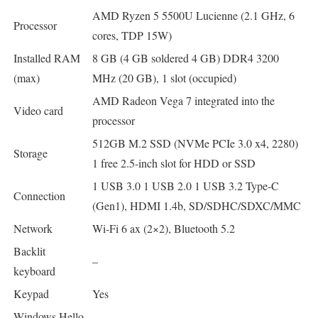
AMD Ryzen 5 5500U Lucienne (2.1 GHz, 6
Processor
cores, TDP 15W)
Installed RAM
8 GB (4 GB soldered 4 GB) DDR4 3200
(max)
MHz (20 GB), 1 slot (occupied)
AMD Radeon Vega 7 integrated into the
Video card
processor
512GB M.2 SSD (NVMe PCIe 3.0 x4, 2280)
Storage
1 free 2.5-inch slot for HDD or SSD
1 USB 3.0 1 USB 2.0 1 USB 3.2 Type-C
Connection
(Gen1), HDMI 1.4b, SD/SDHC/SDXC/MMC
Network
Wi-Fi 6 ax (2×2), Bluetooth 5.2
Backlit
–
keyboard
Keypad
Yes
Windows Hello
–