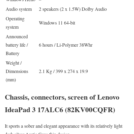
Audio system
2 speakers (2 x 1.5W) Dolby Audio
Operating
Windows 11 64-bit
system
Announced
battery life /
6 hours / Li-Polymer 38Whr
Battery
Weight /
Dimensions
2.1 Kg / 399 x 274 x 19.9
(mm)
Chassis, connectors, screen of Lenovo
IdeaPad 3 17ALC6 (82KV00CQFR)
It sports a sober and elegant appearance with its relatively light