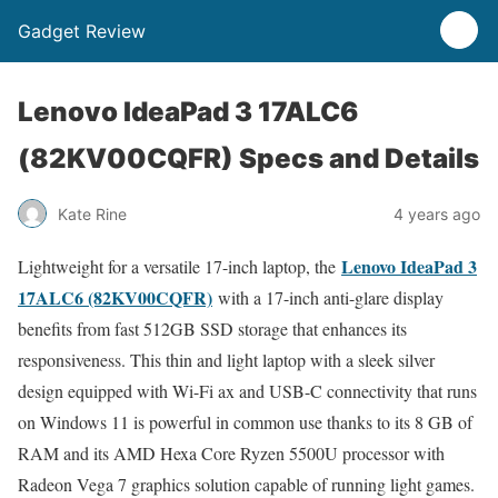
Gadget Review
Lenovo IdeaPad 3 17ALC6
(82KV00CQFR) Specs and Details
Kate Rine
4 years ago
Lenovo IdeaPad 3
Lightweight for a versatile 17-inch laptop, the
17ALC6 (82KV00CQFR)
with a 17-inch anti-glare display
benefits from fast 512GB SSD storage that enhances its
responsiveness. This thin and light laptop with a sleek silver
design equipped with Wi-Fi ax and USB-C connectivity that runs
on Windows 11 is powerful in common use thanks to its 8 GB of
RAM and its AMD Hexa Core Ryzen 5500U processor with
Radeon Vega 7 graphics solution capable of running light games.