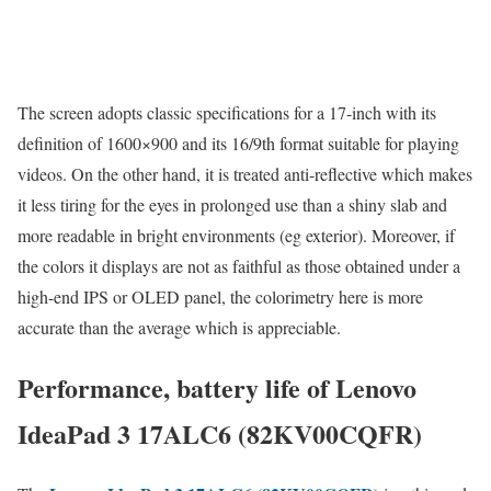
The screen adopts classic specifications for a 17-inch with its
definition of 1600×900 and its 16/9th format suitable for playing
videos. On the other hand, it is treated anti-reflective which makes
it less tiring for the eyes in prolonged use than a shiny slab and
more readable in bright environments (eg exterior). Moreover, if
the colors it displays are not as faithful as those obtained under a
high-end IPS or OLED panel, the colorimetry here is more
accurate than the average which is appreciable.
Performance, battery life of Lenovo
IdeaPad 3 17ALC6 (82KV00CQFR)