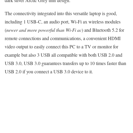
dark silver Arctic Grey thin design.
The connectivity integrated into this versatile laptop is good,
including 1 USB-C, an audio port, Wi-Fi ax wireless modules
(
newer and more powerful than Wi-Fi ac
) and Bluetooth 5.2 for
remote connections and communications, a convenient HDMI
video output to easily connect this PC to a TV or monitor for
example but also 3 USB all compatible with both USB 2.0 and
USB 3.0, USB 3.0 guarantees transfers up to 10 times faster than
USB 2.0 if you connect a USB 3.0 device to it.