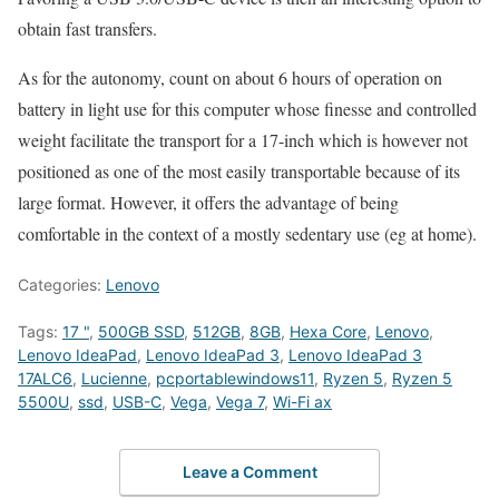
obtain fast transfers.
As for the autonomy, count on about 6 hours of operation on
battery in light use for this computer whose finesse and controlled
weight facilitate the transport for a 17-inch which is however not
positioned as one of the most easily transportable because of its
large format. However, it offers the advantage of being
comfortable in the context of a mostly sedentary use (eg at home).
Categories:
Lenovo
Tags:
17 "
,
500GB SSD
,
512GB
,
8GB
,
Hexa Core
,
Lenovo
,
Lenovo IdeaPad
,
Lenovo IdeaPad 3
,
Lenovo IdeaPad 3
17ALC6
,
Lucienne
,
pcportablewindows11
,
Ryzen 5
,
Ryzen 5
5500U
,
ssd
,
USB-C
,
Vega
,
Vega 7
,
Wi-Fi ax
Leave a Comment