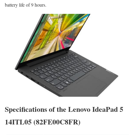
battery life of 9 hours.
Specifications of the Lenovo IdeaPad 5
14ITL05 (82FE00C8FR)