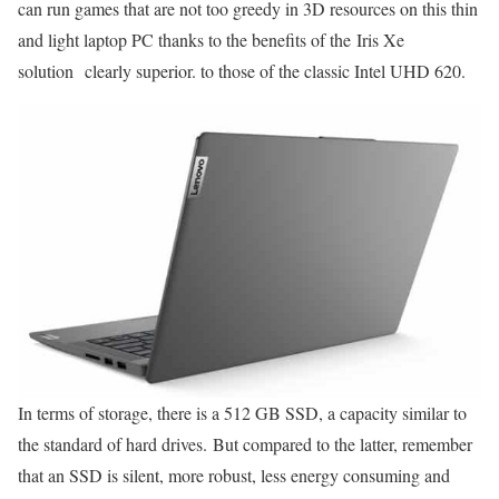
can run games that are not too greedy in 3D resources on this thin
and light laptop PC thanks to the benefits of the Iris Xe
solution clearly superior. to those of the classic Intel UHD 620.
In terms of storage, there is a 512 GB SSD, a capacity similar to
the standard of hard drives. But compared to the latter, remember
that an SSD is silent, more robust, less energy consuming and