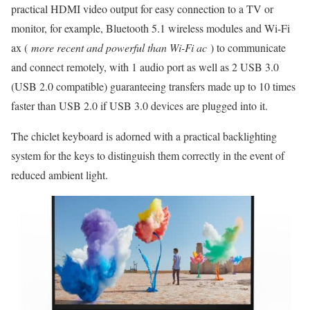
practical HDMI video output for easy connection to a TV or
monitor, for example, Bluetooth 5.1 wireless modules and Wi-Fi
ax (
more recent and powerful than Wi-Fi ac
) to communicate
and connect remotely, with 1 audio port as well as 2 USB 3.0
(USB 2.0 compatible) guaranteeing transfers made up to 10 times
faster than USB 2.0 if USB 3.0 devices are plugged into it.
The chiclet keyboard is adorned with a practical backlighting
system for the keys to distinguish them correctly in the event of
reduced ambient light.