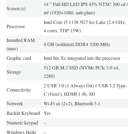
14 ” Full HD LED IPS 45% NTSC 300 cd /
Screen (s)
m² (1920×1080, anti-glare)
Intel Core i5-1138 5G7 Ice Lake (2.4 GHz,
Processor
4 cores, TDP 15W)
Installed RAM
8 GB (soldered) DDR4 3200 MHz
(max)
Graphic card
Intel Iris Xe integrated into the processor
512 GB M.2 SSD (NVMe PCIe 3.0 x4,
Storage
2280)
2 USB 3.0 (1 Always On) 1 USB 3.2 Type-
Connectivity
C (Gen1), HDMI 1.4b, SD
Network
Wi-Fi ax (2×2), Bluetooth 5.1
Backlit Keyboard
Yes
Numeric keypad
–
Windows Hello
–