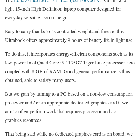
light 15-inch High Definition laptop computer designed for
everyday versatile use on the go.
Easy to carry thanks to its controlled weight and finesse, this
Ultrabook offers approximately 9 hours of battery life in light use.
To do this, it incorporates energy-efficient components such as its
low-power Intel Quad Core i5-1135G7 Tiger Lake processor here
coupled with 8 GB of RAM. Good general performance is thus
obtained, able to satisfy many users.
But we gain by turning to a PC based on a non-low consumption
processor and / or an appropriate dedicated graphics card if we
aim to often perform work that requires processor and / or
graphics resources.
That being said while no dedicated graphics card is on board, we