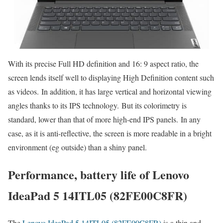
With its precise Full HD definition and 16: 9 aspect ratio, the
screen lends itself well to displaying High Definition content such
as videos. In addition, it has large vertical and horizontal viewing
angles thanks to its IPS technology. But its colorimetry is
standard, lower than that of more high-end IPS panels. In any
case, as it is anti-reflective, the screen is more readable in a bright
environment (eg outside) than a shiny panel.
Performance, battery life of Lenovo
IdeaPad 5 14ITL05 (82FE00C8FR)
The
Lenovo IdeaPad 5 14ITL05 (82FE00C8FR)
is a thin and