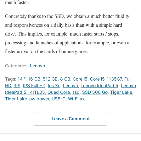
much faster.
Concretely thanks to the SSD, we obtain a much better fluidity
and responsiveness on a daily basis than with a simple hard
drive. This implies, for example, much faster starts / stops,
processing and launches of applications, for example, or even a
faster arrival on the cards of online games.
Categories:
Lenovo
Tags:
14 "
,
16 GB
,
512 GB
,
8 GB
,
Core i5
,
Core i5-1135G7
,
Full
HD
,
IPS
,
IPS Full HD
,
Iris Xe
,
Lenovo
,
Lenovo IdeaPad 5
,
Lenovo
IdeaPad 5 14ITL05
,
Quad Core
,
ssd
,
SSD 500 Go
,
Tiger Lake
,
Tiger Lake low power
,
USB-C
,
Wi-Fi ax
Leave a Comment