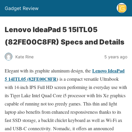
Gadget Review
Lenovo IdeaPad 5 15ITL05
(82FE00C8FR) Specs and Details
Kate Rine
5 years ago
Lenovo IdeaPad
Elegant with its graphite aluminum design, the
5 14ITL05 (82FE00C8FR
)
is a compact versatile Ultrabook
with 14-inch IPS Full HD screen performing in everyday use with
its Tiger Lake Intel Quad Core i5 processor with Iris Xe graphics
capable of running not too greedy games. This thin and light
laptop also benefits from enhanced responsiveness thanks to its
fast SSD storage, a backlit chiclet keyboard as well as Wi-Fi ax
and USB-C connectivity. Nomadic, it offers an announced