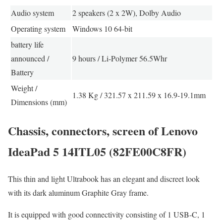
Audio system
2 speakers (2 x 2W), Dolby Audio
Operating system
Windows 10 64-bit
battery life
announced /
9 hours / Li-Polymer 56.5Whr
Battery
Weight /
1.38 Kg / 321.57 x 211.59 x 16.9-19.1mm
Dimensions (mm)
Chassis, connectors, screen of Lenovo
IdeaPad 5 14ITL05 (82FE00C8FR)
This thin and light Ultrabook has an elegant and discreet look
with its dark aluminum Graphite Gray frame.
It is equipped with good connectivity consisting of 1 USB-C, 1