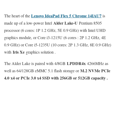
Lenovo IdeaPad Flex 5 Chrome 14IAU7
The heart of the
is
Alder Lake-U
made up of a low-power Intel
Pentium 8505
processor (6 cores: 1P 1.2 GHz, 5E 0.9 GHz) with Intel UHD
graphics module, or Core i3-1215U (6 cores : 2P 1.2 GHz, 4E
0.9 GHz) or Core i5-1235U (10 cores: 2P 1.3 GHz, 8E 0.9 GHz)
Iris Xe
with
graphics solution .
LPDDR4x
The Alder Lake is paired with 4/8GB
4266MHz as
M.2 NVMe PCIe
well as 64/128GB eMMC 5.1 flash storage or
4.0 x4 or PCIe 3.0 x4 SSD with 256GB or 512GB capacity .