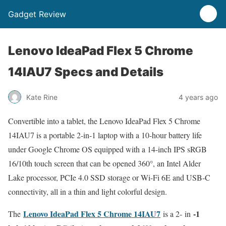
Gadget Review
Lenovo IdeaPad Flex 5 Chrome
14IAU7 Specs and Details
Kate Rine
4 years ago
Convertible into a tablet, the Lenovo IdeaPad Flex 5 Chrome
14IAU7 is a portable 2-in-1 laptop with a 10-hour battery life
under Google Chrome OS equipped with a 14-inch IPS sRGB
16/10th touch screen that can be opened 360°, an Intel Alder
Lake processor, PCIe 4.0 SSD storage or Wi-Fi 6E and USB-C
connectivity, all in a thin and light colorful design.
Lenovo IdeaPad Flex 5 Chrome 14IAU7
-1
The
is a 2- in