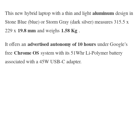
aluminum
This new hybrid laptop with a thin and light
design in
Stone Blue (blue) or Storm Gray (dark silver) measures 315.5 x
19.8 mm
1.58 Kg
229 x
and weighs
.
advertised autonomy of 10 hours
It offers an
under Google’s
Chrome OS
free
system with its 51Whr Li-Polymer battery
associated with a 45W USB-C adapter.