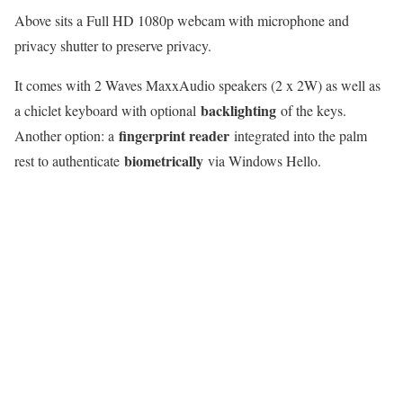
Above sits a Full HD 1080p webcam with microphone and
privacy shutter to preserve privacy.
It comes with 2 Waves MaxxAudio speakers (2 x 2W) as well as
backlighting
a chiclet keyboard with optional
of the keys.
fingerprint reader
Another option: a
integrated into the palm
biometrically
rest to authenticate
via Windows Hello.