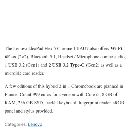
Wi-Fi
The Lenovo IdeaPad Flex 5 Chrome 14IAU7 also offers
6E ax
(2×2), Bluetooth 5.1, Headset / Microphone combo audio,
2 USB 3.2 Type-C
1 USB 3.2 (Gen1) and
(Gen2) as well as a
microSD card reader.
A few editions of this hybrid 2-in-1 Chromebook are planned in
France. Count 999 euros for a version with Core i5, 8 GB of
RAM, 256 GB SSD, backlit keyboard, fingerprint reader, sRGB
panel and stylus provided.
Categories:
Lenovo