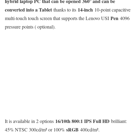
hybrid laptop PC that can be opened
360° and can be
converted into a Tablet
14-inch
thanks to its
10-point capacitive
Pen
multi-touch touch screen that supports the Lenovo USI
4096
pressure points ( optional).
16/10th 800:1 IPS Full HD
It is available in 2 options
brilliant:
sRGB
45% NTSC 300cd/m² or 100%
400cd/m².