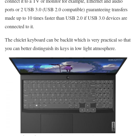
connect it to a TV or monitor for example, Ethernet and audio
ports or 2 USB 3.0 (USB 2.0 compatible) guaranteeing transfers
made up to 10 times faster than USB 2.0 if USB 3.0 devices are
connected to it.
The chiclet keyboard can be backlit which is very practical so that
you can better distinguish its keys in low light atmosphere.