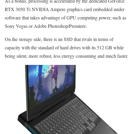
As a bonus, processing is accelerated by the dedicated GeForce
RTX 3050 Ti NVIDIA Ampere graphics card embedded under
software that takes advantage of GPU computing power, such as
Sony Vegas or Adobe Photoshop/Premiere.
On the storage side, there is an SSD that rivals in terms of
capacity with the standard of hard drives with its 512 GB while
being silent, more robust, less energy consuming and much faster.