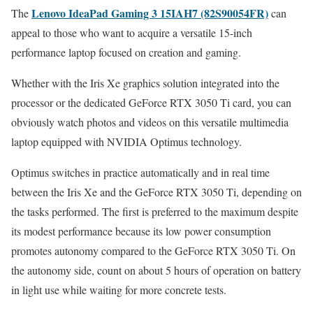
Lenovo IdeaPad Gaming 3 15IAH7 (82S90054FR)
The
can
appeal to those who want to acquire a versatile 15-inch
performance laptop focused on creation and gaming.
Whether with the Iris Xe graphics solution integrated into the
processor or the dedicated GeForce RTX 3050 Ti card, you can
obviously watch photos and videos on this versatile multimedia
laptop equipped with NVIDIA Optimus technology.
Optimus switches in practice automatically and in real time
between the Iris Xe and the GeForce RTX 3050 Ti, depending on
the tasks performed. The first is preferred to the maximum despite
its modest performance because its low power consumption
promotes autonomy compared to the GeForce RTX 3050 Ti. On
the autonomy side, count on about 5 hours of operation on battery
in light use while waiting for more concrete tests.