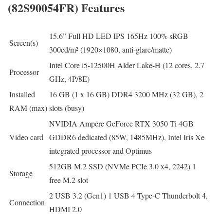
(82S90054FR) Features
15.6” Full HD LED IPS 165Hz 100% sRGB
Screen(s)
300cd/m² (1920×1080, anti-glare/matte)
Intel Core i5-12500H Alder Lake-H (12 cores, 2.7
Processor
GHz, 4P/8E)
Installed
16 GB (1 x 16 GB) DDR4 3200 MHz (32 GB), 2
RAM (max)
slots (busy)
NVIDIA Ampere GeForce RTX 3050 Ti 4GB
Video card
GDDR6 dedicated (85W, 1485MHz), Intel Iris Xe
integrated processor and Optimus
512GB M.2 SSD (NVMe PCIe 3.0 x4, 2242) 1
Storage
free M.2 slot
2 USB 3.2 (Gen1) 1 USB 4 Type-C Thunderbolt 4,
Connection
HDMI 2.0