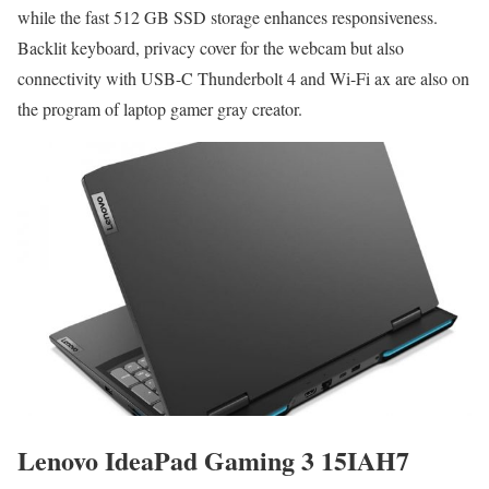
while the fast 512 GB SSD storage enhances responsiveness.
Backlit keyboard, privacy cover for the webcam but also
connectivity with USB-C Thunderbolt 4 and Wi-Fi ax are also on
the program of laptop gamer gray creator.
Lenovo IdeaPad Gaming 3 15IAH7