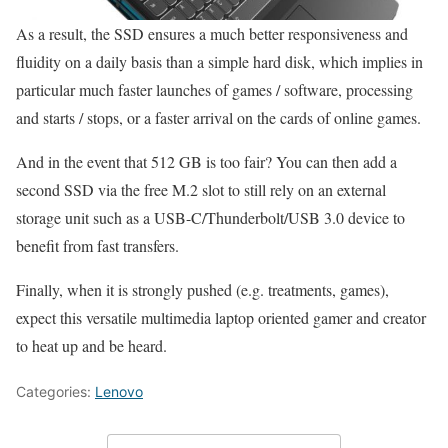
As a result, the SSD ensures a much better responsiveness and
fluidity on a daily basis than a simple hard disk, which implies in
particular much faster launches of games / software, processing
and starts / stops, or a faster arrival on the cards of online games.
And in the event that 512 GB is too fair? You can then add a
second SSD via the free M.2 slot to still rely on an external
storage unit such as a USB-C/Thunderbolt/USB 3.0 device to
benefit from fast transfers.
Finally, when it is strongly pushed (e.g. treatments, games),
expect this versatile multimedia laptop oriented gamer and creator
to heat up and be heard.
Categories:
Lenovo