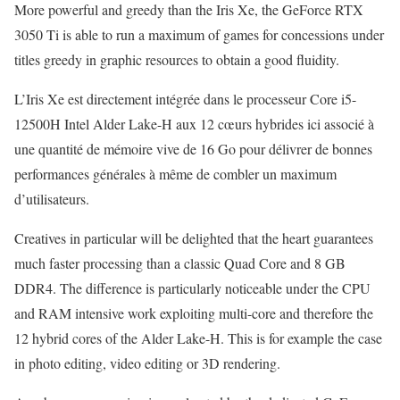
More powerful and greedy than the Iris Xe, the GeForce RTX
3050 Ti is able to run a maximum of games for concessions under
titles greedy in graphic resources to obtain a good fluidity.
L’Iris Xe est directement intégrée dans le processeur Core i5-
12500H Intel Alder Lake-H aux 12 cœurs hybrides ici associé à
une quantité de mémoire vive de 16 Go pour délivrer de bonnes
performances générales à même de combler un maximum
d’utilisateurs.
Creatives in particular will be delighted that the heart guarantees
much faster processing than a classic Quad Core and 8 GB
DDR4. The difference is particularly noticeable under the CPU
and RAM intensive work exploiting multi-core and therefore the
12 hybrid cores of the Alder Lake-H. This is for example the case
in photo editing, video editing or 3D rendering.