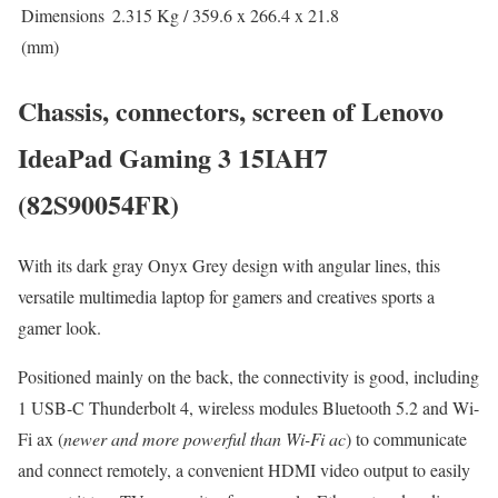
Dimensions
2.315 Kg / 359.6 x 266.4 x 21.8
(mm)
Chassis, connectors, screen of Lenovo
IdeaPad Gaming 3 15IAH7
(82S90054FR)
With its dark gray Onyx Grey design with angular lines, this
versatile multimedia laptop for gamers and creatives sports a
gamer look.
Positioned mainly on the back, the connectivity is good, including
1 USB-C Thunderbolt 4, wireless modules Bluetooth 5.2 and Wi-
Fi ax (
newer and more powerful than Wi-Fi ac
) to communicate
and connect remotely, a convenient HDMI video output to easily