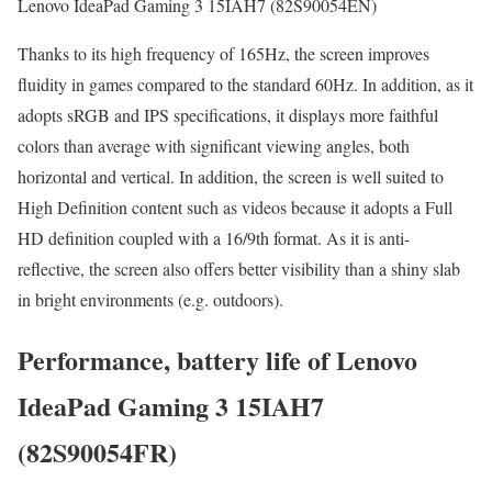
Lenovo IdeaPad Gaming 3 15IAH7 (82S90054EN)
Thanks to its high frequency of 165Hz, the screen improves
fluidity in games compared to the standard 60Hz. In addition, as it
adopts sRGB and IPS specifications, it displays more faithful
colors than average with significant viewing angles, both
horizontal and vertical. In addition, the screen is well suited to
High Definition content such as videos because it adopts a Full
HD definition coupled with a 16/9th format. As it is anti-
reflective, the screen also offers better visibility than a shiny slab
in bright environments (e.g. outdoors).
Performance, battery life of Lenovo
IdeaPad Gaming 3 15IAH7
(82S90054FR)