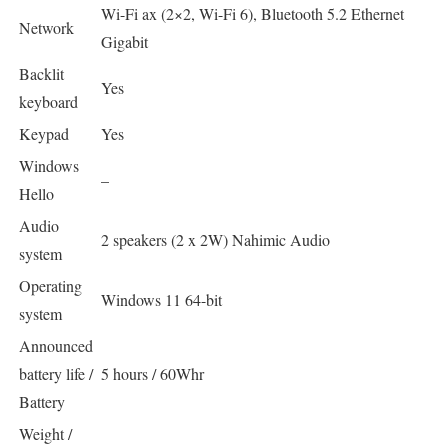
Wi-Fi ax (2×2, Wi-Fi 6), Bluetooth 5.2 Ethernet
Network
Gigabit
Backlit
Yes
keyboard
Keypad
Yes
Windows
–
Hello
Audio
2 speakers (2 x 2W) Nahimic Audio
system
Operating
Windows 11 64-bit
system
Announced
battery life /
5 hours / 60Whr
Battery
Weight /