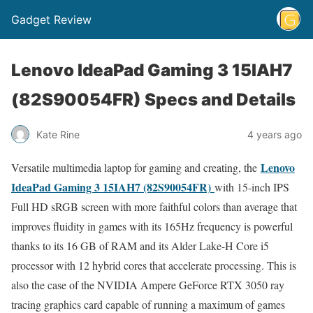
Gadget Review
Lenovo IdeaPad Gaming 3 15IAH7
(82S90054FR) Specs and Details
Kate Rine
4 years ago
Lenovo
Versatile multimedia laptop for gaming and creating, the
IdeaPad Gaming 3 15IAH7 (82S90054FR)
with 15-inch IPS
Full HD sRGB screen with more faithful colors than average that
improves fluidity in games with its 165Hz frequency is powerful
thanks to its 16 GB of RAM and its Alder Lake-H Core i5
processor with 12 hybrid cores that accelerate processing. This is
also the case of the NVIDIA Ampere GeForce RTX 3050 ray
tracing graphics card capable of running a maximum of games