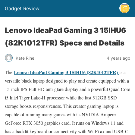
Gadget Review
Lenovo IdeaPad Gaming 3 15IHU6
(82K1012TFR) Specs and Details
Kate Rine
4 years ago
Lenovo IdeaPad Gaming 3 15IHU6 (82K1012TFR)
The
is a
versatile black laptop designed to play and create equipped with a
15-inch IPS Full HD anti-glare display and a powerful Quad Core
i5 Intel Tiger Lake-H processor while the fast 512GB SSD
storage boosts responsiveness. This creator gaming laptop is
capable of running many games with its NVIDIA Ampere
GeForce RTX 3050 graphics card. It runs on Windows 11 and
has a backlit keyboard or connectivity with Wi-Fi ax and USB-C.