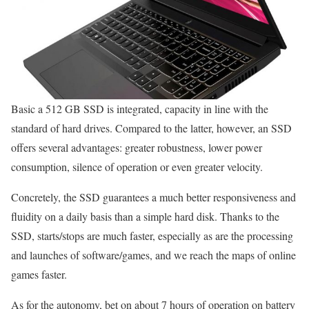
Basic a 512 GB SSD is integrated, capacity in line with the
standard of hard drives. Compared to the latter, however, an SSD
offers several advantages: greater robustness, lower power
consumption, silence of operation or even greater velocity.
Concretely, the SSD guarantees a much better responsiveness and
fluidity on a daily basis than a simple hard disk. Thanks to the
SSD, starts/stops are much faster, especially as are the processing
and launches of software/games, and we reach the maps of online
games faster.
As for the autonomy, bet on about 7 hours of operation on battery