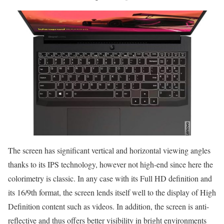
The screen has significant vertical and horizontal viewing angles
thanks to its IPS technology, however not high-end since here the
colorimetry is classic. In any case with its Full HD definition and
its 16/9th format, the screen lends itself well to the display of High
Definition content such as videos. In addition, the screen is anti-
reflective and thus offers better visibility in bright environments