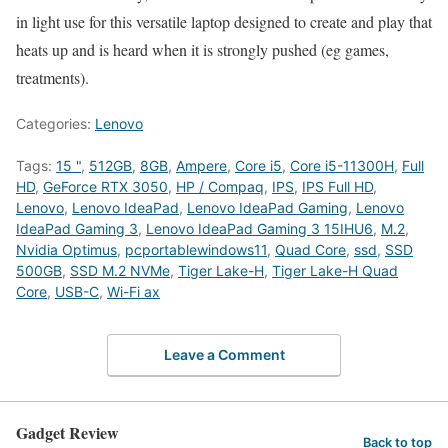
in light use for this versatile laptop designed to create and play that
heats up and is heard when it is strongly pushed (eg games,
treatments).
Categories:
Lenovo
Tags:
15 "
,
512GB
,
8GB
,
Ampere
,
Core i5
,
Core i5-11300H
,
Full
HD
,
GeForce RTX 3050
,
HP / Compaq
,
IPS
,
IPS Full HD
,
Lenovo
,
Lenovo IdeaPad
,
Lenovo IdeaPad Gaming
,
Lenovo
IdeaPad Gaming 3
,
Lenovo IdeaPad Gaming 3 15IHU6
,
M.2
,
Nvidia Optimus
,
pcportablewindows11
,
Quad Core
,
ssd
,
SSD
500GB
,
SSD M.2 NVMe
,
Tiger Lake-H
,
Tiger Lake-H Quad
Core
,
USB-C
,
Wi-Fi ax
Leave a Comment
Gadget Review
Back to top