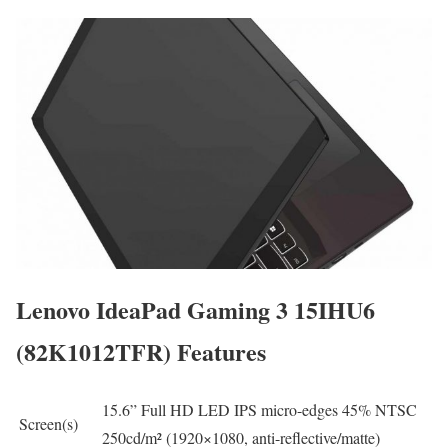
Lenovo IdeaPad Gaming 3 15IHU6
(82K1012TFR) Features
15.6” Full HD LED IPS micro-edges 45% NTSC
Screen(s)
250cd/m² (1920×1080, anti-reflective/matte)