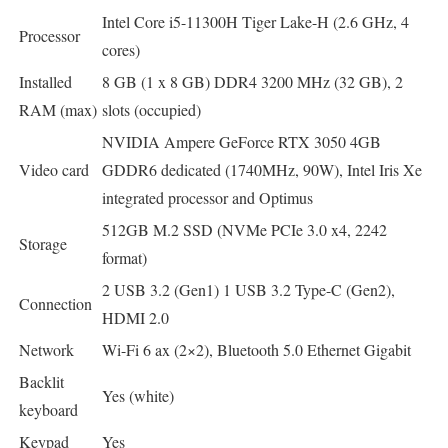
Intel Core i5-11300H Tiger Lake-H (2.6 GHz, 4
Processor
cores)
Installed
8 GB (1 x 8 GB) DDR4 3200 MHz (32 GB), 2
RAM (max)
slots (occupied)
NVIDIA Ampere GeForce RTX 3050 4GB
Video card
GDDR6 dedicated (1740MHz, 90W), Intel Iris Xe
integrated processor and Optimus
512GB M.2 SSD (NVMe PCIe 3.0 x4, 2242
Storage
format)
2 USB 3.2 (Gen1) 1 USB 3.2 Type-C (Gen2),
Connection
HDMI 2.0
Network
Wi-Fi 6 ax (2×2), Bluetooth 5.0 Ethernet Gigabit
Backlit
Yes (white)
keyboard
Keypad
Yes