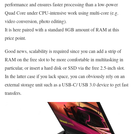
performance and ensures faster processing than a low-power
Quad Core under CPU-intensive work using multi-core (e.g.
video conversion, photo editing).
It is here paired with a standard 8GB amount of RAM at this
price point.
Good news, scalability is required since you can add a strip of
RAM on the free slot to be more comfortable in multitasking in
particular, or insert a hard disk or SSD via the free 2.5-inch slot.
In the latter case if you lack space, you can obviously rely on an
external storage unit such as a USB-C/ USB 3.0 device to get fast
transfers.