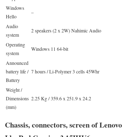
Windows
–
Hello
Audio
2 speakers (2 x 2W) Nahimic Audio
system
Operating
Windows 11 64-bit
system
Announced
battery life /
7 hours / Li-Polymer 3 cells 45Whr
Battery
Weight /
Dimensions
2.25 Kg / 359.6 x 251.9 x 24.2
(mm)
Chassis, connectors, screen of Lenovo