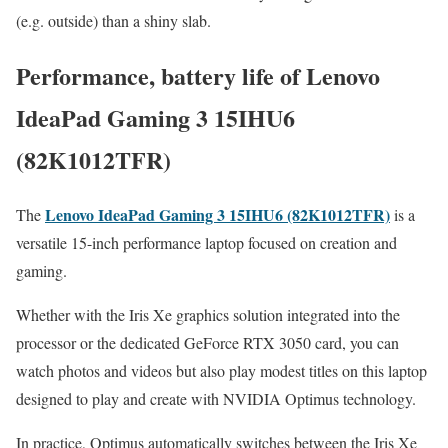
(e.g. outside) than a shiny slab.
Performance, battery life of Lenovo
IdeaPad Gaming 3 15IHU6
(82K1012TFR)
Lenovo IdeaPad Gaming 3 15IHU6 (82K1012TFR)
The
is a
versatile 15-inch performance laptop focused on creation and
gaming.
Whether with the Iris Xe graphics solution integrated into the
processor or the dedicated GeForce RTX 3050 card, you can
watch photos and videos but also play modest titles on this laptop
designed to play and create with NVIDIA Optimus technology.
In practice, Optimus automatically switches between the Iris Xe