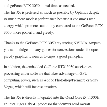
and geForce RTX 3050 in real time, as needed.
The Iris Xe is preferred as much as possible by Optimus despite
its much more modest performance because it consumes little
energy which promotes autonomy compared to the GeForce RTX
3050, more powerful and greedy.
Thanks to the GeForce RTX 3050 ray tracing NVIDIA Ampere,
you can indulge in many games for concessions under the opus
greedy graphics resources to enjoy a good gameplay.
In addition, the embedded GeForce RTX 3050 accelerates
processing under software that takes advantage of GPU
computing power, such as Adobe Photoshop/Premiere or Sony
Vegas, which will interest creatives.
The Iris Xe is directly integrated into the Quad Core i5-11300H,
an Intel Tiger Lake-H processor that delivers solid overall