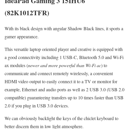
IdeaPad Gaming 3 15IHU6
(82K1012TFR)
With its black design with angular Shadow Black lines, it sports a
gamer appearance.
This versatile laptop oriented player and creative is equipped with
a good connectivity including 1 USB-C, Bluetooth 5.0 and Wi-Fi
ax modules (
newer and more powerful than Wi-Fi ac
) to
communicate and connect remotely wirelessly, a convenient
HDMI video output to easily connect it to a TV or monitor for
example, Ethernet and audio ports as well as 2 USB 3.0 (USB 2.0
compatible) guaranteeing transfers up to 10 times faster than USB
2.0 if you plug in USB 3.0 devices.
We can obviously backlight the keys of the chiclet keyboard to
better discern them in low light atmosphere.