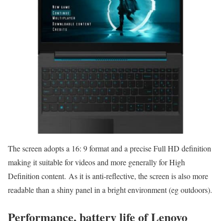
The screen adopts a 16: 9 format and a precise Full HD definition
making it suitable for videos and more generally for High
Definition content. As it is anti-reflective, the screen is also more
readable than a shiny panel in a bright environment (eg outdoors).
Performance, battery life of Lenovo