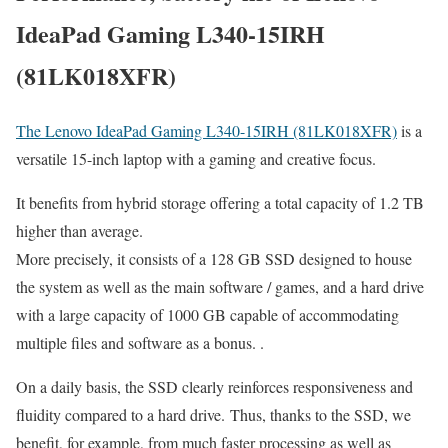
IdeaPad Gaming L340-15IRH
(81LK018XFR)
The Lenovo IdeaPad Gaming L340-15IRH (81LK018XFR)
is a
versatile 15-inch laptop with a gaming and creative focus.
It benefits from hybrid storage offering a total capacity of 1.2 TB
higher than average.
More precisely, it consists of a 128 GB SSD designed to house
the system as well as the main software / games, and a hard drive
with a large capacity of 1000 GB capable of accommodating
multiple files and software as a bonus. .
On a daily basis, the SSD clearly reinforces responsiveness and
fluidity compared to a hard drive. Thus, thanks to the SSD, we
benefit, for example, from much faster processing as well as