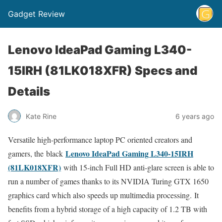
Gadget Review
Lenovo IdeaPad Gaming L340-
15IRH (81LK018XFR) Specs and
Details
Kate Rine
6 years ago
Versatile high-performance laptop PC oriented creators and
Lenovo IdeaPad Gaming L340-15IRH
gamers, the black
(81LK018XFR)
with 15-inch Full HD anti-glare screen is able to
run a number of games thanks to its NVIDIA Turing GTX 1650
graphics card which also speeds up multimedia processing. It
benefits from a hybrid storage of a high capacity of 1.2 TB with