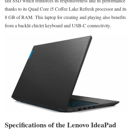
fast SSD which reinforces its responsiveness and its performance
thanks to its Quad Core i5 Coffee Lake Refresh processor and its
8 GB of RAM. This laptop for creating and playing also benefits
from a backlit chiclet keyboard and USB-C connectivity.
Specifications of the Lenovo IdeaPad