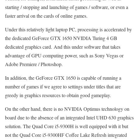
starting / stopping and launching of games / software, or even a
faster arrival on the cards of online games.
Under this relatively light laptop PC, processing is accelerated by
the dedicated GeForce GTX 1650 NVIDIA Turing 4 GB
dedicated graphics card. And this under software that takes
advantage of GPU computing power, such as Sony Vegas or
Adobe Premiere / Photoshop.
In addition, the GeForce GTX 1650 is capable of running a
number of games if we agree to settings under titles that are
greedy in graphics resources to obtain good gameplay.
On the other hand, there is no NVIDIA Optimus technology on
board due to the absence of an integrated Intel UHD 630 graphics
solution. The Quad Core i5-9300H is well equipped with it but
not the Quad Core i5-9300HF Coffee Lake Refresh integrated