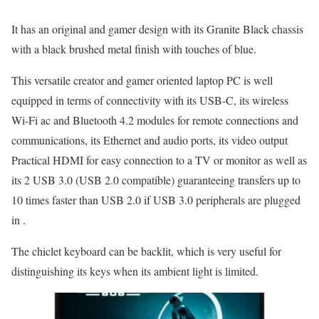
It has an original and gamer design with its Granite Black chassis
with a black brushed metal finish with touches of blue.
This versatile creator and gamer oriented laptop PC is well
equipped in terms of connectivity with its USB-C, its wireless
Wi-Fi ac and Bluetooth 4.2 modules for remote connections and
communications, its Ethernet and audio ports, its video output
Practical HDMI for easy connection to a TV or monitor as well as
its 2 USB 3.0 (USB 2.0 compatible) guaranteeing transfers up to
10 times faster than USB 2.0 if USB 3.0 peripherals are plugged
in .
The chiclet keyboard can be backlit, which is very useful for
distinguishing its keys when its ambient light is limited.