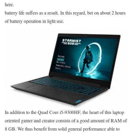
here.
battery life suffers as a result. In this regard, bet on about 2 hours
of battery operation in light use.
In addition to the Quad Core i5-9300HF, the heart of this laptop
oriented gamer and creator consists of a good amount of RAM of
8 GB. We thus benefit from solid general performance able to