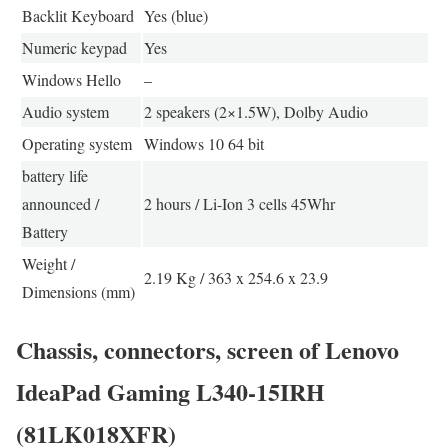
Backlit Keyboard
Yes (blue)
Numeric keypad
Yes
Windows Hello
–
Audio system
2 speakers (2×1.5W), Dolby Audio
Operating system
Windows 10 64 bit
battery life
announced /
2 hours / Li-Ion 3 cells 45Whr
Battery
Weight /
2.19 Kg / 363 x 254.6 x 23.9
Dimensions (mm)
Chassis, connectors, screen of Lenovo
IdeaPad Gaming L340-15IRH
(81LK018XFR)