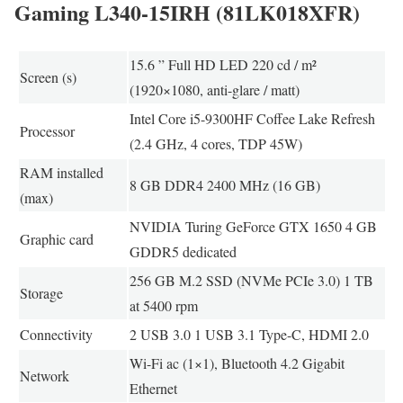
Gaming L340-15IRH (81LK018XFR)
15.6 ” Full HD LED 220 cd / m²
Screen (s)
(1920×1080, anti-glare / matt)
Intel Core i5-9300HF Coffee Lake Refresh
Processor
(2.4 GHz, 4 cores, TDP 45W)
RAM installed
8 GB DDR4 2400 MHz (16 GB)
(max)
NVIDIA Turing GeForce GTX 1650 4 GB
Graphic card
GDDR5 dedicated
256 GB M.2 SSD (NVMe PCIe 3.0) 1 TB
Storage
at 5400 rpm
Connectivity
2 USB 3.0 1 USB 3.1 Type-C, HDMI 2.0
Wi-Fi ac (1×1), Bluetooth 4.2 Gigabit
Network
Ethernet