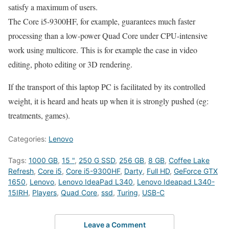
satisfy a maximum of users.
The Core i5-9300HF, for example, guarantees much faster
processing than a low-power Quad Core under CPU-intensive
work using multicore. This is for example the case in video
editing, photo editing or 3D rendering.
If the transport of this laptop PC is facilitated by its controlled
weight, it is heard and heats up when it is strongly pushed (eg:
treatments, games).
Categories:
Lenovo
Tags:
1000 GB
,
15 "
,
250 G SSD
,
256 GB
,
8 GB
,
Coffee Lake
Refresh
,
Core i5
,
Core i5-9300HF
,
Darty
,
Full HD
,
GeForce GTX
1650
,
Lenovo
,
Lenovo IdeaPad L340
,
Lenovo Ideapad L340-
15IRH
,
Players
,
Quad Core
,
ssd
,
Turing
,
USB-C
Leave a Comment