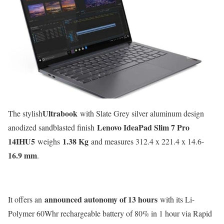
Ultrabook
The stylish
with Slate Grey silver aluminum design
Lenovo IdeaPad Slim 7 Pro
anodized sandblasted finish
14IHU5
1.38 Kg
weighs
and measures 312.4 x 221.4 x 14.6-
16.9 mm
.
announced autonomy of 13 hours
It offers an
with its Li-
Polymer 60Whr rechargeable battery of 80% in 1 hour via Rapid