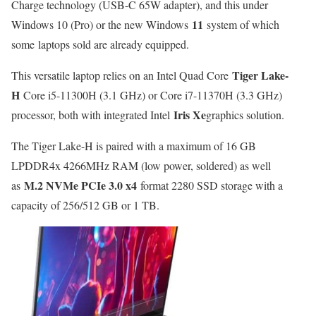
Charge technology (USB-C 65W adapter), and this under
11
Windows 10 (Pro) or the new Windows
system of which
some laptops sold are already equipped.
Tiger Lake-
This versatile laptop relies on an Intel Quad Core
H
Core i5-11300H (3.1 GHz) or Core i7-11370H (3.3 GHz)
Iris Xe
processor, both with integrated Intel
graphics solution.
The Tiger Lake-H is paired with a maximum of 16 GB
LPDDR4x 4266MHz RAM (low power, soldered) as well
M.2 NVMe PCIe 3.0 x4
as
format 2280 SSD storage with a
capacity of 256/512 GB or 1 TB.