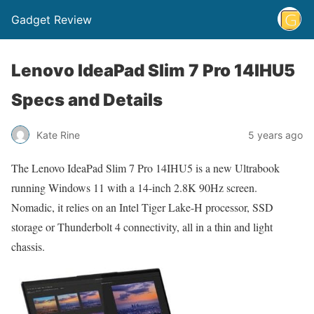
Gadget Review
Lenovo IdeaPad Slim 7 Pro 14IHU5
Specs and Details
Kate Rine
5 years ago
The Lenovo IdeaPad Slim 7 Pro 14IHU5 is a new Ultrabook
running Windows 11 with a 14-inch 2.8K 90Hz screen.
Nomadic, it relies on an Intel Tiger Lake-H processor, SSD
storage or Thunderbolt 4 connectivity, all in a thin and light
chassis.