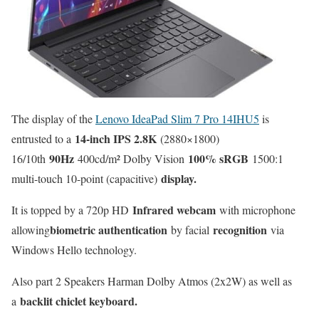
The display of the
Lenovo IdeaPad Slim 7 Pro 14IHU5
is
14-inch IPS 2.8K
entrusted to a
(2880×1800)
90Hz
100% sRGB
16/10th
400cd/m² Dolby Vision
1500:1
display.
multi-touch 10-point (capacitive)
Infrared webcam
It is topped by a 720p HD
with microphone
biometric authentication
recognition
allowing
by facial
via
Windows Hello technology.
Also part 2 Speakers Harman Dolby Atmos (2x2W) as well as
backlit chiclet keyboard.
a