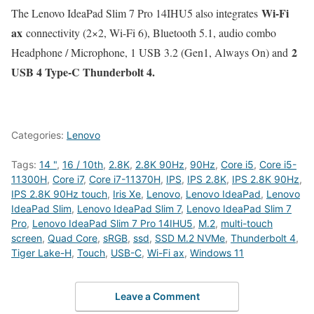
Wi-Fi
The Lenovo IdeaPad Slim 7 Pro 14IHU5 also integrates
ax
connectivity (2×2, Wi-Fi 6), Bluetooth 5.1, audio combo
2
Headphone / Microphone, 1 USB 3.2 (Gen1, Always On) and
USB 4 Type-C Thunderbolt 4.
Categories:
Lenovo
Tags:
14 "
,
16 / 10th
,
2.8K
,
2.8K 90Hz
,
90Hz
,
Core i5
,
Core i5-
11300H
,
Core i7
,
Core i7-11370H
,
IPS
,
IPS 2.8K
,
IPS 2.8K 90Hz
,
IPS 2.8K 90Hz touch
,
Iris Xe
,
Lenovo
,
Lenovo IdeaPad
,
Lenovo
IdeaPad Slim
,
Lenovo IdeaPad Slim 7
,
Lenovo IdeaPad Slim 7
Pro
,
Lenovo IdeaPad Slim 7 Pro 14IHU5
,
M.2
,
multi-touch
screen
,
Quad Core
,
sRGB
,
ssd
,
SSD M.2 NVMe
,
Thunderbolt 4
,
Tiger Lake-H
,
Touch
,
USB-C
,
Wi-Fi ax
,
Windows 11
Leave a Comment