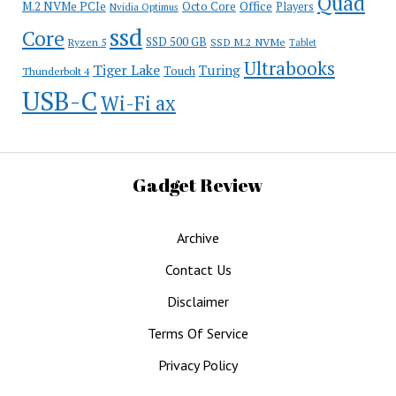
Quad
Office
M.2 NVMe PCIe
Octo Core
Players
Nvidia Optimus
ssd
Core
SSD 500 GB
Ryzen 5
SSD M.2 NVMe
Tablet
Ultrabooks
Tiger Lake
Turing
Touch
Thunderbolt 4
USB-C
Wi-Fi ax
Gadget Review
Archive
Contact Us
Disclaimer
Terms Of Service
Privacy Policy