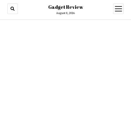
Gadget Review
open
menu
August 8, 2026