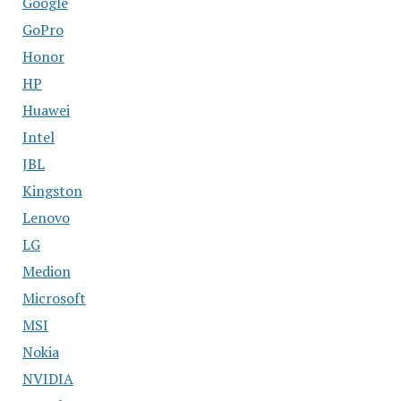
Google
GoPro
Honor
HP
Huawei
Intel
JBL
Kingston
Lenovo
LG
Medion
Microsoft
MSI
Nokia
NVIDIA