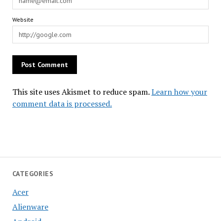
Website
This site uses Akismet to reduce spam.
Learn how your
comment data is processed.
CATEGORIES
Acer
Alienware