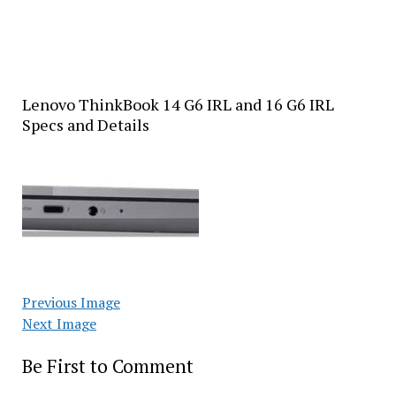
Lenovo ThinkBook 14 G6 IRL and 16 G6 IRL
Specs and Details
Previous Image
Next Image
Be First to Comment