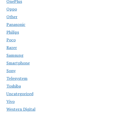
OnePlus
Oppo
Other
Panasonic
Philips
Poco
Razer
Samsung
Smartphone
Sony
Telesystem
Toshiba
Uncategorized
Vivo
Western Digital