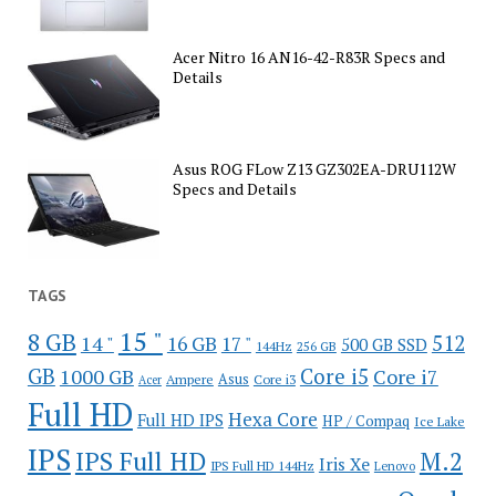
Acer Nitro 16 AN16-42-R83R Specs and
Details
Asus ROG FLow Z13 GZ302EA-DRU112W
Specs and Details
TAGS
15 "
8 GB
512
14 "
16 GB
17 "
500 GB SSD
144Hz
256 GB
GB
Core i5
1000 GB
Core i7
Ampere
Asus
Core i3
Acer
Full HD
Hexa Core
Full HD IPS
HP / Compaq
Ice Lake
IPS
IPS Full HD
M.2
Iris Xe
IPS Full HD 144Hz
Lenovo