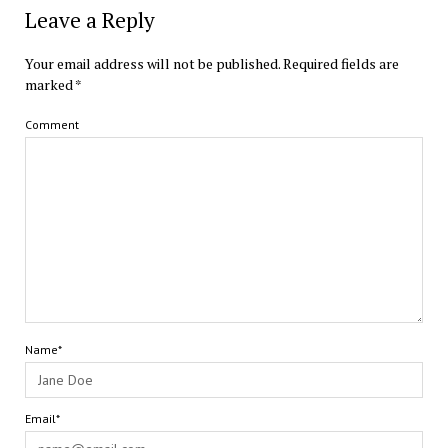
Leave a Reply
Your email address will not be published.
Required fields are
marked
*
Comment
Name*
Email*