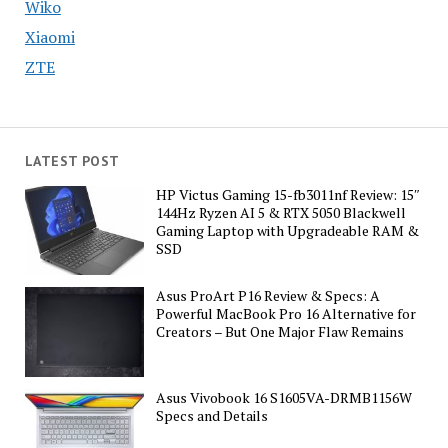
Wiko
Xiaomi
ZTE
LATEST POST
HP Victus Gaming 15-fb3011nf Review: 15″
144Hz Ryzen AI 5 & RTX 5050 Blackwell
Gaming Laptop with Upgradeable RAM &
SSD
Asus ProArt P16 Review & Specs: A
Powerful MacBook Pro 16 Alternative for
Creators – But One Major Flaw Remains
Asus Vivobook 16 S1605VA-DRMB1156W
Specs and Details