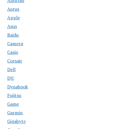
Android
Aorus
Apple
Asus
Baidu
Camera
Casio
Corsair
Dell
DJI
Dynabook
Fujitsu
Game
Garmin
Gigabyte