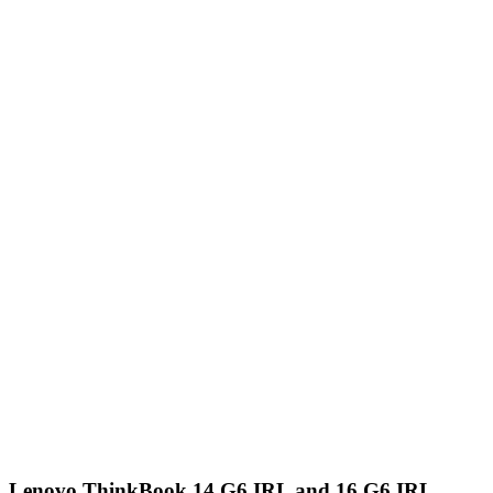
Lenovo ThinkBook 14 G6 IRL and 16 G6 IRL