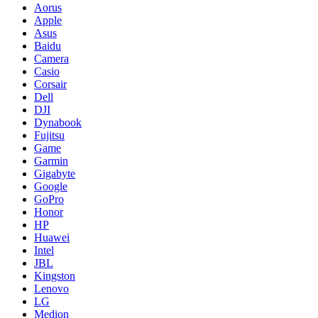
Aorus
Apple
Asus
Baidu
Camera
Casio
Corsair
Dell
DJI
Dynabook
Fujitsu
Game
Garmin
Gigabyte
Google
GoPro
Honor
HP
Huawei
Intel
JBL
Kingston
Lenovo
LG
Medion