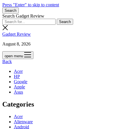
Press "Enter" to skip to content
Search
Search Gadget Review
Gadget Review
August 8, 2026
open menu
Back
Acer
HP
Google
Apple
Asus
Categories
Acer
Alienware
Android