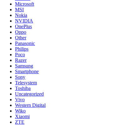
Microsoft
MSI
Nokia
NVIDIA
OnePlus
Oppo
Other
Panasonic
Philips
Poco
Razer
Samsung
Smartphone
Sony
Telesystem
Toshiba
Uncategorized
Vivo
Western Digital
Wiko
Xiaomi
ZTE