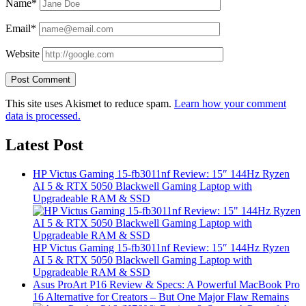
Name*
Email*
Website
This site uses Akismet to reduce spam.
Learn how your comment
data is processed.
Latest Post
HP Victus Gaming 15-fb3011nf Review: 15″ 144Hz Ryzen
AI 5 & RTX 5050 Blackwell Gaming Laptop with
Upgradeable RAM & SSD
HP Victus Gaming 15-fb3011nf Review: 15″ 144Hz Ryzen
AI 5 & RTX 5050 Blackwell Gaming Laptop with
Upgradeable RAM & SSD
Asus ProArt P16 Review & Specs: A Powerful MacBook Pro
16 Alternative for Creators – But One Major Flaw Remains