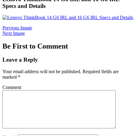
Specs and Details
Previous Image
Next Image
Be First to Comment
Leave a Reply
Your email address will not be published.
Required fields are
marked
*
Comment