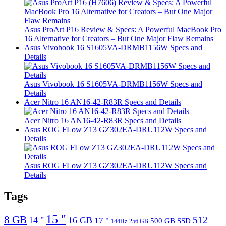
Asus ProArt P16 Review & Specs: A Powerful MacBook Pro
16 Alternative for Creators – But One Major Flaw Remains
Asus Vivobook 16 S1605VA-DRMB1156W Specs and
Details
Asus Vivobook 16 S1605VA-DRMB1156W Specs and
Details
Acer Nitro 16 AN16-42-R83R Specs and Details
Acer Nitro 16 AN16-42-R83R Specs and Details
Asus ROG FLow Z13 GZ302EA-DRU112W Specs and
Details
Asus ROG FLow Z13 GZ302EA-DRU112W Specs and
Details
Tags
15 "
8 GB
512
14 "
16 GB
17 "
500 GB SSD
144Hz
256 GB