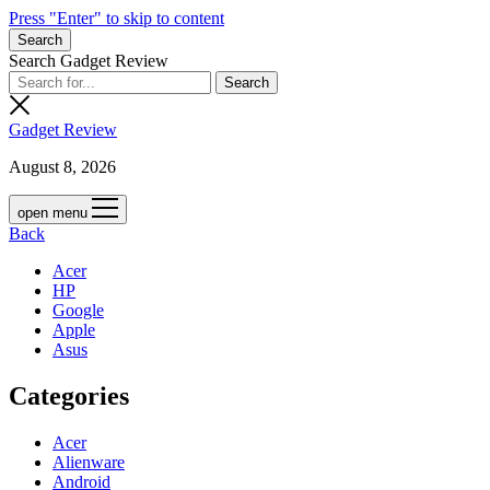
Press "Enter" to skip to content
Search
Search Gadget Review
Gadget Review
August 8, 2026
open menu
Back
Acer
HP
Google
Apple
Asus
Categories
Acer
Alienware
Android