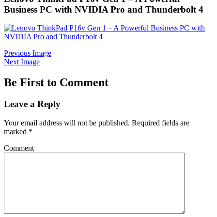
Business PC with NVIDIA Pro and Thunderbolt 4
Previous Image
Next Image
Be First to Comment
Leave a Reply
Your email address will not be published.
Required fields are
marked
*
Comment