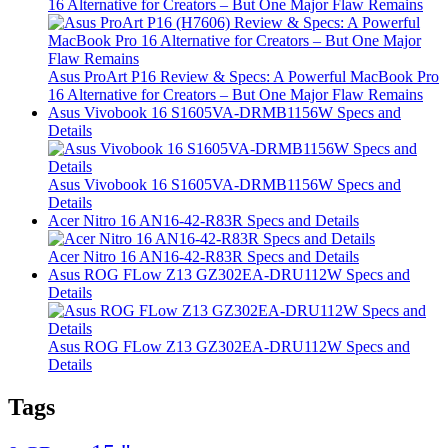
16 Alternative for Creators – But One Major Flaw Remains
Asus ProArt P16 Review & Specs: A Powerful MacBook Pro
16 Alternative for Creators – But One Major Flaw Remains
Asus Vivobook 16 S1605VA-DRMB1156W Specs and
Details
Asus Vivobook 16 S1605VA-DRMB1156W Specs and
Details
Acer Nitro 16 AN16-42-R83R Specs and Details
Acer Nitro 16 AN16-42-R83R Specs and Details
Asus ROG FLow Z13 GZ302EA-DRU112W Specs and
Details
Asus ROG FLow Z13 GZ302EA-DRU112W Specs and
Details
Tags