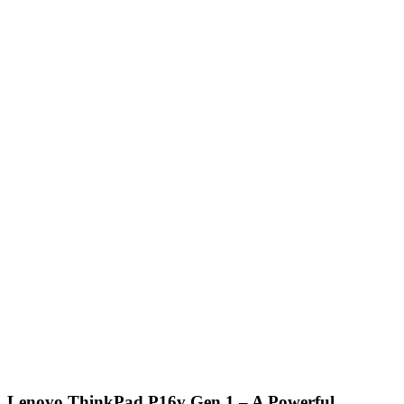
Lenovo ThinkPad P16v Gen 1 – A Powerful