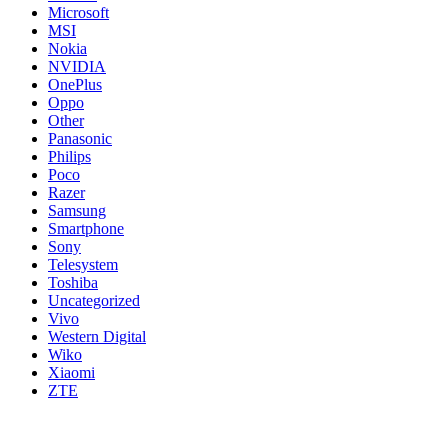
Microsoft
MSI
Nokia
NVIDIA
OnePlus
Oppo
Other
Panasonic
Philips
Poco
Razer
Samsung
Smartphone
Sony
Telesystem
Toshiba
Uncategorized
Vivo
Western Digital
Wiko
Xiaomi
ZTE