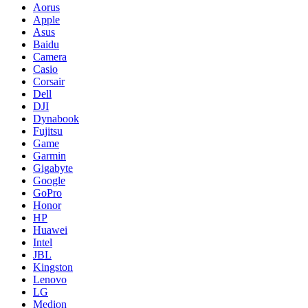
Aorus
Apple
Asus
Baidu
Camera
Casio
Corsair
Dell
DJI
Dynabook
Fujitsu
Game
Garmin
Gigabyte
Google
GoPro
Honor
HP
Huawei
Intel
JBL
Kingston
Lenovo
LG
Medion