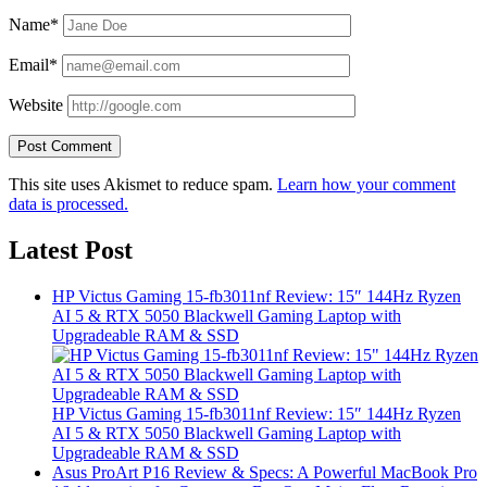
Name*
Email*
Website
This site uses Akismet to reduce spam.
Learn how your comment
data is processed.
Latest Post
HP Victus Gaming 15-fb3011nf Review: 15″ 144Hz Ryzen
AI 5 & RTX 5050 Blackwell Gaming Laptop with
Upgradeable RAM & SSD
HP Victus Gaming 15-fb3011nf Review: 15″ 144Hz Ryzen
AI 5 & RTX 5050 Blackwell Gaming Laptop with
Upgradeable RAM & SSD
Asus ProArt P16 Review & Specs: A Powerful MacBook Pro