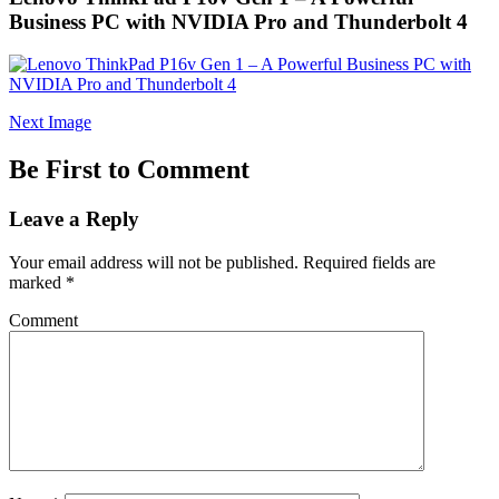
Business PC with NVIDIA Pro and Thunderbolt 4
Next Image
Be First to Comment
Leave a Reply
Your email address will not be published.
Required fields are
marked
*
Comment