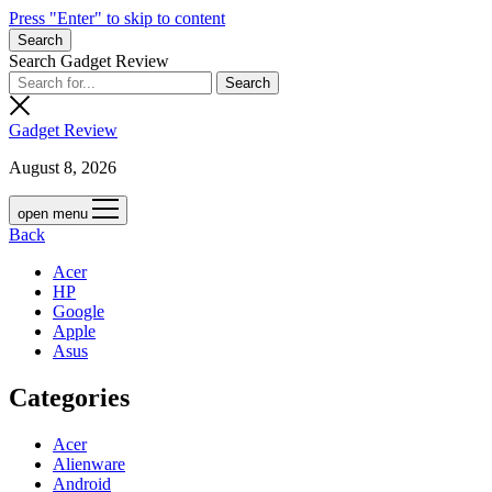
Press "Enter" to skip to content
Search
Search Gadget Review
Gadget Review
August 8, 2026
open menu
Back
Acer
HP
Google
Apple
Asus
Categories
Acer
Alienware
Android