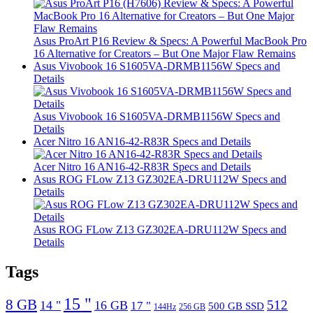
Asus ProArt P16 Review & Specs: A Powerful MacBook Pro
16 Alternative for Creators – But One Major Flaw Remains
Asus Vivobook 16 S1605VA-DRMB1156W Specs and
Details
Asus Vivobook 16 S1605VA-DRMB1156W Specs and
Details
Acer Nitro 16 AN16-42-R83R Specs and Details
Acer Nitro 16 AN16-42-R83R Specs and Details
Asus ROG FLow Z13 GZ302EA-DRU112W Specs and
Details
Asus ROG FLow Z13 GZ302EA-DRU112W Specs and
Details
Tags
15 "
8 GB
512
14 "
16 GB
17 "
500 GB SSD
144Hz
256 GB