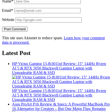
Name*
Email*
Website
This site uses Akismet to reduce spam.
Learn how your comment
data is processed.
Latest Post
HP Victus Gaming 15-fb3011nf Review: 15″ 144Hz Ryzen
AI 5 & RTX 5050 Blackwell Gaming Laptop with
Upgradeable RAM & SSD
HP Victus Gaming 15-fb3011nf Review: 15″ 144Hz Ryzen
AI 5 & RTX 5050 Blackwell Gaming Laptop with
Upgradeable RAM & SSD
Asus ProArt P16 Review & Specs: A Powerful MacBook Pro
16 Alternative for Creators – But One Major Flaw Remains