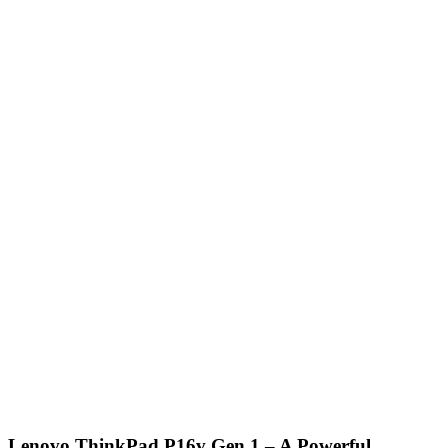
Lenovo ThinkPad P16v Gen 1 – A Powerful