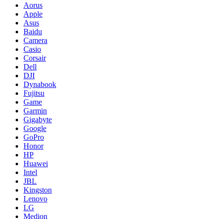
Aorus
Apple
Asus
Baidu
Camera
Casio
Corsair
Dell
DJI
Dynabook
Fujitsu
Game
Garmin
Gigabyte
Google
GoPro
Honor
HP
Huawei
Intel
JBL
Kingston
Lenovo
LG
Medion