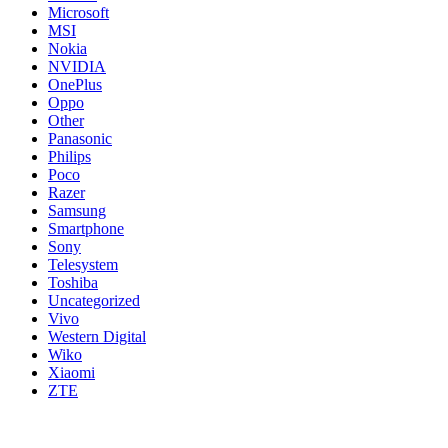
Microsoft
MSI
Nokia
NVIDIA
OnePlus
Oppo
Other
Panasonic
Philips
Poco
Razer
Samsung
Smartphone
Sony
Telesystem
Toshiba
Uncategorized
Vivo
Western Digital
Wiko
Xiaomi
ZTE