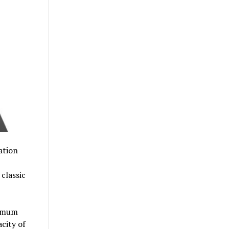
ation
classic
imum
city of