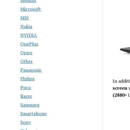
Medion
Microsoft
MSI
Nokia
NVIDIA
OnePlus
Oppo
Other
Panasonic
Philips
In addit
Poco
screen
(2880
×1
Razer
Samsung
Smartphone
Sony