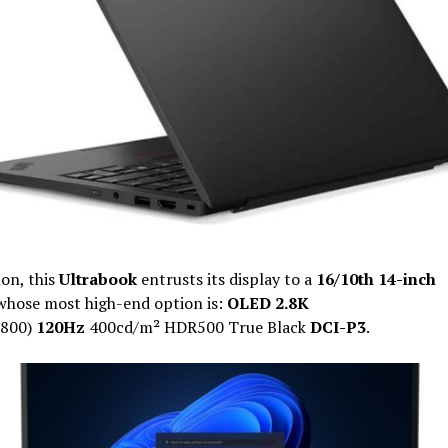
ion, this
Ultrabook
entrusts its display to a
16/10th 14-inch
whose most high-end option is:
OLED 2.8K
800)
120Hz
400cd/m² HDR500 True Black
DCI-P3
.