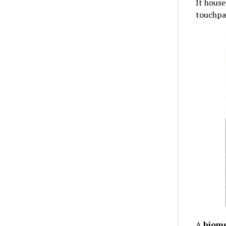
It house
touchpad
A
biome