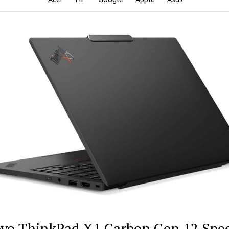
vo ThinkPad X1 Carbon Gen 12 Spe