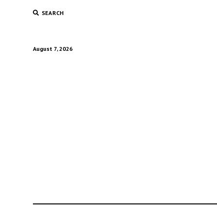
SEARCH
August 7, 2026