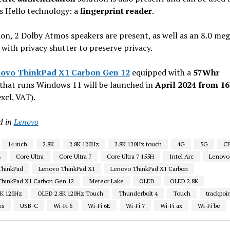
 Hello technology: a
fingerprint reader
.
ion, 2 Dolby Atmos speakers are present, as well as an 8.0 meg
ith privacy shutter to preserve privacy.
ovo ThinkPad X1 Carbon Gen 12
equipped with a
57Whr
that runs Windows 11 will be launched in
April 2024 from 1
xcl. VAT).
d in
Lenovo
14 inch
2.8K
2.8K 120Hz
2.8K 120Hz touch
4G
5G
C
4
Core Ultra
Core Ultra 7
Core Ultra 7 155H
Intel Arc
Lenovo
ThinkPad
Lenovo ThinkPad X1
Lenovo ThinkPad X1 Carbon
hinkPad X1 Carbon Gen 12
Meteor Lake
OLED
OLED 2.8K
8K 120Hz
OLED 2.8K 120Hz Touch
Thunderbolt 4
Touch
trackpoi
ks
USB-C
Wi-Fi 6
Wi-Fi 6E
Wi-Fi 7
Wi-Fi ax
Wi-Fi be