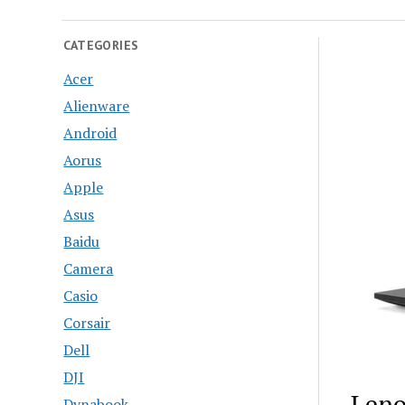
CATEGORIES
Acer
Alienware
Android
Aorus
Apple
Asus
Baidu
Camera
Casio
Corsair
Dell
DJI
Leno
Dynabook