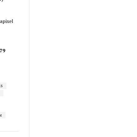
apixel
679
ES
nt