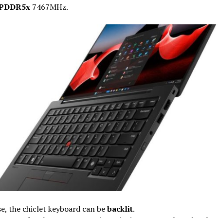
PDDR5x
7467MHz.
e, the chiclet keyboard can be
backlit
.