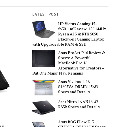
LATEST POST
HP Victus Gaming 15-
fb3011nf Review: 15″ 144Hz
Ryzen AI 5 & RTX 5050
Blackwell Gaming Laptop
with Upgradeable RAM & SSD
Asus ProArt P16 Review &
Specs: A Powerful
MacBook Pro 16
Alternative for Creators –
But One Major Flaw Remains
Asus Vivobook 16
S1605VA-DRMB1156W
Specs and Details
Acer Nitro 16 AN16-42-
R83R Specs and Details
Asus ROG FLow Z13
cs
GZ302EA-DRU112W Specs