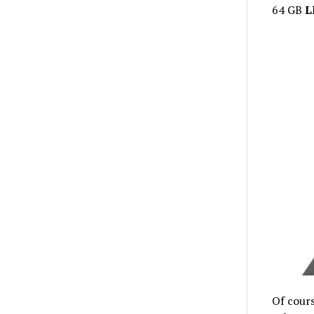
64 GB
L
Of cours