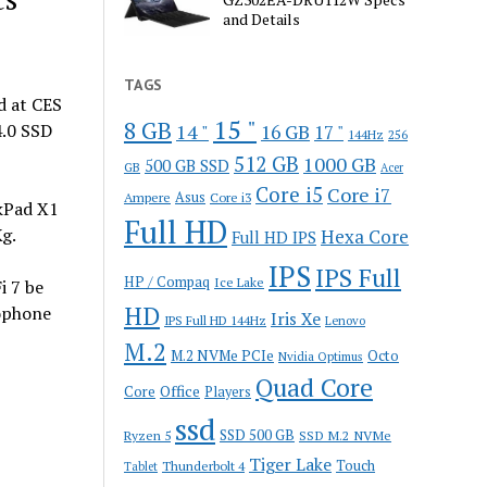
and Details
TAGS
 at CES
15 "
8 GB
4.0 SSD
14 "
16 GB
17 "
144Hz
256
512 GB
1000 GB
500 GB SSD
GB
Acer
Core i5
Core i7
Ampere
Asus
Core i3
nkPad X1
Full HD
g.
Hexa Core
Full HD IPS
IPS
IPS Full
HP / Compaq
Ice Lake
i 7 be
HD
ophone
Iris Xe
IPS Full HD 144Hz
Lenovo
M.2
M.2 NVMe PCIe
Octo
Nvidia Optimus
Quad Core
Office
Core
Players
ssd
SSD 500 GB
Ryzen 5
SSD M.2 NVMe
Tiger Lake
Touch
Thunderbolt 4
Tablet