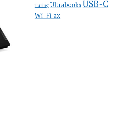
USB-C
Ultrabooks
Turing
Wi-Fi ax