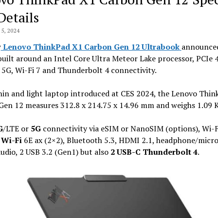
Details
5, 2024
w
Lenovo ThinkPad X1 Carbon Gen 12 Ultrabook
announced
built around an Intel Core Ultra Meteor Lake processor, PCIe 
 5G, Wi-Fi 7 and Thunderbolt 4 connectivity.
hin and light laptop introduced at CES 2024, the Lenovo Thi
Gen 12 measures 312.8 x 214.75 x 14.96 mm and weighs 1.09 K
G
/LTE or
5G
connectivity via eSIM or NanoSIM (options), Wi-F
r
Wi-Fi
6E ax (2×2), Bluetooth 5.3, HDMI 2.1, headphone/micr
dio, 2 USB 3.2 (Gen1) but also
2 USB-C Thunderbolt 4
.