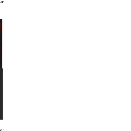
ic
by