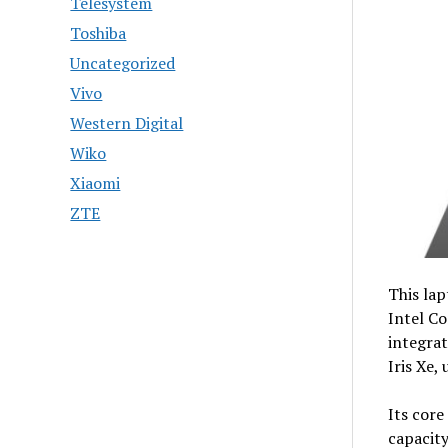
Telesystem
Toshiba
Uncategorized
Vivo
Western Digital
Wiko
Xiaomi
ZTE
This lap
Intel Co
integra
Iris Xe,
Its core
capacit