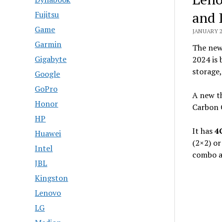
and 
Fujitsu
Game
JANUARY 2
Garmin
The ne
Gigabyte
2024 is 
storage,
Google
GoPro
A new t
Honor
Carbon 
HP
It has
4
Huawei
(2×2) o
Intel
combo au
JBL
Kingston
Lenovo
LG