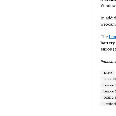
Windows
In addit
webcam w
The
Len
battery
euros
(e
Publishe
120Hz
CES 202
Lenovo 
Lenovo T
OLED 2.
Ultraboo