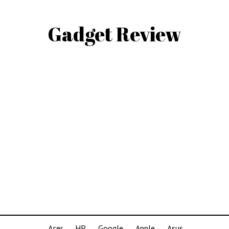
Gadget Review
Acer
HP
Google
Apple
Asus