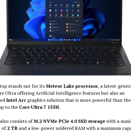
top stands out for its
Meteor Lake processor
, a latest-gener
re Ultra offering Artificial Intelligence features but also an
ted
Intel Arc
graphics solution that is more powerful than the 
 up to the
Core Ultra 7 155H
.
 also consists of
M.2 NVMe PCIe 4.0 SSD storage
with a max
y of
2 TB
and a low-power soldered RAM with a maximum capa