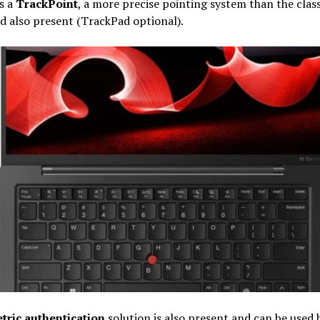
s a
TrackPoint
, a more precise pointing system than the class
 also present (TrackPad optional).
tric authentication
solution is also present and can be used 