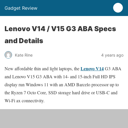
Gadget Review
Lenovo V14 / V15 G3 ABA Specs
and Details
Kate Rine
4 years ago
Lenovo V14
New affordable thin and light laptops, the
G3 ABA
and Lenovo V15 G3 ABA with 14- and 15-inch Full HD IPS
display run Windows 11 with an AMD Barcelo processor up to
the Ryzen 7 Octo Core, SSD storage hard drive or USB-C and
Wi-Fi ax connectivity.