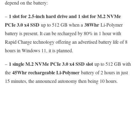
depend on the battery:
1 slot for 2.5-inch hard drive and 1 slot for M.2 NVMe
–
PCIe 3.0 x4 SSD
38Whr
up to 512 GB when a
Li-Polymer
battery is present. It can be recharged by 80% in 1 hour with
Rapid Charge technology offering an advertised battery life of 8
hours in Windows 11, it is planned.
1 single M.2 NVMe PCIe 3.0 x4 SSD slot
–
up to 512 GB with
45Whr rechargeable Li-Polymer
the
battery of 2 hours in just
15 minutes, the announced autonomy then being 10 hours.