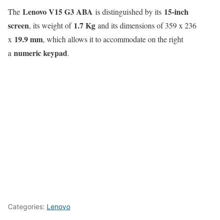
Lenovo V15 G3 ABA
15-inch
The
is distinguished by its
screen
1.7 Kg
, its weight of
and its dimensions of 359 x 236
19.9 mm
x
, which allows it to accommodate on the right
numeric keypad
a
.
Categories:
Lenovo