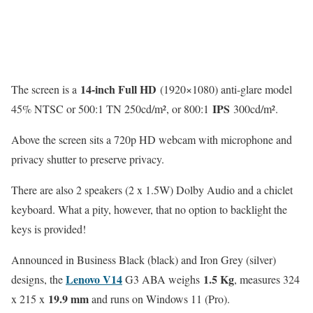
14-inch Full HD
The screen is a
(1920×1080) anti-glare model
IPS
45% NTSC or 500:1 TN 250cd/m², or 800:1
300cd/m².
Above the screen sits a 720p HD webcam with microphone and
privacy shutter to preserve privacy.
There are also 2 speakers (2 x 1.5W) Dolby Audio and a chiclet
keyboard. What a pity, however, that no option to backlight the
keys is provided!
Announced in Business Black (black) and Iron Grey (silver)
Lenovo V14
1.5 Kg
designs, the
G3 ABA weighs
, measures 324
19.9 mm
x 215 x
and runs on Windows 11 (Pro).