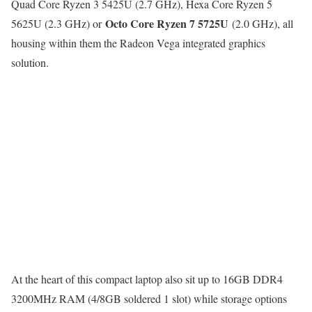
Quad Core Ryzen 3 5425U (2.7 GHz), Hexa Core Ryzen 5
Octo Core Ryzen 7 5725U
5625U (2.3 GHz) or
(2.0 GHz), all
housing within them the Radeon Vega integrated graphics
solution.
At the heart of this compact laptop also sit up to 16GB DDR4
3200MHz RAM (4/8GB soldered 1 slot) while storage options