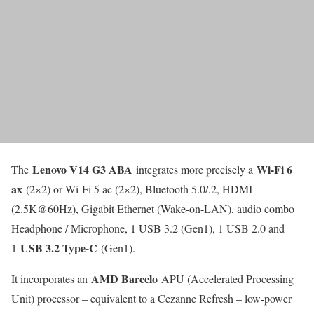
Lenovo V14 G3 ABA
Wi-Fi 6
The
integrates more precisely a
ax
(2×2) or Wi-Fi 5 ac (2×2), Bluetooth 5.0/.2, HDMI
(2.5K@60Hz), Gigabit Ethernet (Wake-on-LAN), audio combo
Headphone / Microphone, 1 USB 3.2 (Gen1), 1 USB 2.0 and
USB 3.2 Type-C
1
(Gen1).
AMD Barcelo
It incorporates an
APU (Accelerated Processing
Unit) processor – equivalent to a Cezanne Refresh – low-power