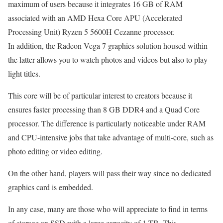
maximum of users because it integrates 16 GB of RAM
associated with an AMD Hexa Core APU (Accelerated
Processing Unit) Ryzen 5 5600H Cezanne processor.
In addition, the Radeon Vega 7 graphics solution housed within
the latter allows you to watch photos and videos but also to play
light titles.
This core will be of particular interest to creators because it
ensures faster processing than 8 GB DDR4 and a Quad Core
processor. The difference is particularly noticeable under RAM
and CPU-intensive jobs that take advantage of multi-core, such as
photo editing or video editing.
On the other hand, players will pass their way since no dedicated
graphics card is embedded.
In any case, many are those who will appreciate to find in terms
of storage an SSD with a large capacity of 1 TB. This