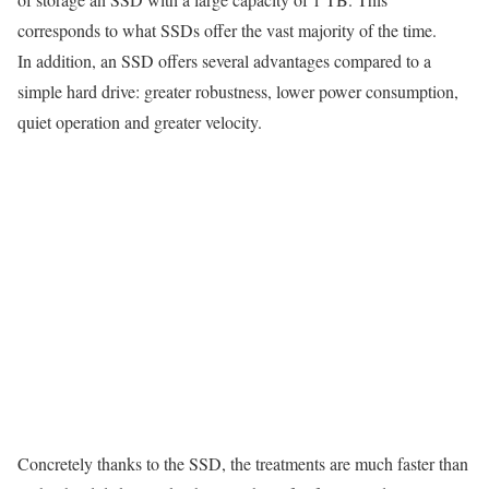
corresponds to what SSDs offer the vast majority of the time.
In addition, an SSD offers several advantages compared to a
simple hard drive: greater robustness, lower power consumption,
quiet operation and greater velocity.
Concretely thanks to the SSD, the treatments are much faster than