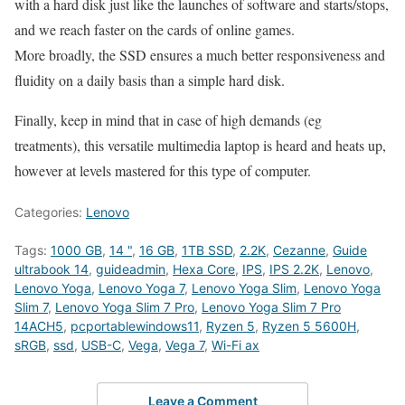
with a hard disk just like the launches of software and starts/stops,
and we reach faster on the cards of online games.
More broadly, the SSD ensures a much better responsiveness and
fluidity on a daily basis than a simple hard disk.
Finally, keep in mind that in case of high demands (eg
treatments), this versatile multimedia laptop is heard and heats up,
however at levels mastered for this type of computer.
Categories:
Lenovo
Tags:
1000 GB
,
14 "
,
16 GB
,
1TB SSD
,
2.2K
,
Cezanne
,
Guide
ultrabook 14
,
guideadmin
,
Hexa Core
,
IPS
,
IPS 2.2K
,
Lenovo
,
Lenovo Yoga
,
Lenovo Yoga 7
,
Lenovo Yoga Slim
,
Lenovo Yoga
Slim 7
,
Lenovo Yoga Slim 7 Pro
,
Lenovo Yoga Slim 7 Pro
14ACH5
,
pcportablewindows11
,
Ryzen 5
,
Ryzen 5 5600H
,
sRGB
,
ssd
,
USB-C
,
Vega
,
Vega 7
,
Wi-Fi ax
Leave a Comment