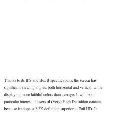
Thanks to its IPS and sRGB specifications, the screen has
significant viewing angles, both horizontal and vertical, while
displaying more faithful colors than average. It will be of
particular interest to lovers of (Very) High Definition content
because it adopts a 2.2K definition superior to Full HD. In