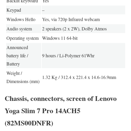
Backlit keyboard
Yes
Keypad
–
Windows Hello
Yes, via 720p Infrared webcam
Audio system
2 speakers (2 x 2W), Dolby Atmos
Operating system
Windows 11 64-bit
Announced
battery life /
9 hours / Li-Polymer 61Whr
Battery
Weight /
1.32 Kg / 312.4 x 221.4 x 14.6-16.9mm
Dimensions (mm)
Chassis, connectors, screen of Lenovo
Yoga Slim 7 Pro 14ACH5
(82MS00DNFR)