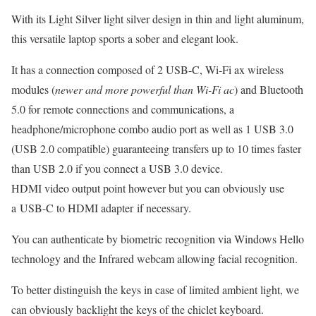
With its Light Silver light silver design in thin and light aluminum,
this versatile laptop sports a sober and elegant look.
It has a connection composed of 2 USB-C, Wi-Fi ax wireless
modules (
newer and more powerful than Wi-Fi ac
) and Bluetooth
5.0 for remote connections and communications, a
headphone/microphone combo audio port as well as 1 USB 3.0
(USB 2.0 compatible) guaranteeing transfers up to 10 times faster
than USB 2.0 if you connect a USB 3.0 device.
HDMI video output point however but you can obviously use
a USB-C to HDMI adapter if necessary.
You can authenticate by biometric recognition via Windows Hello
technology and the Infrared webcam allowing facial recognition.
To better distinguish the keys in case of limited ambient light, we
can obviously backlight the keys of the chiclet keyboard.