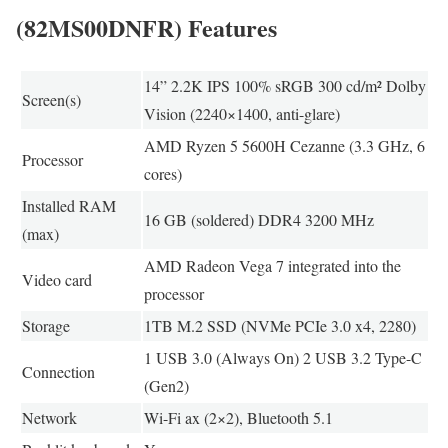
(82MS00DNFR) Features
14” 2.2K IPS 100% sRGB 300 cd/m² Dolby
Screen(s)
Vision (2240×1400, anti-glare)
AMD Ryzen 5 5600H Cezanne (3.3 GHz, 6
Processor
cores)
Installed RAM
16 GB (soldered) DDR4 3200 MHz
(max)
AMD Radeon Vega 7 integrated into the
Video card
processor
Storage
1TB M.2 SSD (NVMe PCIe 3.0 x4, 2280)
1 USB 3.0 (Always On) 2 USB 3.2 Type-C
Connection
(Gen2)
Network
Wi-Fi ax (2×2), Bluetooth 5.1