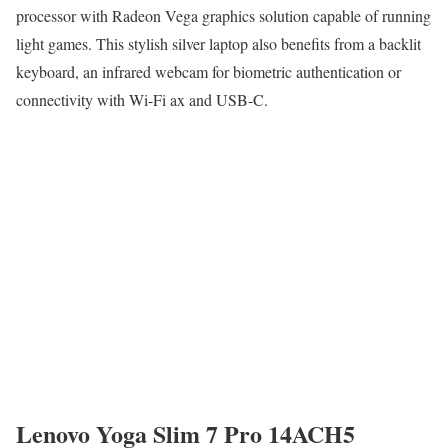
processor with Radeon Vega graphics solution capable of running
light games. This stylish silver laptop also benefits from a backlit
keyboard, an infrared webcam for biometric authentication or
connectivity with Wi-Fi ax and USB-C.
Lenovo Yoga Slim 7 Pro 14ACH5