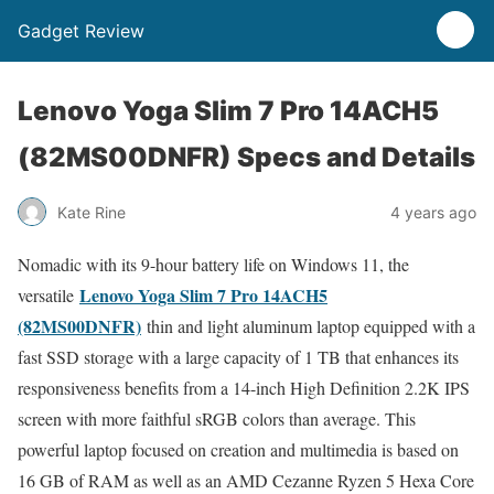
Gadget Review
Lenovo Yoga Slim 7 Pro 14ACH5
(82MS00DNFR) Specs and Details
Kate Rine
4 years ago
Nomadic with its 9-hour battery life on Windows 11, the
Lenovo Yoga Slim 7 Pro 14ACH5
versatile
(82MS00DNFR)
thin and light aluminum laptop equipped with a
fast SSD storage with a large capacity of 1 TB that enhances its
responsiveness benefits from a 14-inch High Definition 2.2K IPS
screen with more faithful sRGB colors than average. This
powerful laptop focused on creation and multimedia is based on
16 GB of RAM as well as an AMD Cezanne Ryzen 5 Hexa Core