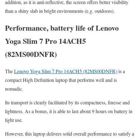
addition, as it is anti-reflective, the screen offers better visibility
than a shiny slab in bright environments (e.g. outdoors).
Performance, battery life of Lenovo
Yoga Slim 7 Pro 14ACH5
(82MS00DNFR)
The
Lenovo Yoga Slim 7 Pro 14ACH5 (82MS00DNFR)
is a
compact High Definition laptop that performs well and is
nomadic.
Its transport is clearly facilitated by its compactness, finesse and
lightness. As a bonus, it is able to last about 9 hours on battery in
light use.
However, this laptop delivers solid overall performance to satisfy a