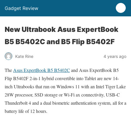
Gadget Review
New Ultrabook Asus ExpertBook
B5 B5402C and B5 Flip B5402F
Kate Rine
4 years ago
The
Asus ExpertBook B5 B5402C
and Asus ExpertBook B5
Flip B5402F 2-in-1 hybrid convertible into Tablet are new 14-
inch Ultrabooks that run on Windows 11 with an Intel Tiger Lake
28W processor, SSD storage or Wi-Fi ax connectivity, USB-C
Thunderbolt 4 and a dual biometric authentication system, all for a
battery life of 12 hours.