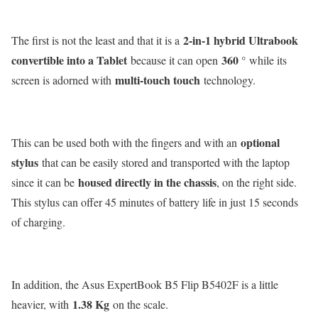
2-in-1 hybrid Ultrabook
The first is not the least and that it is a
convertible into a Tablet
360 °
because it can open
while its
multi-touch touch
screen is adorned with
technology.
optional
This can be used both with the fingers and with an
stylus
that can be easily stored and transported with the laptop
housed directly in the chassis
since it can be
, on the right side.
This stylus can offer 45 minutes of battery life in just 15 seconds
of charging.
In addition, the Asus ExpertBook B5 Flip B5402F is a little
1.38 Kg
heavier, with
on the scale.