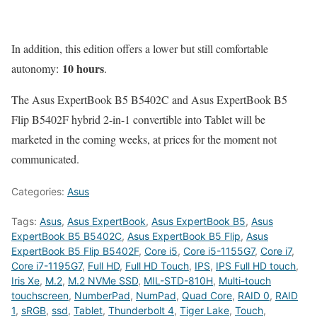
In addition, this edition offers a lower but still comfortable
10 hours
autonomy:
.
The Asus ExpertBook B5 B5402C and Asus ExpertBook B5
Flip B5402F hybrid 2-in-1 convertible into Tablet will be
marketed in the coming weeks, at prices for the moment not
communicated.
Categories:
Asus
Tags:
Asus
,
Asus ExpertBook
,
Asus ExpertBook B5
,
Asus
ExpertBook B5 B5402C
,
Asus ExpertBook B5 Flip
,
Asus
ExpertBook B5 Flip B5402F
,
Core i5
,
Core i5-1155G7
,
Core i7
,
Core i7-1195G7
,
Full HD
,
Full HD Touch
,
IPS
,
IPS Full HD touch
,
Iris Xe
,
M.2
,
M.2 NVMe SSD
,
MIL-STD-810H
,
Multi-touch
touchscreen
,
NumberPad
,
NumPad
,
Quad Core
,
RAID 0
,
RAID
1
,
sRGB
,
ssd
,
Tablet
,
Thunderbolt 4
,
Tiger Lake
,
Touch
,