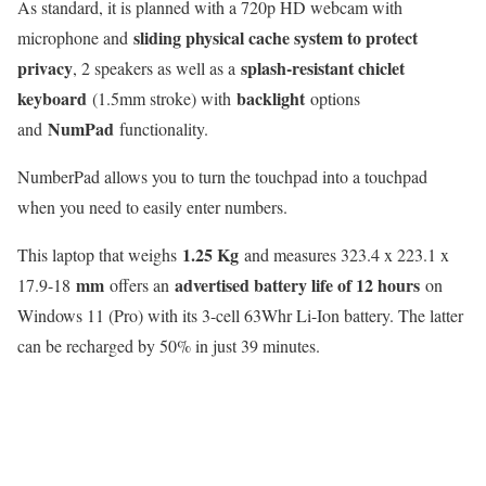
As standard, it is planned with a 720p HD webcam with
sliding physical cache system to protect
microphone and
privacy
splash-resistant chiclet
, 2 speakers as well as a
keyboard
backlight
(1.5mm stroke) with
options
NumPad
and
functionality.
NumberPad allows you to turn the touchpad into a touchpad
when you need to easily enter numbers.
1.25 Kg
This laptop that weighs
and measures 323.4 x 223.1 x
mm
advertised battery life of 12 hours
17.9-18
offers an
on
Windows 11 (Pro) with its 3-cell 63Whr Li-Ion battery. The latter
can be recharged by 50% in just 39 minutes.