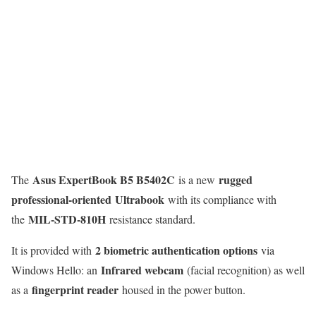
Asus ExpertBook B5 B5402C
rugged
The
is a new
professional-oriented
Ultrabook
with its compliance with
MIL-STD-810H
the
resistance standard.
2 biometric authentication options
It is provided with
via
Infrared webcam
Windows Hello: an
(facial recognition) as well
fingerprint reader
as a
housed in the power button.