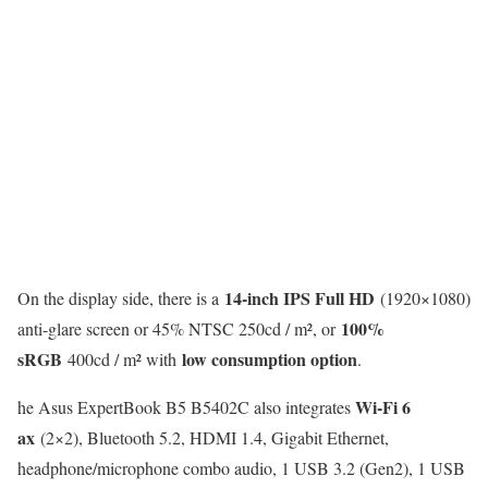
14-inch IPS Full HD
On the display side, there is a
(1920×1080)
100%
anti-glare screen or 45% NTSC 250cd / m², or
sRGB
low consumption option
400cd / m² with
.
Wi-Fi 6
he Asus ExpertBook B5 B5402C also integrates
ax
(2×2), Bluetooth 5.2, HDMI 1.4, Gigabit Ethernet,
headphone/microphone combo audio, 1 USB 3.2 (Gen2), 1 USB