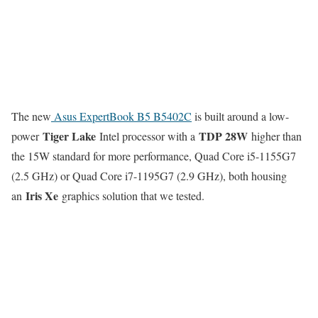
The new
Asus ExpertBook B5 B5402C
is built around a low-
Tiger Lake
TDP 28W
power
Intel processor with a
higher than
the 15W standard for more performance, Quad Core i5-1155G7
(2.5 GHz) or Quad Core i7-1195G7 (2.9 GHz), both housing
Iris Xe
an
graphics solution that we tested.