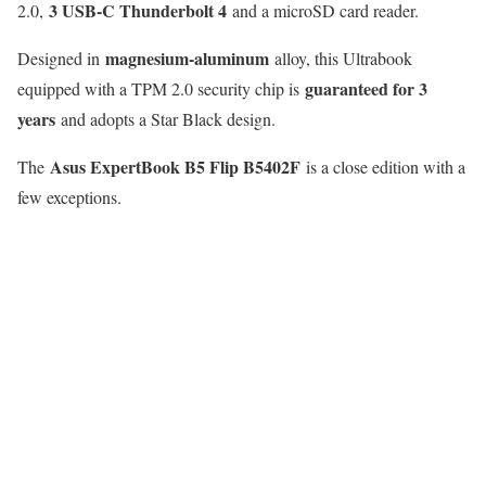
3 USB-C Thunderbolt 4
2.0,
and a microSD card reader.
magnesium-aluminum
Designed in
alloy, this Ultrabook
guaranteed for 3
equipped with a TPM 2.0 security chip is
years
and adopts a Star Black design.
Asus ExpertBook B5 Flip B5402F
The
is a close edition with a
few exceptions.