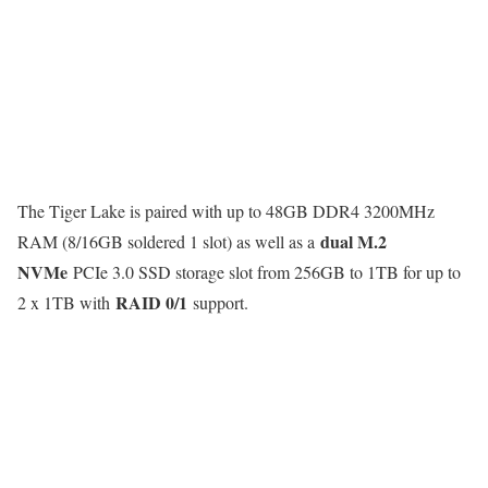
The Tiger Lake is paired with up to 48GB DDR4 3200MHz
dual M.2
RAM (8/16GB soldered 1 slot) as well as a
NVMe
PCIe 3.0 SSD storage slot from 256GB to 1TB for up to
RAID 0/1
2 x 1TB with
support.