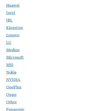
Huawei
Intel
JBL
Kingston
Lenovo
LG
Medion
Microsoft
MSI
Nokia
NVIDIA
OnePlus
Oppo
Other
Panasonic