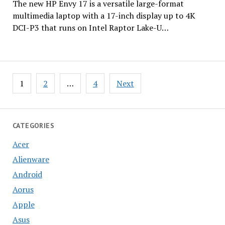
The new HP Envy 17 is a versatile large-format
multimedia laptop with a 17-inch display up to 4K
DCI-P3 that runs on Intel Raptor Lake-U…
Posts
1
2
…
4
Next
pagination
CATEGORIES
Acer
Alienware
Android
Aorus
Apple
Asus