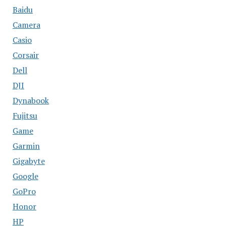
Baidu
Camera
Casio
Corsair
Dell
DJI
Dynabook
Fujitsu
Game
Garmin
Gigabyte
Google
GoPro
Honor
HP