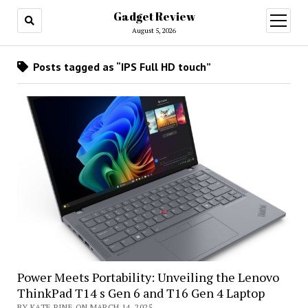
Gadget Review
open
menu
August 5, 2026
Posts tagged as “IPS Full HD touch”
Power Meets Portability: Unveiling the Lenovo
ThinkPad T14 s Gen 6 and T16 Gen 4 Laptop
BY KATE RINE ON MARCH 14, 2025