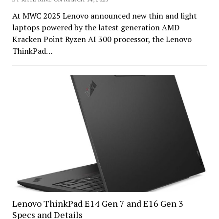
At MWC 2025 Lenovo announced new thin and light
laptops powered by the latest generation AMD
Kracken Point Ryzen AI 300 processor, the Lenovo
ThinkPad…
Lenovo ThinkPad E14 Gen 7 and E16 Gen 3
Specs and Details