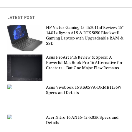
LATEST POST
HP Victus Gaming 15-fb3011nf Review: 15″
144Hz Ryzen AI 5 & RTX 5050 Blackwell
Gaming Laptop with Upgradeable RAM &
SSD
Asus ProArt P16 Review & Specs: A
Powerful MacBook Pro 16 Alternative for
Creators – But One Major Flaw Remains
Asus Vivobook 16 S1605VA-DRMB1156W
Specs and Details
Acer Nitro 16 AN16-42-R83R Specs and
Details