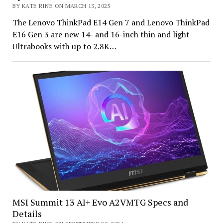
BY KATE RINE ON MARCH 13, 2025
The Lenovo ThinkPad E14 Gen 7 and Lenovo ThinkPad
E16 Gen 3 are new 14- and 16-inch thin and light
Ultrabooks with up to 2.8K…
MSI Summit 13 AI+ Evo A2VMTG Specs and
Details