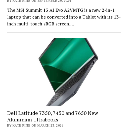
BY KATE RINE ON SEPTEMBER 20, 2024
The MSI Summit 13 AI Evo A2VMTG is a new 2-in-1
laptop that can be converted into a Tablet with its 13-
inch multi-touch sRGB screen.…
Dell Latitude 7350, 7450 and 7650 New
Aluminum Ultrabooks
BY KATE RINE ON MARCH 23, 2024