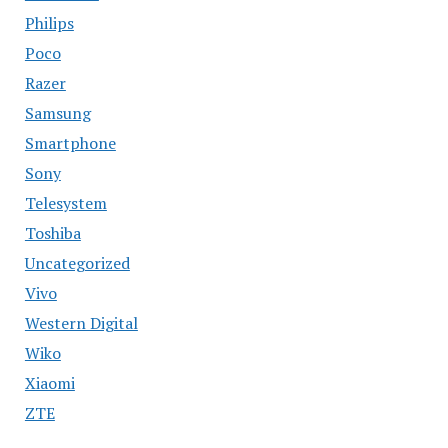
Philips
Poco
Razer
Samsung
Smartphone
Sony
Telesystem
Toshiba
Uncategorized
Vivo
Western Digital
Wiko
Xiaomi
ZTE