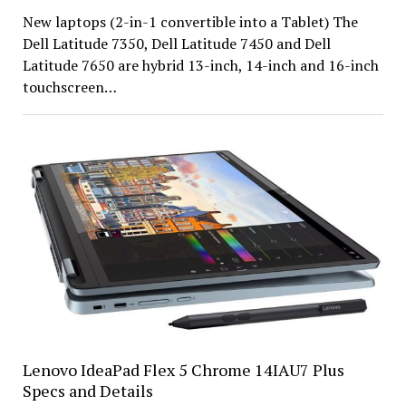
New laptops (2-in-1 convertible into a Tablet) The
Dell Latitude 7350, Dell Latitude 7450 and Dell
Latitude 7650 are hybrid 13-inch, 14-inch and 16-inch
touchscreen…
Lenovo IdeaPad Flex 5 Chrome 14IAU7 Plus
Specs and Details