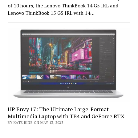
of 10 hours, the Lenovo ThinkBook 14 G5 IRL and
Lenovo ThinkBook 15 G5 IRL with 14…
HP Envy 17: The Ultimate Large-Format
Multimedia Laptop with TB4 and GeForce RTX
BY KATE RINE ON MAY 13, 2023