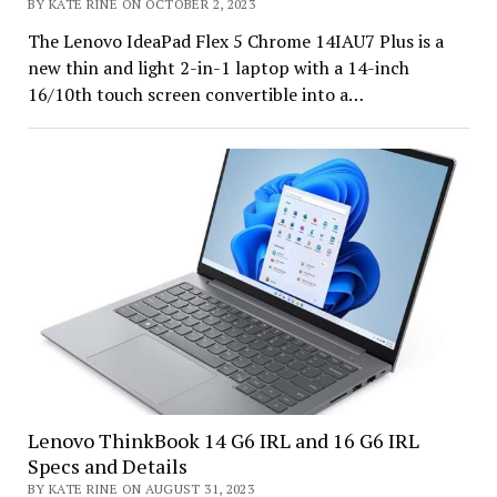
BY KATE RINE ON OCTOBER 2, 2023
The Lenovo IdeaPad Flex 5 Chrome 14IAU7 Plus is a
new thin and light 2-in-1 laptop with a 14-inch
16/10th touch screen convertible into a…
Lenovo ThinkBook 14 G6 IRL and 16 G6 IRL
Specs and Details
BY KATE RINE ON AUGUST 31, 2023