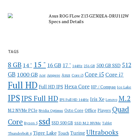
Asus ROG FLow Z13 GZ302EA-DRU112W
Specs and Details
TAGS
15 "
8 GB
512
14 "
16 GB
17 "
500 GB SSD
144Hz
256 GB
GB
Core i5
1000 GB
Core i7
Ampere
Asus
Core i3
Acer
Full HD
Hexa Core
Full HD IPS
HP / Compaq
Ice Lake
IPS
IPS Full HD
M.2
Iris Xe
IPS Full HD 144Hz
Lenovo
Quad
Office
M.2 NVMe PCIe
Octo Core
Players
Nvidia Optimus
ssd
Core
SSD 500 GB
Ryzen 5
SSD M.2 NVMe
Tablet
Ultrabooks
Tiger Lake
Turing
Touch
Thunderbolt 4