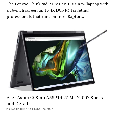
The Lenovo ThinkPad P16v Gen 1 is a new laptop with
a 16-inch screen up to 4K DCI-P3 targeting
professionals that runs on Intel Raptor…
Acer Aspire 5 Spin A5SP14-51MTN-007 Specs
and Details
BY KATE RINE ON JULY 19, 2023