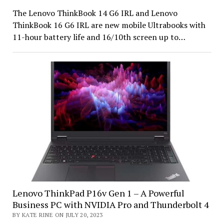
The Lenovo ThinkBook 14 G6 IRL and Lenovo
ThinkBook 16 G6 IRL are new mobile Ultrabooks with
11-hour battery life and 16/10th screen up to…
Lenovo ThinkPad P16v Gen 1 – A Powerful
Business PC with NVIDIA Pro and Thunderbolt 4
BY KATE RINE ON JULY 20, 2023