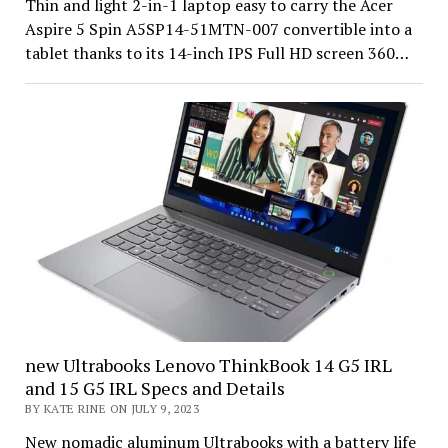
Thin and light 2-in-1 laptop easy to carry the Acer
Aspire 5 Spin A5SP14-51MTN-007 convertible into a
tablet thanks to its 14-inch IPS Full HD screen 360…
new Ultrabooks Lenovo ThinkBook 14 G5 IRL
and 15 G5 IRL Specs and Details
BY KATE RINE ON JULY 9, 2023
New nomadic aluminum Ultrabooks with a battery life