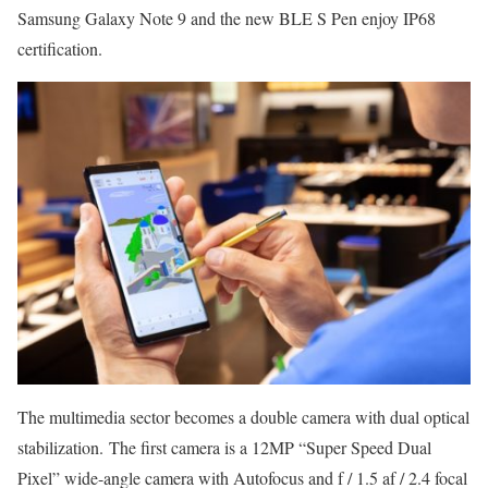
Samsung Galaxy Note 9 and the new BLE S Pen enjoy IP68
certification.
The multimedia sector becomes a double camera with dual optical
stabilization. The first camera is a 12MP “Super Speed ​​Dual
Pixel” wide-angle camera with Autofocus and f / 1.5 af / 2.4 focal