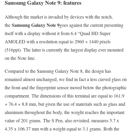
Samsung Galaxy Note 9: features
Although the market is invaded by devices with the notch,
Samsung Galaxy Note 9
the
goes against the current presenting
itself with a display without it from 6.4 “Quad HD Super
AMOLED with a resolution equal to 2960 × 1440 pixels
(516ppi). The latter is currently the largest display ever mounted
on the Note line.
Compared to the Samsung Galaxy Note 8, the design has
remained almost unchanged, we find in fact a less curved glass on
the front and the fingerprint sensor moved below the photographic
compartment. The dimensions of this terminal are equal to 161.9
× 76.4 × 8.8 mm, but given the use of materials such as glass and
aluminum throughout the body, the weight reaches the important
value of 201 grams. The S Pen, also revisited, measures 5.7 x
4.35 x 106.37 mm with a weight equal to 3.1 grams. Both the