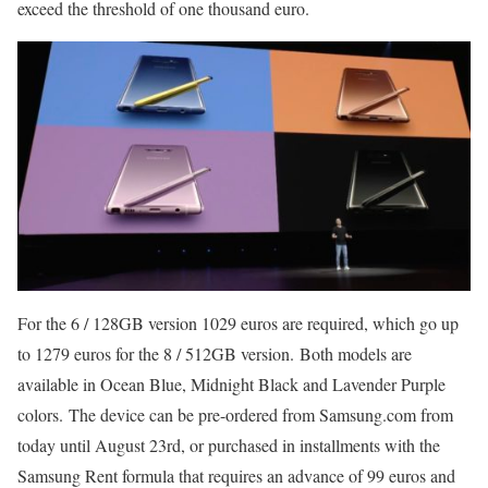
exceed the threshold of one thousand euro.
For the 6 / 128GB version 1029 euros are required, which go up
to 1279 euros for the 8 / 512GB version. Both models are
available in Ocean Blue, Midnight Black and Lavender Purple
colors. The device can be pre-ordered from Samsung.com from
today until August 23rd, or purchased in installments with the
Samsung Rent formula that requires an advance of 99 euros and