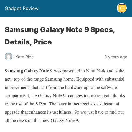
Gadget Review
Samsung Galaxy Note 9 Specs,
Details, Price
Kate Rine
8 years ago
Samsung Galaxy Note 9
was presented in New York and is the
new top-of-the-range Samsung home. Equipped with substantial
improvements that start from the hardware up to the software
compartment, the Galaxy Note 9 manages to amaze again thanks
to the use of the S Pen. The latter in fact receives a substantial
upgrade that enhances its usefulness. So we just have to find out
all the news on this new Galaxy Note 9.