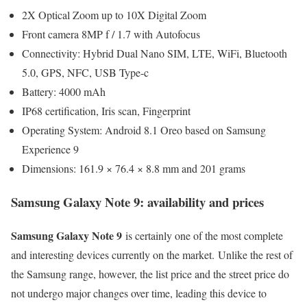
2X Optical Zoom up to 10X Digital Zoom
Front camera 8MP f / 1.7 with Autofocus
Connectivity: Hybrid Dual Nano SIM, LTE, WiFi, Bluetooth
5.0, GPS, NFC, USB Type-c
Battery: 4000 mAh
IP68 certification, Iris scan, Fingerprint
Operating System: Android 8.1 Oreo based on Samsung
Experience 9
Dimensions: 161.9 × 76.4 × 8.8 mm and 201 grams
Samsung Galaxy Note 9: availability and prices
Samsung Galaxy Note 9
is certainly one of the most complete
and interesting devices currently on the market. Unlike the rest of
the Samsung range, however, the list price and the street price do
not undergo major changes over time, leading this device to