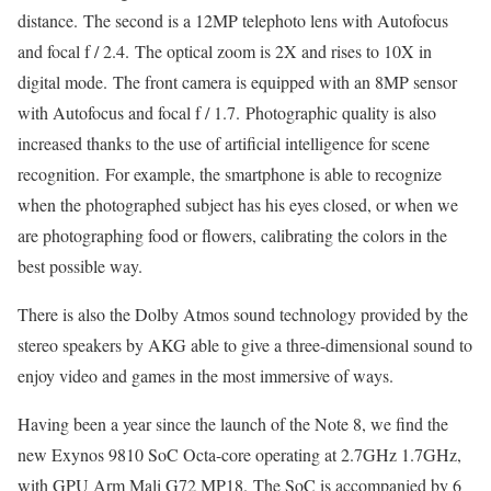
distance. The second is a 12MP telephoto lens with Autofocus
and focal f / 2.4. The optical zoom is 2X and rises to 10X in
digital mode. The front camera is equipped with an 8MP sensor
with Autofocus and focal f / 1.7. Photographic quality is also
increased thanks to the use of artificial intelligence for scene
recognition. For example, the smartphone is able to recognize
when the photographed subject has his eyes closed, or when we
are photographing food or flowers, calibrating the colors in the
best possible way.
There is also the Dolby Atmos sound technology provided by the
stereo speakers by AKG able to give a three-dimensional sound to
enjoy video and games in the most immersive of ways.
Having been a year since the launch of the Note 8, we find the
new Exynos 9810 SoC Octa-core operating at 2.7GHz 1.7GHz,
with GPU Arm Mali G72 MP18. The SoC is accompanied by 6