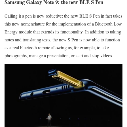
Samsung Galaxy Note 9: the new BLE S Pen
Calling it a pen is now reductive: the new BLE S Pen in fact takes
this new nomenclature for the implementation of a Bluetooth Low
Energy module that extends its functionality. In addition to taking
notes and translating texts, the new S Pen is now able to function
as a real bluetooth remote allowing us, for example, to take
photographs, manage a presentation, or start and stop videos.