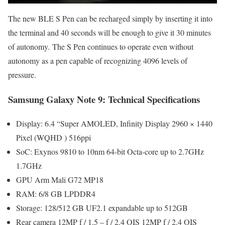
The new BLE S Pen can be recharged simply by inserting it into
the terminal and 40 seconds will be enough to give it 30 minutes
of autonomy. The S Pen continues to operate even without
autonomy as a pen capable of recognizing 4096 levels of
pressure.
Samsung Galaxy Note 9: Technical Specifications
Display: 6.4 “Super AMOLED, Infinity Display 2960 × 1440
Pixel (WQHD ) 516ppi
SoC: Exynos 9810 to 10nm 64-bit Octa-core up to 2.7GHz
1.7GHz
GPU Arm Mali G72 MP18
RAM: 6/8 GB LPDDR4
Storage: 128/512 GB UF2.1 expandable up to 512GB
Rear camera 12MP f / 1.5 – f / 2.4 OIS 12MP f / 2.4 OIS