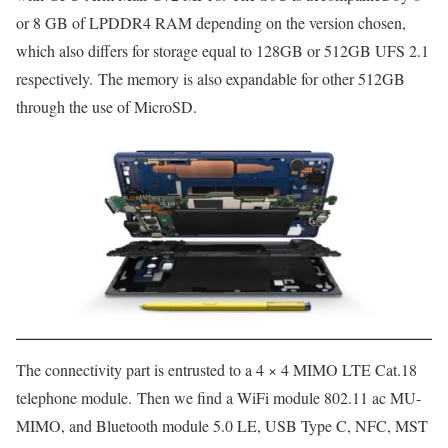
or 8 GB of LPDDR4 RAM depending on the version chosen,
which also differs for storage equal to 128GB or 512GB UFS 2.1
respectively. The memory is also expandable for other 512GB
through the use of MicroSD.
The connectivity part is entrusted to a 4 × 4 MIMO LTE Cat.18
telephone module. Then we find a WiFi module 802.11 ac MU-
MIMO, and Bluetooth module 5.0 LE, USB Type C, NFC, MST