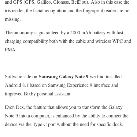
and GPS (GPS, Galileo, Glonass, BeiDou). Also in this case the
iris reader, the facial recognition and the fingerprint reader are not
missing.
The autonomy is guaranteed by a 4000 mAh battery with fast
charging compatibility both with the cable and wireless WPC and
PMA.
Samsung Galaxy Note 9
Software side on
we find installed
Android 8.1 based on Samsung Experience 9 interface and
improved Bixby personal assistant.
Even Dex, the feature that allows you to transform the Galaxy
Note 9 into a computer, is enhanced by the ability to connect the
device via the Type C port without the need for specific dock.