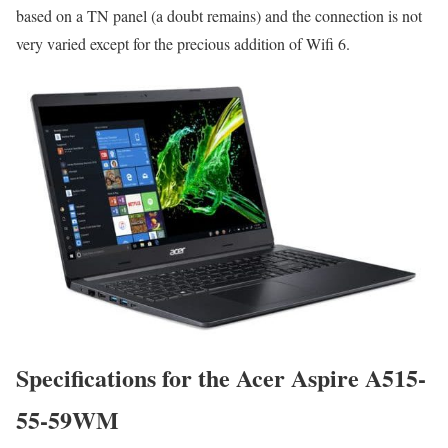
based on a TN panel (a doubt remains) and the connection is not
very varied except for the precious addition of Wifi 6.
Specifications for the Acer Aspire A515-
55-59WM