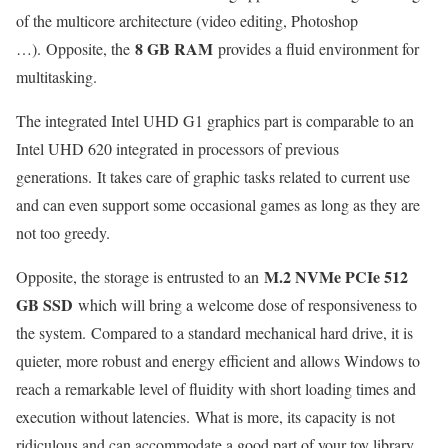
of the multicore architecture (video editing, Photoshop
8 GB RAM
…). Opposite, the
provides a fluid environment for
multitasking.
The integrated Intel UHD G1 graphics part is comparable to an
Intel UHD 620 integrated in processors of previous
generations. It takes care of graphic tasks related to current use
and can even support some occasional games as long as they are
not too greedy.
M.2 NVMe PCIe 512
Opposite, the storage is entrusted to an
GB SSD
which will bring a welcome dose of responsiveness to
the system. Compared to a standard mechanical hard drive, it is
quieter, more robust and energy efficient and allows Windows to
reach a remarkable level of fluidity with short loading times and
execution without latencies. What is more, its capacity is not
ridiculous and can accommodate a good part of your toy library