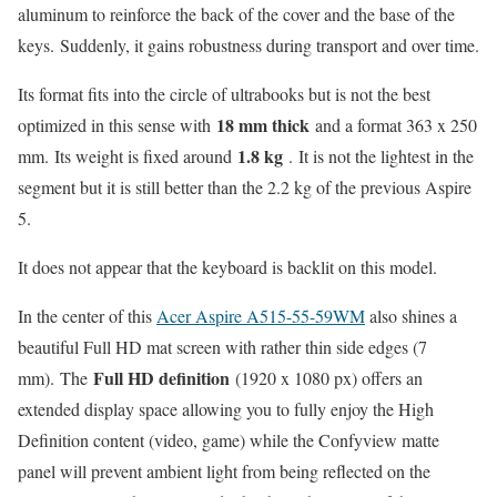
aluminum to reinforce the back of the cover and the base of the
keys. Suddenly, it gains robustness during transport and over time.
Its format fits into the circle of ultrabooks but is not the best
18 mm thick
optimized in this sense with
and a format 363 x 250
1.8 kg
mm. Its weight is fixed around
. It is not the lightest in the
segment but it is still better than the 2.2 kg of the previous Aspire
5.
It does not appear that the keyboard is backlit on this model.
In the center of this
Acer Aspire A515-55-59WM
also shines a
beautiful Full HD mat screen with rather thin side edges (7
Full HD definition
mm). The
(1920 x 1080 px) offers an
extended display space allowing you to fully enjoy the High
Definition content (video, game) while the Confyview matte
panel will prevent ambient light from being reflected on the