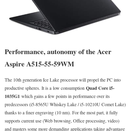
Performance, autonomy of the Acer
Aspire A515-55-59WM
The 10th generation Ice Lake processor will propel the PC into
Quad Core i5-
productive spheres. It is a low consumption
1035G1
which gains a few points in performance over its
predecessors (i5-8565U Whiskey Lake / i5-10210U Comet Lake)
thanks to a finer engraving (10 nm). For the most part, it fully
supports current use (Web browsing, Office processing, video)
and masters some more demanding applications taking advantage