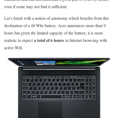
even if some may not find it sufficient.
Let’s finish with a notion of autonomy which benefits from this
declination of a 48 Whr battery. Acer announces more than 9
hours but given the limited capacity of the battery, it is more
a total of 6 hours
realistic to expect
in Internet browsing with
active Wifi.