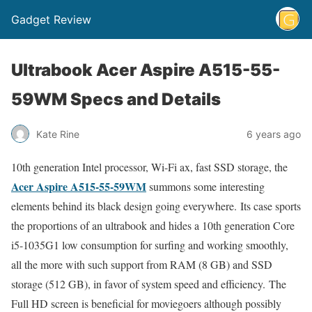
Gadget Review
Ultrabook Acer Aspire A515-55-
59WM Specs and Details
Kate Rine
6 years ago
10th generation Intel processor, Wi-Fi ax, fast SSD storage, the
Acer Aspire A515-55-59WM
summons some interesting
elements behind its black design going everywhere. Its case sports
the proportions of an ultrabook and hides a 10th generation Core
i5-1035G1 low consumption for surfing and working smoothly,
all the more with such support from RAM (8 GB) and SSD
storage (512 GB), in favor of system speed and efficiency. The
Full HD screen is beneficial for moviegoers although possibly