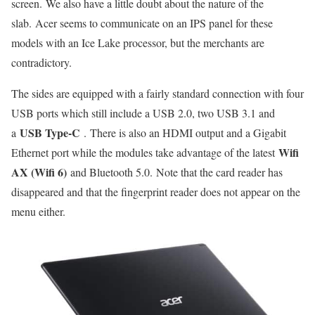
screen. We also have a little doubt about the nature of the
slab. Acer seems to communicate on an IPS panel for these
models with an Ice Lake processor, but the merchants are
contradictory.
The sides are equipped with a fairly standard connection with four
USB ports which still include a USB 2.0, two USB 3.1 and
USB Type-C
a
. There is also an HDMI output and a Gigabit
Wifi
Ethernet port while the modules take advantage of the latest
AX (Wifi 6)
and Bluetooth 5.0. Note that the card reader has
disappeared and that the fingerprint reader does not appear on the
menu either.