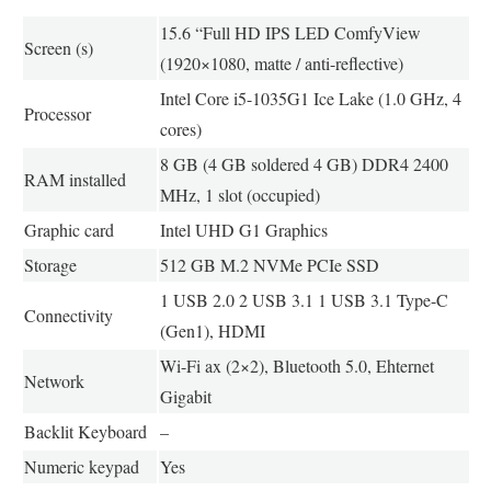
15.6 “Full HD IPS LED ComfyView
Screen (s)
(1920×1080, matte / anti-reflective)
Intel Core i5-1035G1 Ice Lake (1.0 GHz, 4
Processor
cores)
8 GB (4 GB soldered 4 GB) DDR4 2400
RAM installed
MHz, 1 slot (occupied)
Graphic card
Intel UHD G1 Graphics
Storage
512 GB M.2 NVMe PCIe SSD
1 USB 2.0 2 USB 3.1 1 USB 3.1 Type-C
Connectivity
(Gen1), HDMI
Wi-Fi ax (2×2), Bluetooth 5.0, Ehternet
Network
Gigabit
Backlit Keyboard
–
Numeric keypad
Yes