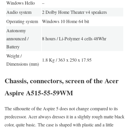
Windows Hello
–
Audio system
2 Dolby Home Theater v4 speakers
Operating system
Windows 10 Home 64 bit
Autonomy
announced /
8 hours / Li-Polymer 4 cells 48Whr
Battery
Weight /
1.8 Kg / 363 x 250 x 17.95
Dimensions (mm)
Chassis, connectors, screen of the Acer
Aspire A515-55-59WM
The silhouette of the Aspire 5 does not change compared to its
predecessor. Acer always dresses it in a slightly rough matte black
color, quite basic. The case is shaped with plastic and a little