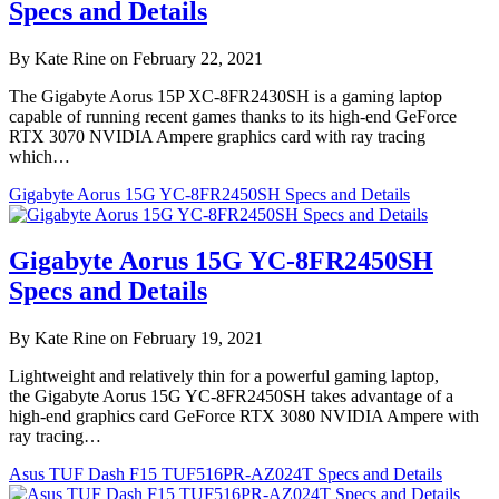
Specs and Details
By Kate Rine on February 22, 2021
The Gigabyte Aorus 15P XC-8FR2430SH is a gaming laptop
capable of running recent games thanks to its high-end GeForce
RTX 3070 NVIDIA Ampere graphics card with ray tracing
which…
Gigabyte Aorus 15G YC-8FR2450SH Specs and Details
Gigabyte Aorus 15G YC-8FR2450SH
Specs and Details
By Kate Rine on February 19, 2021
Lightweight and relatively thin for a powerful gaming laptop,
the Gigabyte Aorus 15G YC-8FR2450SH takes advantage of a
high-end graphics card GeForce RTX 3080 NVIDIA Ampere with
ray tracing…
Asus TUF Dash F15 TUF516PR-AZ024T Specs and Details