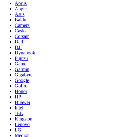
Aorus
Apple
Asus
Baidu
Camera
Casio
Corsair
Dell
DJI
Dynabook
Fujitsu
Game
Garmin
Gigabyte
Google
GoPro
Honor
HP
Huawei
Intel
JBL
Kingston
Lenovo
LG
Medion