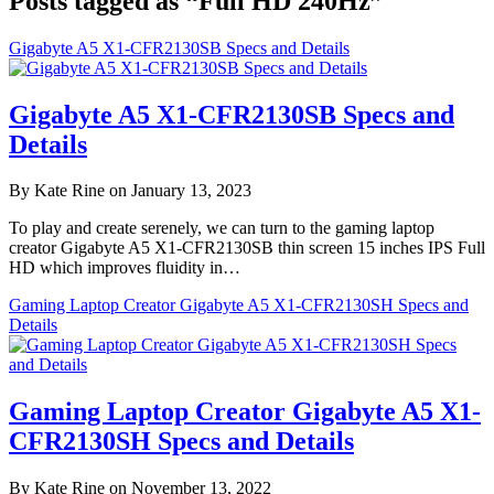
Posts tagged as “Full HD 240Hz”
Gigabyte A5 X1-CFR2130SB Specs and Details
Gigabyte A5 X1-CFR2130SB Specs and
Details
By Kate Rine on January 13, 2023
To play and create serenely, we can turn to the gaming laptop
creator Gigabyte A5 X1-CFR2130SB thin screen 15 inches IPS Full
HD which improves fluidity in…
Gaming Laptop Creator Gigabyte A5 X1-CFR2130SH Specs and
Details
Gaming Laptop Creator Gigabyte A5 X1-
CFR2130SH Specs and Details
By Kate Rine on November 13, 2022