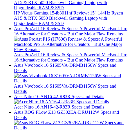
HP Victus Gaming 15-fb3011nf Review: 15″ 144Hz Ryzen
AI 5 & RTX 5050 Blackwell Gaming Laptop with
Upgradeable RAM & SSD
Asus ProArt P16 Review & Specs: A Powerful MacBook Pro
16 Alternative for Creators – But One Major Flaw Remains
Asus ProArt P16 Review & Specs: A Powerful MacBook Pro
16 Alternative for Creators – But One Major Flaw Remains
Asus Vivobook 16 S1605VA-DRMB1156W Specs and
Details
Asus Vivobook 16 S1605VA-DRMB1156W Specs and
Details
Acer Nitro 16 AN16-42-R83R Specs and Details
Acer Nitro 16 AN16-42-R83R Specs and Details
Asus ROG FLow Z13 GZ302EA-DRU112W Specs and
Details