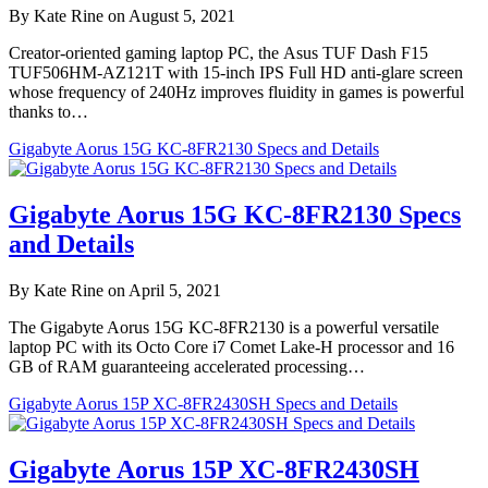
By Kate Rine on August 5, 2021
Creator-oriented gaming laptop PC, the Asus TUF Dash F15
TUF506HM-AZ121T with 15-inch IPS Full HD anti-glare screen
whose frequency of 240Hz improves fluidity in games is powerful
thanks to…
Gigabyte Aorus 15G KC-8FR2130 Specs and Details
Gigabyte Aorus 15G KC-8FR2130 Specs
and Details
By Kate Rine on April 5, 2021
The Gigabyte Aorus 15G KC-8FR2130 is a powerful versatile
laptop PC with its Octo Core i7 Comet Lake-H processor and 16
GB of RAM guaranteeing accelerated processing…
Gigabyte Aorus 15P XC-8FR2430SH Specs and Details
Gigabyte Aorus 15P XC-8FR2430SH