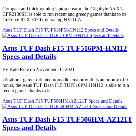
Compact and thick gaming laptop creator, the Gigabyte A5 X1-
CFR2130SH is able to run recent and greedy games thanks to its
GeForce RTX 3070 ray tracing NVIDIA…
Asus TUF Dash F15 TUF516PM-HN112 Specs and Details
Asus TUF Dash F15 TUF516PM-HN112
Specs and Details
By Kate Rine on November 10, 2021
Ultrabook gamer oriented nomadic creator with its autonomy of 9
hours, the Asus TUF Dash F15 TUF516PM-HN112 is able to run
recent games thanks to its…
Asus TUF Dash F15 TUF506HM-AZ121T Specs and Details
Asus TUF Dash F15 TUF506HM-AZ121T
Specs and Details