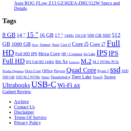
Asus ROG FLow Z13 GZ302EA-DRU112W Specs and
Details
Tags
15 "
8 GB
512
14 "
16 GB
17 "
500 GB SSD
144Hz
256 GB
Full
GB
Core i5
1000 GB
Core i7
Ampere
Asus
Core i3
Acer
HD
IPS
IPS
Hexa Core
Full HD IPS
HP / Compaq
Ice Lake
Full HD
M.2
Iris Xe
M.2 NVMe PCIe
IPS Full HD 144Hz
Lenovo
ssd
Quad Core
Octo Core
Office
SSD
Players
Ryzen 5
Nvidia Optimus
Tiger Lake
Turing
500 GB
Touch
SSD M.2 NVMe
Thunderbolt 4
Tablet
USB-C
Wi-Fi ax
Ultrabooks
Gadget Review
Archive
Contact Us
Disclaimer
Terms Of Service
Privacy Policy