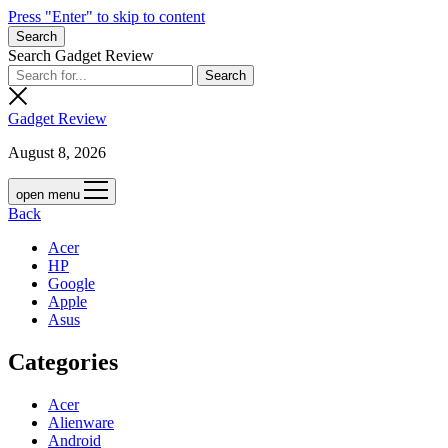
Press "Enter" to skip to content
Search
Search Gadget Review
Gadget Review
August 8, 2026
open menu
Back
Acer
HP
Google
Apple
Asus
Categories
Acer
Alienware
Android