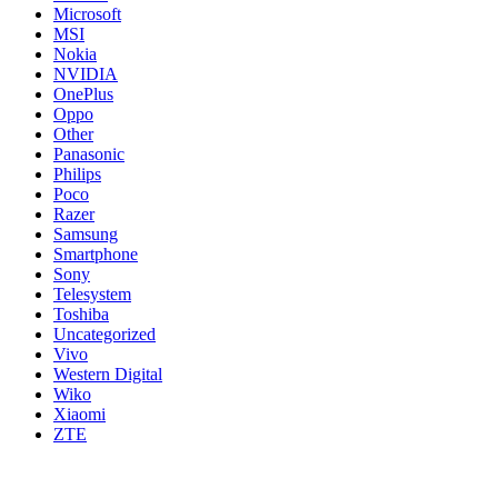
Microsoft
MSI
Nokia
NVIDIA
OnePlus
Oppo
Other
Panasonic
Philips
Poco
Razer
Samsung
Smartphone
Sony
Telesystem
Toshiba
Uncategorized
Vivo
Western Digital
Wiko
Xiaomi
ZTE