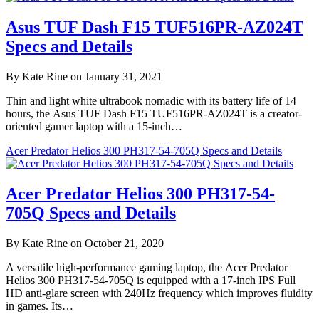
Asus TUF Dash F15 TUF516PR-AZ024T
Specs and Details
By Kate Rine on January 31, 2021
Thin and light white ultrabook nomadic with its battery life of 14
hours, the Asus TUF Dash F15 TUF516PR-AZ024T is a creator-
oriented gamer laptop with a 15-inch…
Acer Predator Helios 300 PH317-54-705Q Specs and Details
Acer Predator Helios 300 PH317-54-
705Q Specs and Details
By Kate Rine on October 21, 2020
A versatile high-performance gaming laptop, the Acer Predator
Helios 300 PH317-54-705Q is equipped with a 17-inch IPS Full
HD anti-glare screen with 240Hz frequency which improves fluidity
in games. Its…