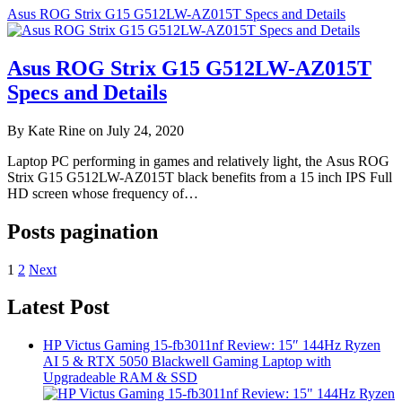
Asus ROG Strix G15 G512LW-AZ015T Specs and Details
Asus ROG Strix G15 G512LW-AZ015T
Specs and Details
By Kate Rine on July 24, 2020
Laptop PC performing in games and relatively light, the Asus ROG
Strix G15 G512LW-AZ015T black benefits from a 15 inch IPS Full
HD screen whose frequency of…
Posts pagination
1
2
Next
Latest Post
HP Victus Gaming 15-fb3011nf Review: 15″ 144Hz Ryzen
AI 5 & RTX 5050 Blackwell Gaming Laptop with
Upgradeable RAM & SSD