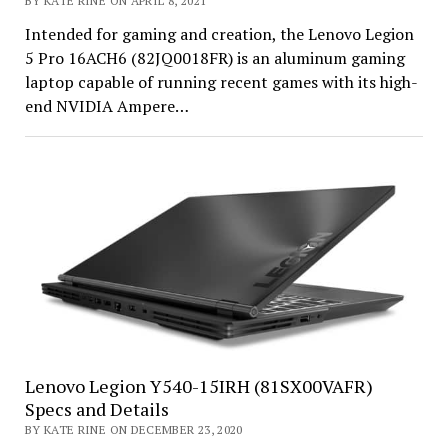
BY KATE RINE ON APRIL 8, 2021
Intended for gaming and creation, the Lenovo Legion
5 Pro 16ACH6 (82JQ0018FR) is an aluminum gaming
laptop capable of running recent games with its high-
end NVIDIA Ampere…
Lenovo Legion Y540-15IRH (81SX00VAFR)
Specs and Details
BY KATE RINE ON DECEMBER 23, 2020