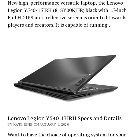
New high-performance versatile laptop, the Lenovo
Legion Y540-15IRH (81SY00KJFR) black with 15-inch
Full HD IPS anti-reflective screen is oriented towards
players and creators. It is capable of running…
Lenovo Legion Y540-17IRH Specs and Details
BY KATE RINE ON JANUARY 1, 2020
Want to have the choice of operating system for your