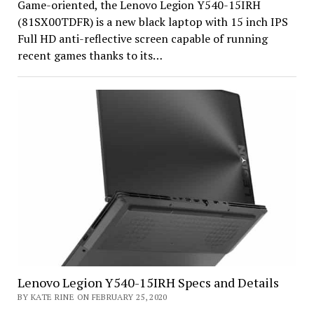
Game-oriented, the Lenovo Legion Y540-15IRH
(81SX00TDFR) is a new black laptop with 15 inch IPS
Full HD anti-reflective screen capable of running
recent games thanks to its…
Lenovo Legion Y540-15IRH Specs and Details
BY KATE RINE ON FEBRUARY 25, 2020