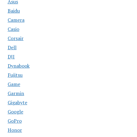
Asus
Baidu
Camera
Casio
Corsair
Dell
DJI
Dynabook
Fujitsu
Game
Garmin
Gigabyte
Google
GoPro
Honor