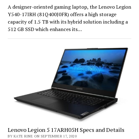
A designer-oriented gaming laptop, the Lenovo Legion
Y540-17IRH (81Q400J0FR) offers a high storage
capacity of 1.5 TB with its hybrid solution including a
512 GB SSD which enhances its…
Lenovo Legion 5 17ARH05H Specs and Details
BY KATE RINE ON SEPTEMBER 17, 2020