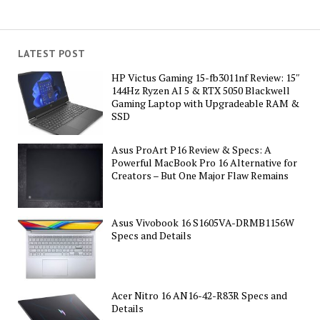
LATEST POST
HP Victus Gaming 15-fb3011nf Review: 15″
144Hz Ryzen AI 5 & RTX 5050 Blackwell
Gaming Laptop with Upgradeable RAM &
SSD
Asus ProArt P16 Review & Specs: A
Powerful MacBook Pro 16 Alternative for
Creators – But One Major Flaw Remains
Asus Vivobook 16 S1605VA-DRMB1156W
Specs and Details
Acer Nitro 16 AN16-42-R83R Specs and
Details