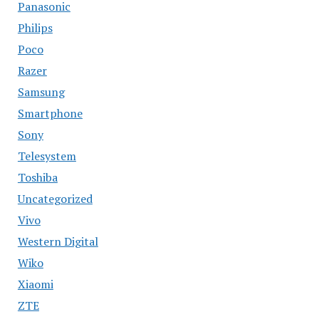
Panasonic
Philips
Poco
Razer
Samsung
Smartphone
Sony
Telesystem
Toshiba
Uncategorized
Vivo
Western Digital
Wiko
Xiaomi
ZTE