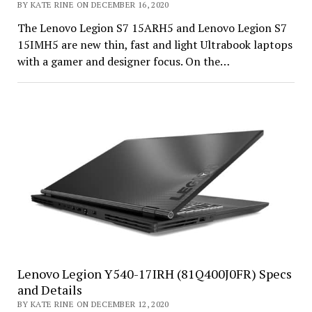
BY KATE RINE ON DECEMBER 16, 2020
The Lenovo Legion S7 15ARH5 and Lenovo Legion S7
15IMH5 are new thin, fast and light Ultrabook laptops
with a gamer and designer focus. On the…
Lenovo Legion Y540-17IRH (81Q400J0FR) Specs
and Details
BY KATE RINE ON DECEMBER 12, 2020