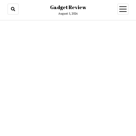
Gadget Review
open
menu
August 5, 2026