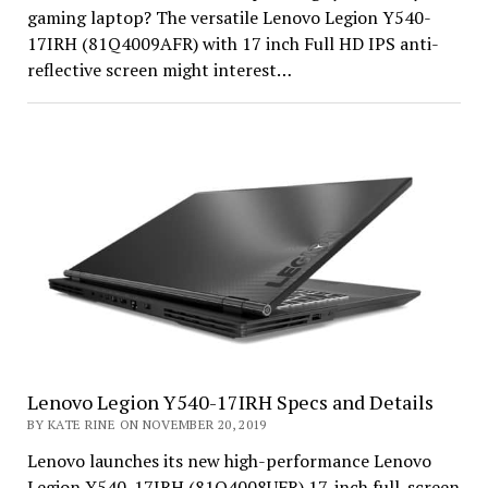
gaming laptop? The versatile Lenovo Legion Y540-
17IRH (81Q4009AFR) with 17 inch Full HD IPS anti-
reflective screen might interest…
Lenovo Legion Y540-17IRH Specs and Details
BY KATE RINE ON NOVEMBER 20, 2019
Lenovo launches its new high-performance Lenovo
Legion Y540-17IRH (81Q4008UFR) 17-inch full-screen