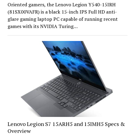
Oriented gamers, the Lenovo Legion Y540-15IRH
(81SX00VAFR) is a black 15-inch IPS Full HD anti-
glare gaming laptop PC capable of running recent
games with its NVIDIA Turing…
Lenovo Legion S7 15ARH5 and 15IMH5 Specs &
Overview