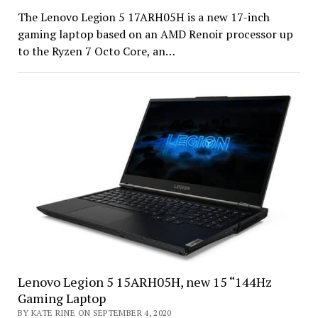
The Lenovo Legion 5 17ARH05H is a new 17-inch
gaming laptop based on an AMD Renoir processor up
to the Ryzen 7 Octo Core, an…
Lenovo Legion 5 15ARH05H, new 15 “144Hz
Gaming Laptop
BY KATE RINE ON SEPTEMBER 4, 2020