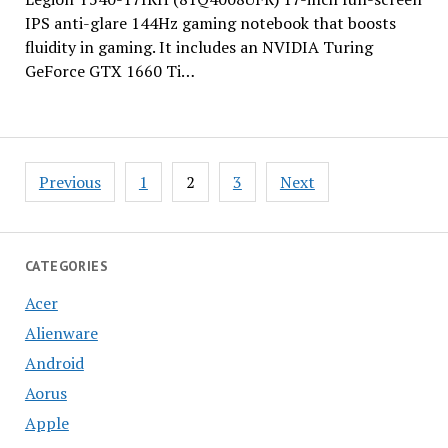
IPS anti-glare 144Hz gaming notebook that boosts
fluidity in gaming. It includes an NVIDIA Turing
GeForce GTX 1660 Ti…
Posts
Previous
1
2
3
Next
pagination
CATEGORIES
Acer
Alienware
Android
Aorus
Apple