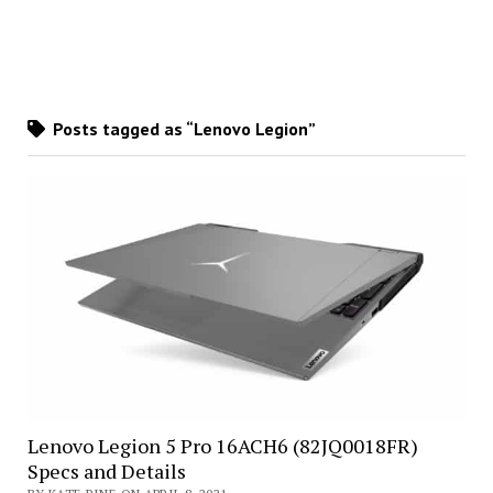
Posts tagged as “Lenovo Legion”
Lenovo Legion 5 Pro 16ACH6 (82JQ0018FR)
Specs and Details