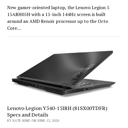
New gamer-oriented laptop, the Lenovo Legion 5
15ARH05H with a 15-inch 144Hz screen is built
around an AMD Renoir processor up to the Octo
Core…
Lenovo Legion Y540-15IRH (81SX00TDFR)
Specs and Details
BY KATE RINE ON JUNE 12, 2020