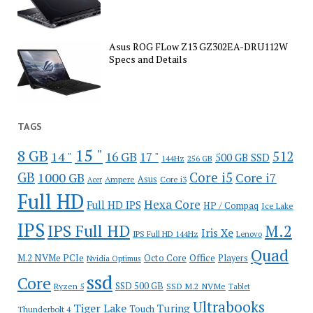
Asus ROG FLow Z13 GZ302EA-DRU112W
Specs and Details
TAGS
15 "
8 GB
512
14 "
16 GB
17 "
500 GB SSD
144Hz
256 GB
GB
Core i5
1000 GB
Core i7
Ampere
Asus
Core i3
Acer
Full HD
Hexa Core
Full HD IPS
HP / Compaq
Ice Lake
IPS
IPS Full HD
M.2
Iris Xe
IPS Full HD 144Hz
Lenovo
Quad
Office
M.2 NVMe PCIe
Octo Core
Players
Nvidia Optimus
ssd
Core
SSD 500 GB
Ryzen 5
SSD M.2 NVMe
Tablet
Ultrabooks
Tiger Lake
Turing
Touch
Thunderbolt 4