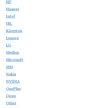
HP
Huawei
Intel
JBL
Kingston
Lenovo
LG
Medion
Microsoft
MSI
Nokia
NVIDIA
OnePlus
Oppo
Other