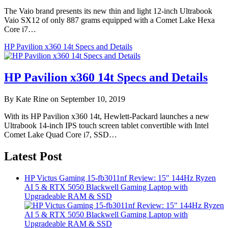
The Vaio brand presents its new thin and light 12-inch Ultrabook
Vaio SX12 of only 887 grams equipped with a Comet Lake Hexa
Core i7…
HP Pavilion x360 14t Specs and Details
HP Pavilion x360 14t Specs and Details
By Kate Rine on September 10, 2019
With its HP Pavilion x360 14t, Hewlett-Packard launches a new
Ultrabook 14-inch IPS touch screen tablet convertible with Intel
Comet Lake Quad Core i7, SSD…
Latest Post
HP Victus Gaming 15-fb3011nf Review: 15″ 144Hz Ryzen
AI 5 & RTX 5050 Blackwell Gaming Laptop with
Upgradeable RAM & SSD