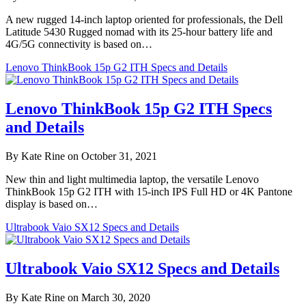
A new rugged 14-inch laptop oriented for professionals, the Dell
Latitude 5430 Rugged nomad with its 25-hour battery life and
4G/5G connectivity is based on…
Lenovo ThinkBook 15p G2 ITH Specs and Details
Lenovo ThinkBook 15p G2 ITH Specs
and Details
By Kate Rine on October 31, 2021
New thin and light multimedia laptop, the versatile Lenovo
ThinkBook 15p G2 ITH with 15-inch IPS Full HD or 4K Pantone
display is based on…
Ultrabook Vaio SX12 Specs and Details
Ultrabook Vaio SX12 Specs and Details
By Kate Rine on March 30, 2020