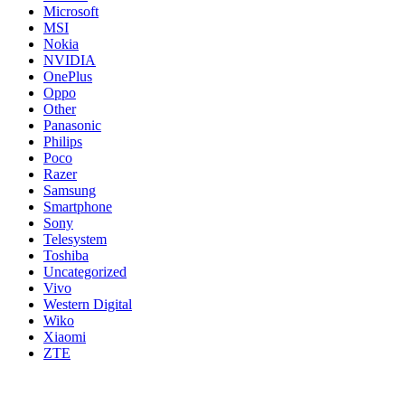
Microsoft
MSI
Nokia
NVIDIA
OnePlus
Oppo
Other
Panasonic
Philips
Poco
Razer
Samsung
Smartphone
Sony
Telesystem
Toshiba
Uncategorized
Vivo
Western Digital
Wiko
Xiaomi
ZTE