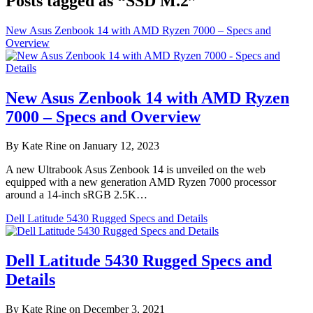
Posts tagged as “SSD M.2”
New Asus Zenbook 14 with AMD Ryzen 7000 – Specs and
Overview
New Asus Zenbook 14 with AMD Ryzen
7000 – Specs and Overview
By Kate Rine on January 12, 2023
A new Ultrabook Asus Zenbook 14 is unveiled on the web
equipped with a new generation AMD Ryzen 7000 processor
around a 14-inch sRGB 2.5K…
Dell Latitude 5430 Rugged Specs and Details
Dell Latitude 5430 Rugged Specs and
Details
By Kate Rine on December 3, 2021