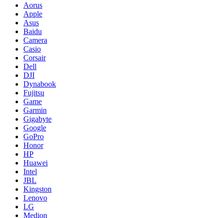
Aorus
Apple
Asus
Baidu
Camera
Casio
Corsair
Dell
DJI
Dynabook
Fujitsu
Game
Garmin
Gigabyte
Google
GoPro
Honor
HP
Huawei
Intel
JBL
Kingston
Lenovo
LG
Medion