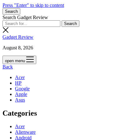
Press "Enter" to skip to content
Search
Search Gadget Review
Gadget Review
August 8, 2026
open menu
Back
Acer
HP
Google
Apple
Asus
Categories
Acer
Alienware
Android