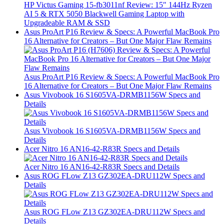
HP Victus Gaming 15-fb3011nf Review: 15″ 144Hz Ryzen
AI 5 & RTX 5050 Blackwell Gaming Laptop with
Upgradeable RAM & SSD
Asus ProArt P16 Review & Specs: A Powerful MacBook Pro
16 Alternative for Creators – But One Major Flaw Remains
Asus ProArt P16 Review & Specs: A Powerful MacBook Pro
16 Alternative for Creators – But One Major Flaw Remains
Asus Vivobook 16 S1605VA-DRMB1156W Specs and
Details
Asus Vivobook 16 S1605VA-DRMB1156W Specs and
Details
Acer Nitro 16 AN16-42-R83R Specs and Details
Acer Nitro 16 AN16-42-R83R Specs and Details
Asus ROG FLow Z13 GZ302EA-DRU112W Specs and
Details
Asus ROG FLow Z13 GZ302EA-DRU112W Specs and
Details