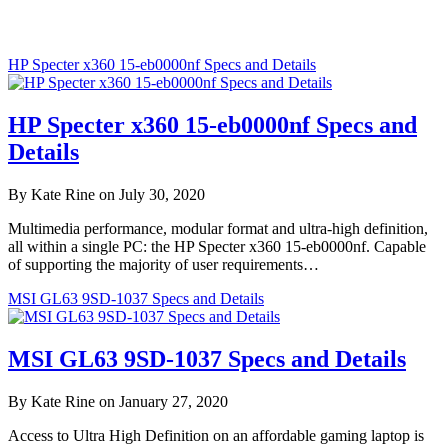
HP Specter x360 15-eb0000nf Specs and Details
HP Specter x360 15-eb0000nf Specs and
Details
By Kate Rine on July 30, 2020
Multimedia performance, modular format and ultra-high definition,
all within a single PC: the HP Specter x360 15-eb0000nf. Capable
of supporting the majority of user requirements…
MSI GL63 9SD-1037 Specs and Details
MSI GL63 9SD-1037 Specs and Details
By Kate Rine on January 27, 2020
Access to Ultra High Definition on an affordable gaming laptop is