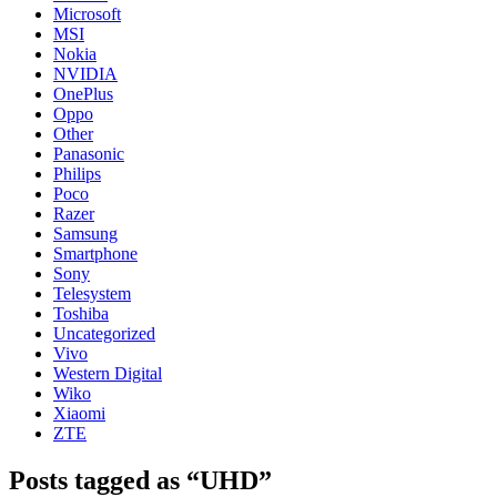
Microsoft
MSI
Nokia
NVIDIA
OnePlus
Oppo
Other
Panasonic
Philips
Poco
Razer
Samsung
Smartphone
Sony
Telesystem
Toshiba
Uncategorized
Vivo
Western Digital
Wiko
Xiaomi
ZTE
Posts tagged as “UHD”