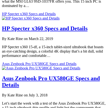
what the MSI GL63 9SD-1037FR offers you. This 15 inch PC is
dominated by a…
HP Specter x360 Specs and Details
HP Specter x360 Specs and Details
By Kate Rine on March 22, 2019
HP Specter x360 15-df, a 15-inch tablet-sized ultrabook that boasts
an eye-catching design, a colorful 4K display that’s a bit dull, solid
performance and comfortable…
Asus Zenbook Pro UX580GE Specs and Details
Asus Zenbook Pro UX580GE Specs and
Details
By Kate Rine on July 3, 2018
Let’s start the week with a test of the Asus Zenbook Pro UX580GE,
a 15-inch ultrabook thin profile and light but the components that