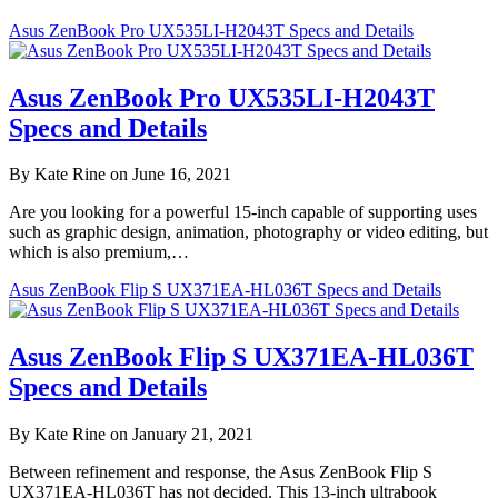
Asus ZenBook Pro UX535LI-H2043T Specs and Details
Asus ZenBook Pro UX535LI-H2043T
Specs and Details
By Kate Rine on June 16, 2021
Are you looking for a powerful 15-inch capable of supporting uses
such as graphic design, animation, photography or video editing, but
which is also premium,…
Asus ZenBook Flip S UX371EA-HL036T Specs and Details
Asus ZenBook Flip S UX371EA-HL036T
Specs and Details
By Kate Rine on January 21, 2021
Between refinement and response, the Asus ZenBook Flip S
UX371EA-HL036T has not decided. This 13-inch ultrabook