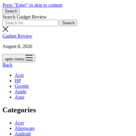
Press "Enter" to skip to content
Search
Search Gadget Review
Gadget Review
August 8, 2026
open menu
Back
Acer
HP
Google
Apple
Asus
Categories
Acer
Alienware
Android