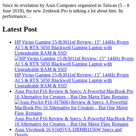
Since its revelation by Asus Computex organized in Taiwan (5 – 8
June 2018), the new Zenbook Pro is talking a lot about him. Its
performance…
Latest Post
HP Victus Gaming 15-fb3011nf Review: 15″ 144Hz Ryzen
AI 5 & RTX 5050 Blackwell Gaming Laptop with
Upgradeable RAM & SSD
HP Victus Gaming 15-fb3011nf Review: 15″ 144Hz Ryzen
AI 5 & RTX 5050 Blackwell Gaming Laptop with
Upgradeable RAM & SSD
Asus ProArt P16 Review & Specs: A Powerful MacBook Pro
16 Alternative for Creators – But One Major Flaw Remains
Asus ProArt P16 Review & Specs: A Powerful MacBook Pro
16 Alternative for Creators – But One Major Flaw Remains
Asus Vivobook 16 S1605VA-DRMB1156W Specs and
Details