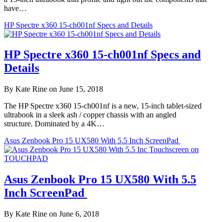
have…
HP Spectre x360 15-ch001nf Specs and Details
HP Spectre x360 15-ch001nf Specs and
Details
By Kate Rine on June 15, 2018
The HP Spectre x360 15-ch001nf is a new, 15-inch tablet-sized
ultrabook in a sleek ash / copper chassis with an angled
structure. Dominated by a 4K…
Asus Zenbook Pro 15 UX580 With 5.5 Inch ScreenPad
Asus Zenbook Pro 15 UX580 With 5.5
Inch ScreenPad
By Kate Rine on June 6, 2018