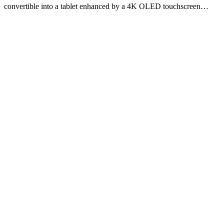
convertible into a tablet enhanced by a 4K OLED touchscreen…