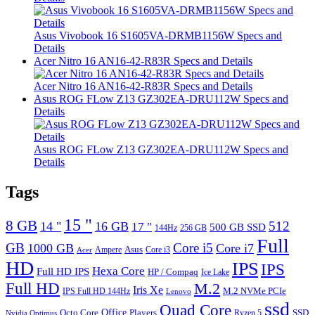
Asus Vivobook 16 S1605VA-DRMB1156W Specs and
Details
Acer Nitro 16 AN16-42-R83R Specs and Details
Acer Nitro 16 AN16-42-R83R Specs and Details
Asus ROG FLow Z13 GZ302EA-DRU112W Specs and
Details
Asus ROG FLow Z13 GZ302EA-DRU112W Specs and
Details
Tags
15 "
8 GB
512
14 "
16 GB
17 "
500 GB SSD
144Hz
256 GB
Full
GB
Core i5
1000 GB
Core i7
Ampere
Asus
Core i3
Acer
HD
IPS
IPS
Hexa Core
Full HD IPS
HP / Compaq
Ice Lake
Full HD
M.2
Iris Xe
M.2 NVMe PCIe
IPS Full HD 144Hz
Lenovo
ssd
Quad Core
Octo Core
Office
SSD
Players
Ryzen 5
Nvidia Optimus