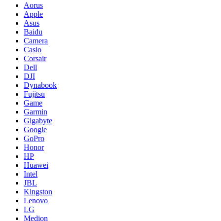
Aorus
Apple
Asus
Baidu
Camera
Casio
Corsair
Dell
DJI
Dynabook
Fujitsu
Game
Garmin
Gigabyte
Google
GoPro
Honor
HP
Huawei
Intel
JBL
Kingston
Lenovo
LG
Medion