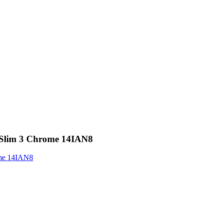
 Slim 3 Chrome 14IAN8