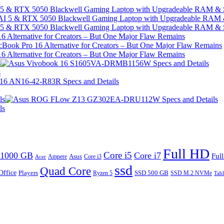
I 5 & RTX 5050 Blackwell Gaming Laptop with Upgradeable RAM &
I 5 & RTX 5050 Blackwell Gaming Laptop with Upgradeable RAM &
 Alternative for Creators – But One Major Flaw Remains
 Alternative for Creators – But One Major Flaw Remains
s
s
ls
ls
Full HD
Core i5
1000 GB
Core i7
Ful
Ampere
Asus
Core i3
Acer
ssd
Quad Core
Office
SSD 500 GB
Players
Ryzen 5
SSD M.2 NVMe
Tabl