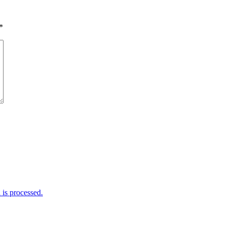
*
is processed.