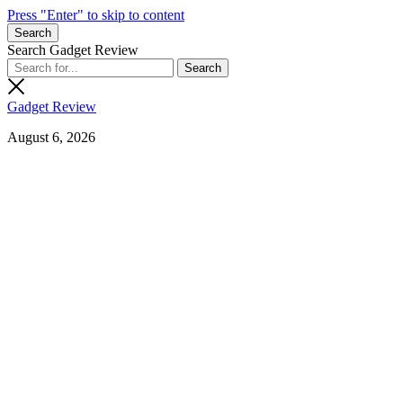
Press "Enter" to skip to content
Search
Search Gadget Review
Gadget Review
August 6, 2026