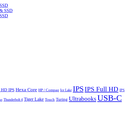
 SSD
 SSD
IPS
IPS Full HD
Hexa Core
l HD IPS
HP / Compaq
Ice Lake
IPS
USB-C
Ultrabooks
Tiger Lake
Turing
Touch
Thunderbolt 4
et