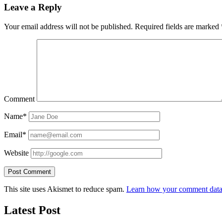
Leave a Reply
Your email address will not be published.
Required fields are marked
Comment
Name*
Email*
Website
This site uses Akismet to reduce spam.
Learn how your comment data 
Latest Post