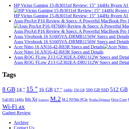
HP Victus Gaming 15-fb3011nf Review: 15″ 144Hz Ryzen A
HP Victus Gaming 15-fb3011nf Review: 15″ 144Hz Ryzen A
Asus ProArt P16 Review & Specs: A Powerful MacBook Pro 16
Asus ProArt P16 Review & Specs: A Powerful MacBook Pro 16
Asus Vivobook 16 S1605VA-DRMB1156W Specs and Detail
Asus Vivobook 16 S1605VA-DRMB1156W Specs and Detail
Acer Nitro 16 AN16-42-R83R Specs and Details
Acer Nitro 16 AN16-42-R83R Specs and Details
Asus ROG FLow Z13 GZ302EA-DRU112W Specs and Detai
Asus ROG FLow Z13 GZ302EA-DRU112W Specs and Detai
Tags
15 "
8 GB
512 GB
14 "
16 GB
17 "
500 GB SSD
144Hz
256 GB
M.2
Iris Xe
M.2 NVMe PCIe
Octo Core
Full HD 144Hz
Lenovo
Nvidia Optimus
Wi-Fi ax
Gadget Review
Archive
Contact Us