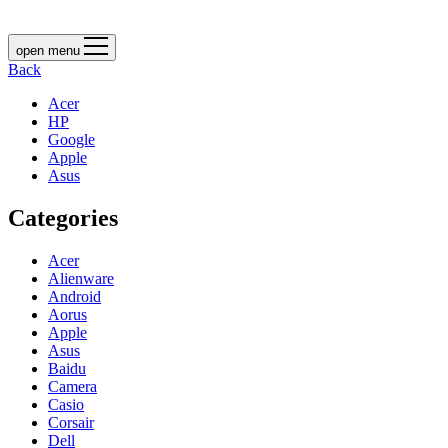
open menu
Back
Acer
HP
Google
Apple
Asus
Categories
Acer
Alienware
Android
Aorus
Apple
Asus
Baidu
Camera
Casio
Corsair
Dell