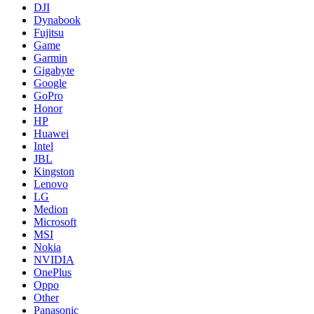
DJI
Dynabook
Fujitsu
Game
Garmin
Gigabyte
Google
GoPro
Honor
HP
Huawei
Intel
JBL
Kingston
Lenovo
LG
Medion
Microsoft
MSI
Nokia
NVIDIA
OnePlus
Oppo
Other
Panasonic