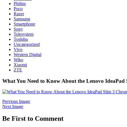
Philips
Poco
Razer
Samsung
Smartphone
Sony
Telesystem
Toshiba
Uncategorized
Vivo
Western Digital
Wiko
Xiaomi
ZTE
What You Need to Know About the Lenovo IdeaPad
Previous Image
Next Image
Be First to Comment