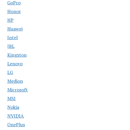
GoPro
Honor
HP
Huawei
Intel
JBL
Kingston
Lenovo
LG
Medion
Microsoft
MSI
Nokia
NVIDIA
OnePlus