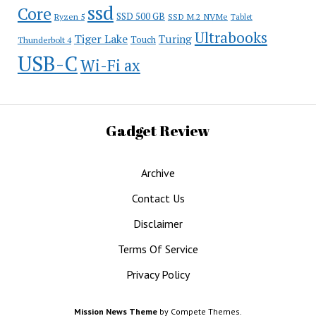
ssd
Core
SSD 500 GB
Ryzen 5
SSD M.2 NVMe
Tablet
Ultrabooks
Tiger Lake
Turing
Touch
Thunderbolt 4
USB-C
Wi-Fi ax
Gadget Review
Archive
Contact Us
Disclaimer
Terms Of Service
Privacy Policy
Mission News Theme
by Compete Themes.