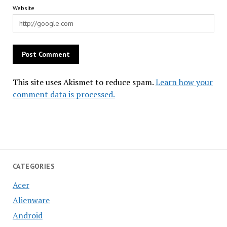
Website
This site uses Akismet to reduce spam.
Learn how your
comment data is processed.
CATEGORIES
Acer
Alienware
Android