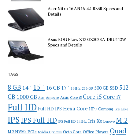
Acer Nitro 16 AN16-42-R83R Specs and
Details
Asus ROG FLow Z13 GZ302EA-DRU112W
Specs and Details
TAGS
15 "
8 GB
512
14 "
16 GB
17 "
500 GB SSD
144Hz
256 GB
GB
Core i5
1000 GB
Core i7
Ampere
Asus
Core i3
Acer
Full HD
Hexa Core
Full HD IPS
HP / Compaq
Ice Lake
IPS
IPS Full HD
M.2
Iris Xe
IPS Full HD 144Hz
Lenovo
Quad
Office
M.2 NVMe PCIe
Octo Core
Players
Nvidia Optimus