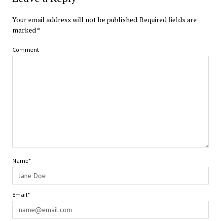
Your email address will not be published.
Required fields are
marked
*
Comment
Name*
Email*