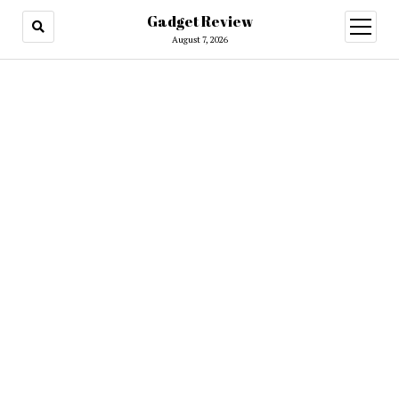
Gadget Review
open
menu
August 7, 2026