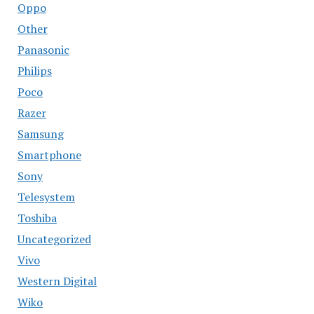
Oppo
Other
Panasonic
Philips
Poco
Razer
Samsung
Smartphone
Sony
Telesystem
Toshiba
Uncategorized
Vivo
Western Digital
Wiko