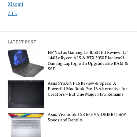
Xiaomi
ZTE
LATEST POST
HP Victus Gaming 15-fb3011nf Review: 15″
144Hz Ryzen AI 5 & RTX 5050 Blackwell
Gaming Laptop with Upgradeable RAM &
SSD
Asus ProArt P16 Review & Specs: A
Powerful MacBook Pro 16 Alternative for
Creators – But One Major Flaw Remains
Asus Vivobook 16 S1605VA-DRMB1156W
Specs and Details