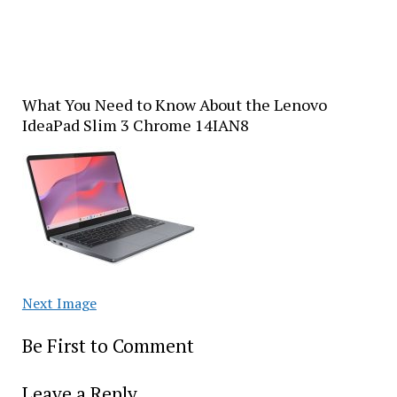
What You Need to Know About the Lenovo
IdeaPad Slim 3 Chrome 14IAN8
Next Image
Be First to Comment
Leave a Reply