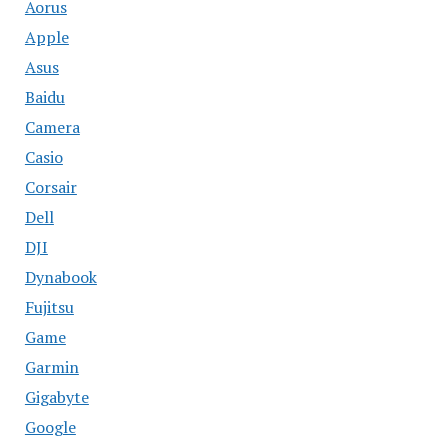
Aorus
Apple
Asus
Baidu
Camera
Casio
Corsair
Dell
DJI
Dynabook
Fujitsu
Game
Garmin
Gigabyte
Google